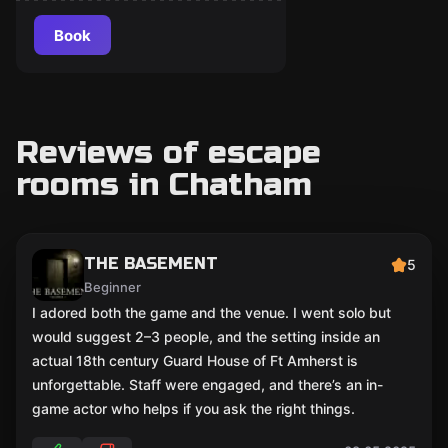
Book
Reviews of escape
rooms in Chatham
THE BASEMENT
5
Beginner
I adored both the game and the venue. I went solo but
would suggest 2–3 people, and the setting inside an
actual 18th century Guard House of Ft Amherst is
unforgettable. Staff were engaged, and there’s an in-
game actor who helps if you ask the right things.