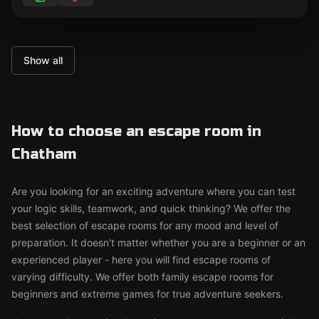
Show all
How to choose an escape room in
Chatham
Are you looking for an exciting adventure where you can test
your logic skills, teamwork, and quick thinking? We offer the
best selection of escape rooms for any mood and level of
preparation. It doesn't matter whether you are a beginner or an
experienced player - here you will find escape rooms of
varying difficulty. We offer both family escape rooms for
beginners and extreme games for true adventure seekers.