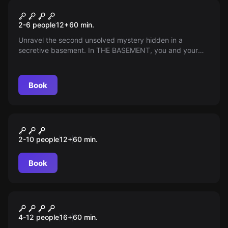
Escape room
THE BASEMENT – CHAPTER 2
2-6 people
12
+
60
min.
Unravel the second unsolved mystery hidden in a
secretive basement. In THE BASEMENT, you and your
team must solve puzzles under pressure, uncover
secrets, and test your wits to escape. Can you crack the
code and make it out before time runs out?
Book
Escape room
CSI: Murder Undergroung
New
2-10 people
12
+
60
min.
Book
Escape room
CSI: MURDER UNDERGROUND
4-12 people
16
+
60
min.