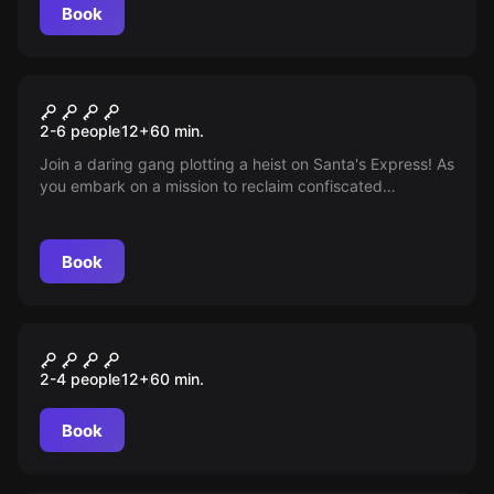
Book
Escape room
Locks, Stockings and Two
2-6 people
12
+
60
min.
Smoking Chimneys
Join a daring gang plotting a heist on Santa's Express! As
you embark on a mission to reclaim confiscated
Christmas presents heading to Lapland, will you manage
to outsmart the conductor, crack the vault, and restore
the festive cheer before you're caught?
Book
Escape room
CITIZEN ERASED
2-4 people
12
+
60
min.
Book