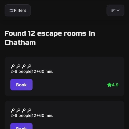
Filters
Found 12 escape rooms in
Chatham
Escape room
THE BASEMENT
2-6 people
12
+
60
min.
Book
4.9
Escape room
THE CABIN
2-6 people
12
+
60
min.
Book