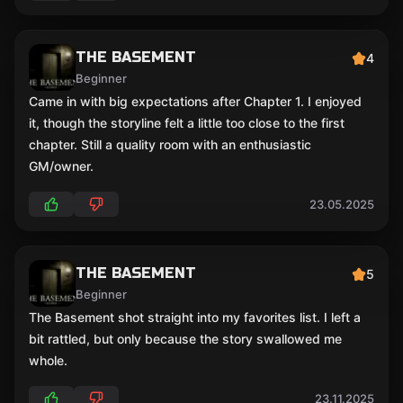
THE BASEMENT
4
Beginner
Came in with big expectations after Chapter 1. I enjoyed
it, though the storyline felt a little too close to the first
chapter. Still a quality room with an enthusiastic
GM/owner.
23.05.2025
THE BASEMENT
5
Beginner
The Basement shot straight into my favorites list. I left a
bit rattled, but only because the story swallowed me
whole.
23.11.2025