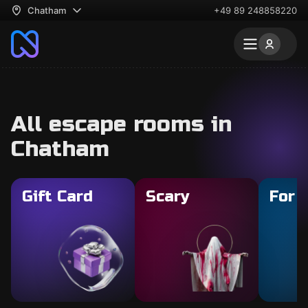
Chatham
+49 89 248858220
All escape rooms in
Chatham
Gift Card
Scary
For 