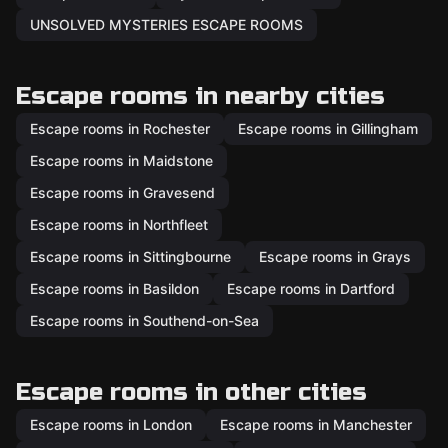
UNSOLVED MYSTERIES ESCAPE ROOMS
Escape rooms in nearby cities
Escape rooms in Rochester
Escape rooms in Gillingham
Escape rooms in Maidstone
Escape rooms in Gravesend
Escape rooms in Northfleet
Escape rooms in Sittingbourne
Escape rooms in Grays
Escape rooms in Basildon
Escape rooms in Dartford
Escape rooms in Southend-on-Sea
Escape rooms in other cities
Escape rooms in London
Escape rooms in Manchester