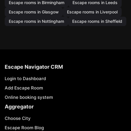
Escape rooms in Birmingham
Escape rooms in Leeds
Escape rooms in Glasgow
Escape rooms in Liverpool
Escape rooms in Nottingham
Escape rooms in Sheffield
Escape Navigator CRM
Login to Dashboard
Add Escape Room
Online booking system
Aggregator
Choose City
Escape Room Blog