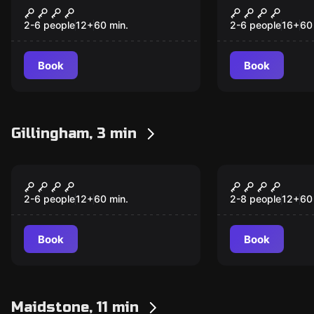
The Seance: Reborn
CSI: ROGER
2-6 people
12
+
60
min.
2-6 people
16
+
60
Book
Book
Gillingham, 3 min
Escape room
Escape room
LiLITH
CSI: Times
2-6 people
12
+
60
min.
2-8 people
12
+
60
Book
Book
Maidstone, 11 min