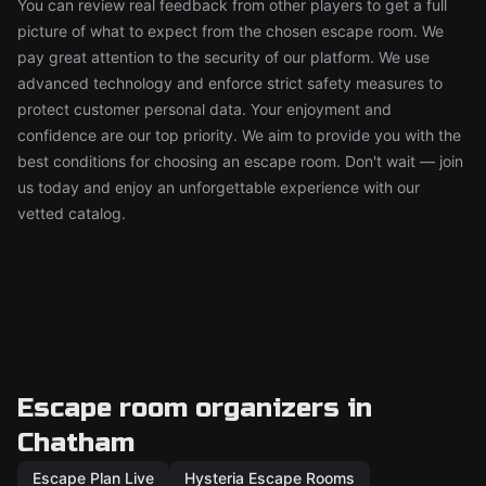
You can review real feedback from other players to get a full
picture of what to expect from the chosen escape room. We
pay great attention to the security of our platform. We use
advanced technology and enforce strict safety measures to
protect customer personal data. Your enjoyment and
confidence are our top priority. We aim to provide you with the
best conditions for choosing an escape room. Don't wait — join
us today and enjoy an unforgettable experience with our
vetted catalog.
Escape room organizers in
Chatham
Escape Plan Live
Hysteria Escape Rooms