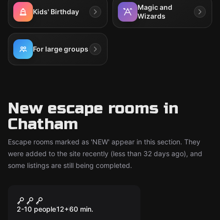
Magic and
Kids' Birthday
Wizards
For large groups
New escape rooms in
Chatham
Escape rooms marked as 'NEW' appear in this section. They
were added to the site recently (less than 32 days ago), and
some listings are still being completed.
Escape room
CSI: Murder
New
Undergroung
2-10 people
12
+
60
min.