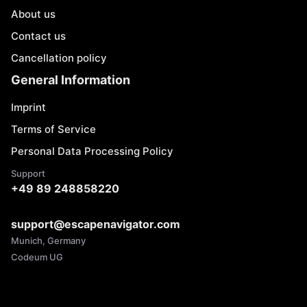
About us
Contact us
Cancellation policy
General Information
Imprint
Terms of Service
Personal Data Processing Policy
Support
+49 89 248858220
support@escapenavigator.com
Munich, Germany
Codeum UG