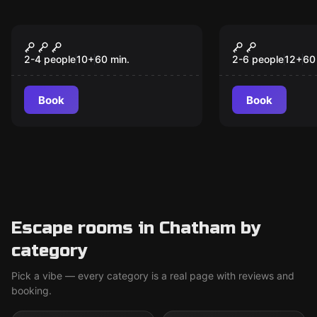
Escape room
Antistress
Prison Island
Axe Throwi
New
2-4 people
10
+
60
min.
2-6 people
12
+
60
Book
Book
Escape rooms in Chatham by
category
Pick a vibe — every category is a real page with reviews and
booking.