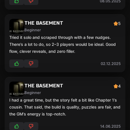
08.05.2025
THE BASEMENT
5
Beginner
Tried it solo and scraped through with a few nudges.
There’s a lot to do, so 2–3 players would be ideal. Good
flow, clever reveals, and zero filler.
02.12.2025
THE BASEMENT
4
Beginner
I had a great time, but the story felt a bit like Chapter 1’s
cousin. That said, the build is quality, puzzles are fair, and
the GM’s energy is top-notch.
14.06.2025