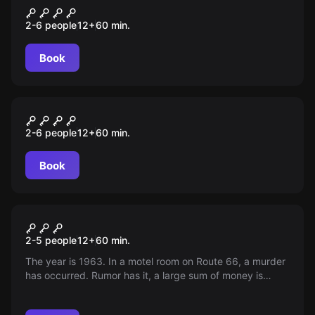
THE CABIN – CHAPTER 1
2-6 people
12
+
60
min.
Book
Escape room
SURVIVAL
2-6 people
12
+
60
min.
Book
Escape room
Motel California
2-5 people
12
+
60
min.
The year is 1963. In a motel room on Route 66, a murder
has occurred. Rumor has it, a large sum of money is
hidden in the room… Will you find it?