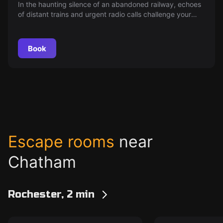
In the haunting silence of an abandoned railway, echoes
of distant trains and urgent radio calls challenge your
detective skills. Can you decipher the cryptic clues at
this mysterious crime scene and bring the killer to justice
before the pressure is too great? The clock is ticking.
Book
Escape rooms
near
Chatham
Rochester, 2 min
Escape room
Escape room