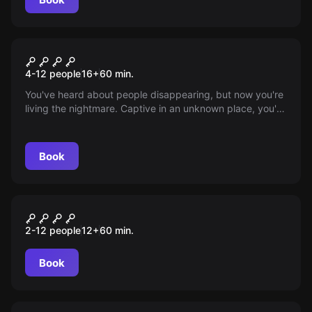
Escape room
KIDNAPPED: CAPTIVE
4-12 people
16
+
60
min.
AUDIENCE
You've heard about people disappearing, but now you're
living the nightmare. Captive in an unknown place, you're
surrounded by others equally lost and terrified. As the
iron gate creaks open again, find hope in unity—only
together can you plot your daring escape. Will courage
Book
prevail?
Escape room
THE WITCHING HOUR
2-12 people
12
+
60
min.
Book
Escape room