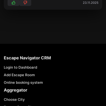
23.11.2025
Escape Navigator CRM
Login to Dashboard
Add Escape Room
Online booking system
Aggregator
Choose City