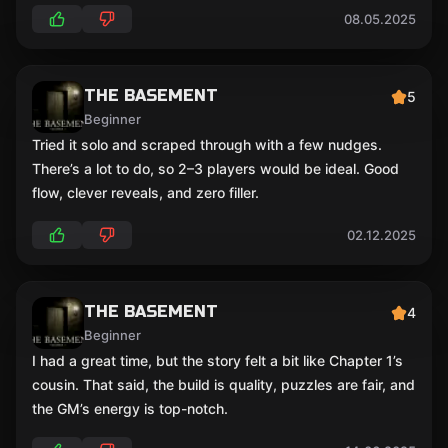
08.05.2025
THE BASEMENT
5
Beginner
Tried it solo and scraped through with a few nudges.
There’s a lot to do, so 2–3 players would be ideal. Good
flow, clever reveals, and zero filler.
02.12.2025
THE BASEMENT
4
Beginner
I had a great time, but the story felt a bit like Chapter 1’s
cousin. That said, the build is quality, puzzles are fair, and
the GM’s energy is top-notch.