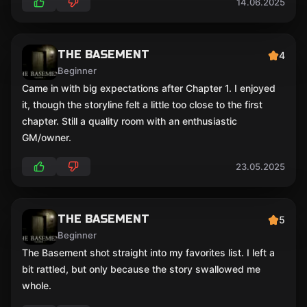
14.06.2025
THE BASEMENT
4
Beginner
Came in with big expectations after Chapter 1. I enjoyed
it, though the storyline felt a little too close to the first
chapter. Still a quality room with an enthusiastic
GM/owner.
23.05.2025
THE BASEMENT
5
Beginner
The Basement shot straight into my favorites list. I left a
bit rattled, but only because the story swallowed me
whole.