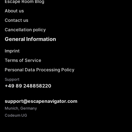
Escape Room Blog
About us
Contact us
Cancellation policy
General Information
Imprint
Terms of Service
Personal Data Processing Policy
Support
+49 89 248858220
support@escapenavigator.com
Munich, Germany
Codeum UG