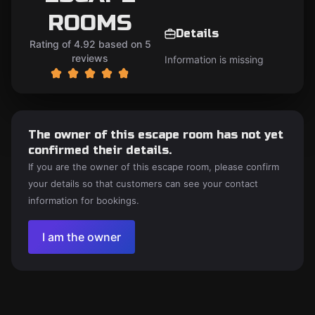
ROOMS
Details
Rating of 4.92 based on 5
reviews
Information is missing
The owner of this escape room has not yet
confirmed their details.
If you are the owner of this escape room, please confirm
your details so that customers can see your contact
information for bookings.
I am the owner