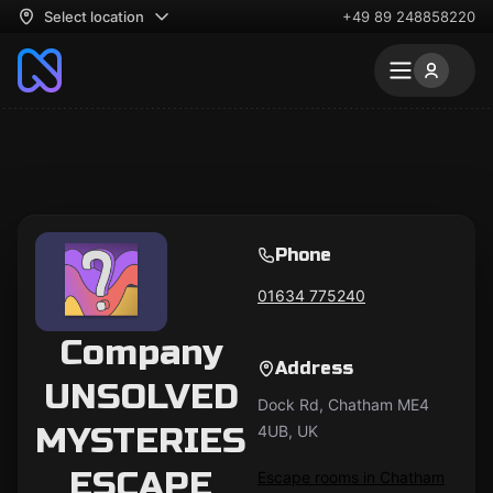
Select location
+49 89 248858220
Phone
01634 775240
Company
Address
UNSOLVED
Dock Rd, Chatham ME4
MYSTERIES
4UB, UK
ESCAPE
Escape rooms in Chatham