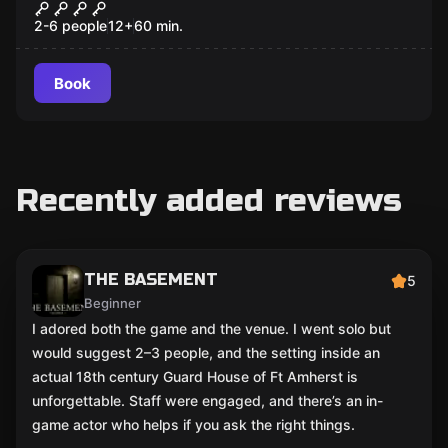
Locks, Stockings and Two Smoking
Chimneys
2-6 people
12
+
60
min.
Book
Recently added reviews
THE BASEMENT
5
Beginner
I adored both the game and the venue. I went solo but
would suggest 2–3 people, and the setting inside an
actual 18th century Guard House of Ft Amherst is
unforgettable. Staff were engaged, and there’s an in-
game actor who helps if you ask the right things.