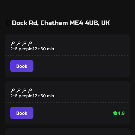
Dock Rd, Chatham ME4 4UB, UK
Escape room
THE CABIN
2-6 people
12
+
60
min.
Book
Escape room
THE BASEMENT
2-6 people
12
+
60
min.
Book
4.9
Escape room