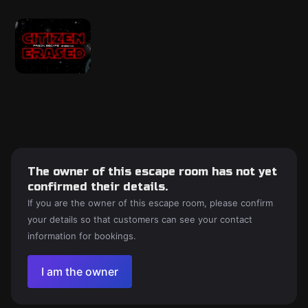
The owner of this escape room has not yet
confirmed their details.
If you are the owner of this escape room, please confirm
your details so that customers can see your contact
information for bookings.
I am the owner