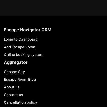
Escape Navigator CRM
Login to Dashboard
Add Escape Room
Online booking system
Aggregator
Choose City
Escape Room Blog
About us
Contact us
Cancellation policy