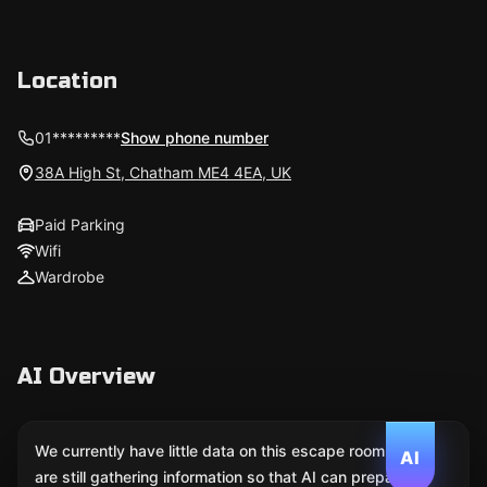
Location
01*********
Show phone number
38A High St, Chatham ME4 4EA, UK
Paid Parking
Wifi
Wardrobe
AI Overview
We currently have little data on this escape room. We
AI
are still gathering information so that AI can prepare