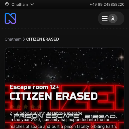
Chatham
+49 89 248858220
Chatham
CITIZEN ERASED
Escape room 12+
CITIZEN ERASED
2 - 4 people
60 minutes
Above average
In the year 2120, humanity has expanded into the far
reaches of space and built a prison facility orbiting Earth.