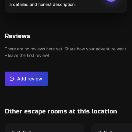
a detailed and honest description.
Reviews
There are no reviews here yet. Share how your adventure went
– leave the first review!
Add review
Other escape rooms at this location
Escape room
Escape room
THE BASEMENT –
Motel Calif