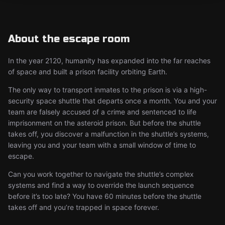
About the escape room
In the year 2120, humanity has expanded into the far reaches
of space and built a prison facility orbiting Earth.
The only way to transport inmates to the prison is via a high-
security space shuttle that departs once a month. You and your
team are falsely accused of a crime and sentenced to life
imprisonment on the asteroid prison. But before the shuttle
takes off, you discover a malfunction in the shuttle’s systems,
leaving you and your team with a small window of time to
escape.
Can you work together to navigate the shuttle’s complex
systems and find a way to override the launch sequence
before it’s too late? You have 60 minutes before the shuttle
takes off and you’re trapped in space forever.