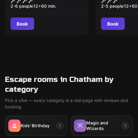
CHAPTER 2
2-6 people
12
+
60
min.
2-5 people
12
+
60
Book
Book
Escape rooms in Chatham by
category
Pick a vibe — every category is a real page with reviews and
booking.
Magic and
Kids' Birthday
Wizards