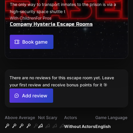
The only way to transport inmates to the prison is via a
high-security space shuttle t
With Children
For Pros
Company Hysteria Escape Rooms
Book game
There are no reviews for this escape room yet. Leave
your first review and receive bonus points for it 🎯
Add review
Above Average
Not Scary
Actors
Game Language
Without Actors
English