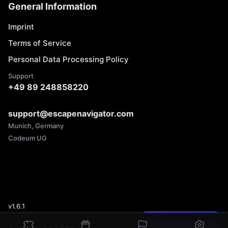
General Information
Imprint
Terms of Service
Personal Data Processing Policy
Support
+49 89 248858220
support@escapenavigator.com
Munich, Germany
Codeum UG
v
1.6.1
Found a mistake?