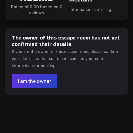
Rating of 0.00 based on 0
Information is missing
reviews
The owner of this escape room has not yet
confirmed their details.
If you are the owner of this escape room, please confirm
your details so that customers can see your contact
information for bookings.
I am the owner