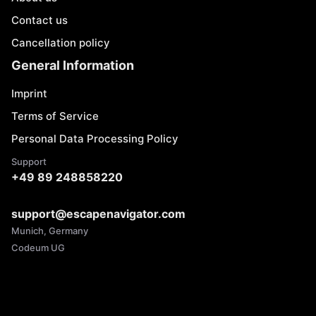
Contact us
Cancellation policy
General Information
Imprint
Terms of Service
Personal Data Processing Policy
Support
+49 89 248858220
support@escapenavigator.com
Munich, Germany
Codeum UG