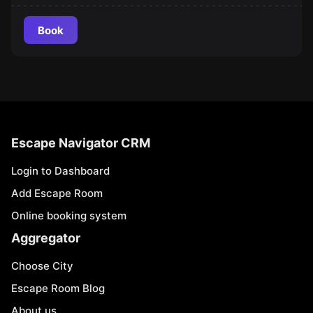
Book
Escape Navigator CRM
Login to Dashboard
Add Escape Room
Online booking system
Aggregator
Choose City
Escape Room Blog
About us