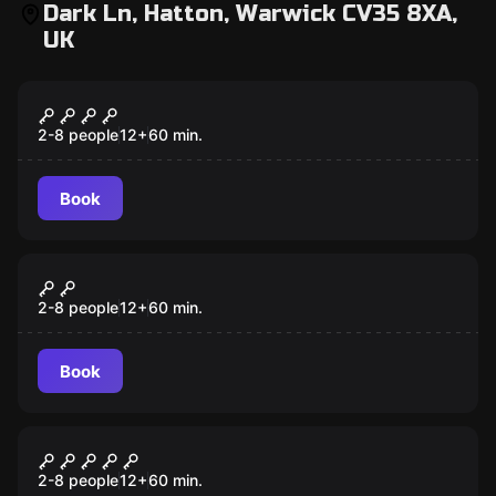
Dark Ln, Hatton, Warwick CV35 8XA,
UK
Escape room
Nottah Temple
2-8 people
12
+
60
min.
Book
Escape room
The Outfitters
2-8 people
12
+
60
min.
Book
Escape room
Mutiny
2-8 people
12
+
60
min.