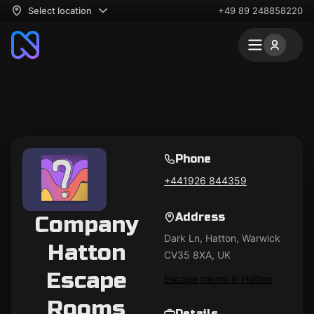
Select location
+49 89 248858220
Phone
+441926 844359
Address
Company
Dark Ln, Hatton, Warwick
Hatton
CV35 8XA, UK
Escape
Escape rooms in Hatton
Rooms
Details