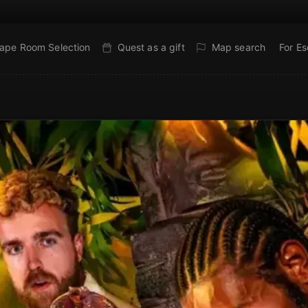
ape Room Selection
Quest as a gift
Map search
For E