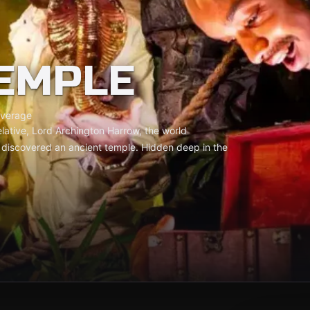
EMPLE
verage
elative, Lord Archington Harrow, the world
t discovered an ancient temple. Hidden deep in the