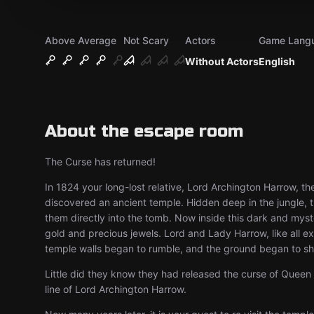
Above Average
Not Scary
Actors
Game Lang
Without Actors
English
About the escape room
The Curse has returned!
In 1824 your long-lost relative, Lord Archington Harrow, th
discovered an ancient temple. Hidden deep in the jungle, t
them directly into the tomb. Now inside this dark and mys
gold and precious jewels. Lord and Lady Harrow, like all ex
temple walls began to rumble, and the ground began to s
Little did they know they had released the curse of Queen 
line of Lord Archington Harrow.