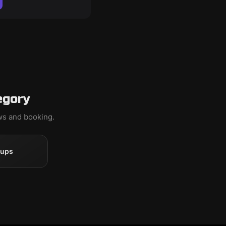
egory
ews and booking.
oups