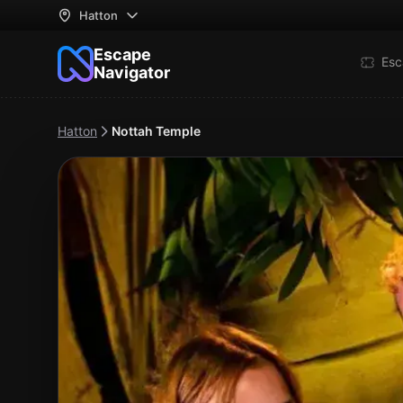
Hatton
Escape
Esc
Navigator
Hatton
Nottah Temple