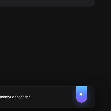
AI
 honest description.