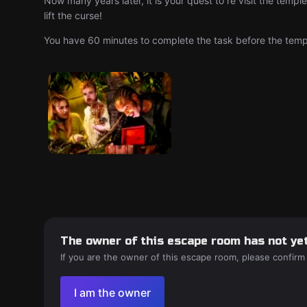
Now many years later, it is your quest to re visit the temp
lift the curse!
You have 60 minutes to complete the task before the temple
The owner of this escape room has not yet
If you are the owner of this escape room, please confirm
I am the owner