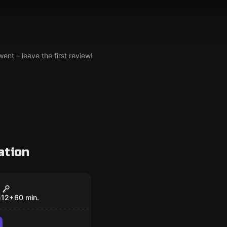
nt – leave the first review!
ation
om
e
12
+
60
min.