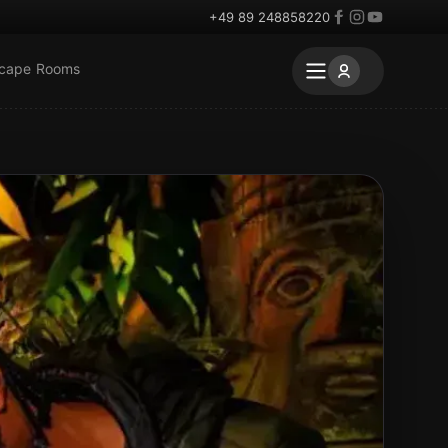
+49 89 248858220
scape Rooms