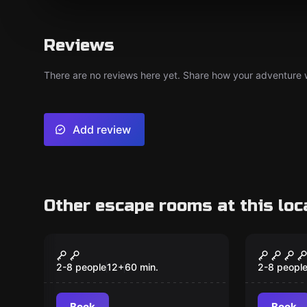
Reviews
There are no reviews here yet. Share how your adventure we
Add review
Other escape rooms at this loc
Escape room
Escape ro
The Outfitters
Mutiny
2-8 people
12
+
60
min.
2-8 peopl
Book
Book