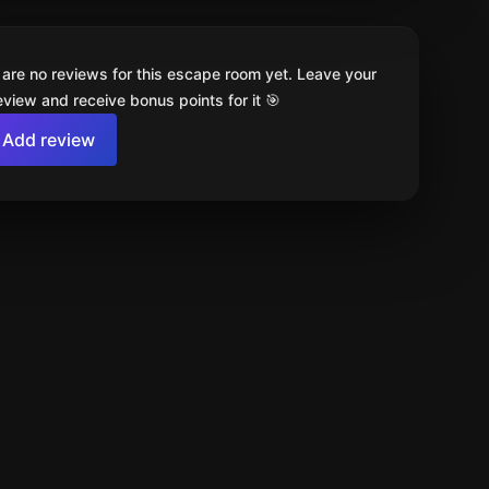
 are no reviews for this escape room yet. Leave your
review and receive bonus points for it 🎯
Add review