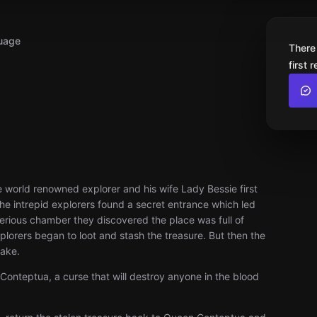
uage
There
first 
e world renowned explorer and his wife Lady Bessie first
he intrepid explorers found a secret entrance which led
terious chamber they discovered the place was full of
plorers began to loot and stash the treasure. But then the
hake.
Conteptua, a curse that will destroy anyone in the blood