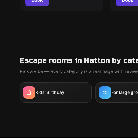
Escape rooms in Hatton by cat
Pick a vibe — every category is a real page with revi
Kids' Birthday
For large gr