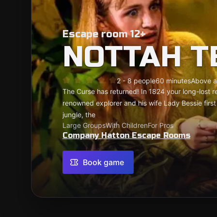
Escape room 12+
NOTTAH T
2 - 8 people
60 minutes
Above a
The Curse has returned! In 1824 your long-lost r
renowned explorer and his wife Lady Bessie firs
jungle, the
Large Groups
With Children
For Pros
Company Hatton Escape Rooms
Book game