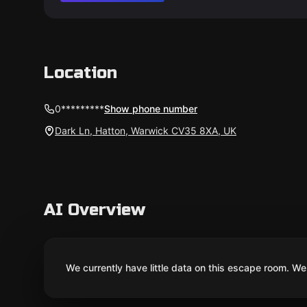
Location
0*********
Show phone number
Dark Ln, Hatton, Warwick CV35 8XA, UK
AI Overview
We currently have little data on this escape room. We 