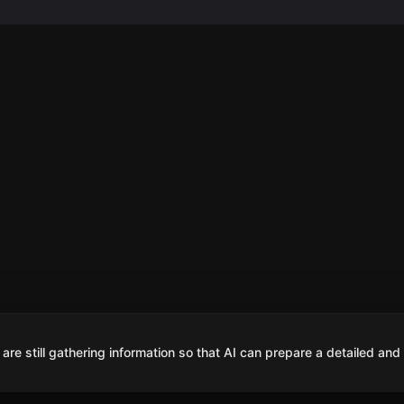
are still gathering information so that AI can prepare a detailed and