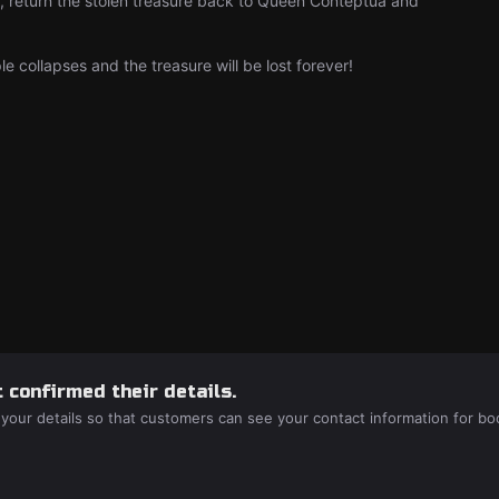
le, return the stolen treasure back to Queen Conteptua and
 collapses and the treasure will be lost forever!
 confirmed their details.
 your details so that customers can see your contact information for bo