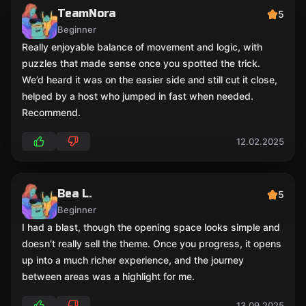
TeamNora
5
Beginner
Really enjoyable balance of movement and logic, with
puzzles that made sense once you spotted the trick.
We’d heard it was on the easier side and still cut it close,
helped by a host who jumped in fast when needed.
Recommend.
12.02.2025
Bea L.
5
Beginner
I had a blast, though the opening space looks simple and
doesn’t really sell the theme. Once you progress, it opens
up into a much richer experience, and the journey
between areas was a highlight for me.
13.09.2025