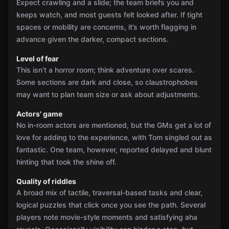
Expect crawling and a slide; the team briefs you and
keeps watch, and most guests felt looked after. If tight
spaces or mobility are concerns, it’s worth flagging in
advance given the darker, compact sections.
Level of fear
This isn’t a horror room; think adventure over scares.
Some sections are dark and close, so claustrophobes
may want to plan team size or ask about adjustments.
Actors' game
No in-room actors are mentioned, but the GMs get a lot of
love for adding to the experience, with Tom singled out as
fantastic. One team, however, reported delayed and blunt
hinting that took the shine off.
Quality of riddles
A broad mix of tactile, traversal-based tasks and clear,
logical puzzles that click once you see the path. Several
players note movie-style moments and satisfying aha