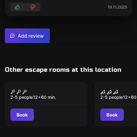
19.11.2025
Add review
Other escape rooms at this location
Escape room
Escape room
Contraption
Howitz
2-5 people
12
+
60
min.
2-5 people
12
+
60
Book
Book