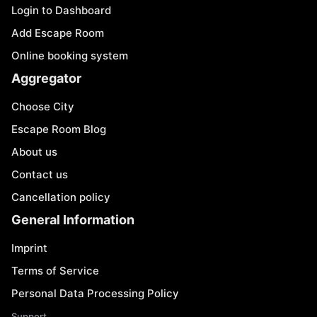
Login to Dashboard
Add Escape Room
Online booking system
Aggregator
Choose City
Escape Room Blog
About us
Contact us
Cancellation policy
General Information
Imprint
Terms of Service
Personal Data Processing Policy
Support