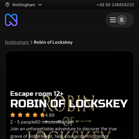
Nottingham
+49 89 248858220
Nottingham
Robin of Lockskey
Escape room 12+
ROBIN OF LOCKSKEY
4.89
2 - 5 people
60 minutes
Medium
Join an unforgettable adventure to discover the true
grave of Robin Hood, help your eccentric history