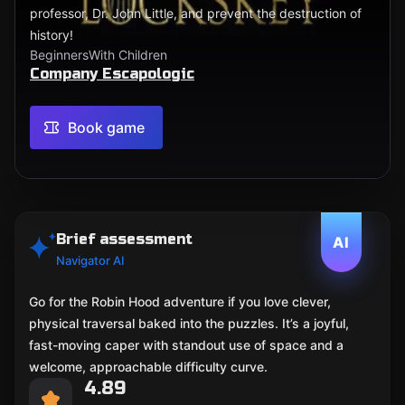
professor, Dr. John Little, and prevent the destruction of
history!
Beginners
With Children
Company Escapologic
Book game
Brief assessment
AI
Navigator AI
Go for the Robin Hood adventure if you love clever,
physical traversal baked into the puzzles. It’s a joyful,
fast-moving caper with standout use of space and a
welcome, approachable difficulty curve.
4.89