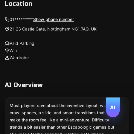
Location
01*********
Show phone number
21-23 Castle Gate, Nottingham NG1 7AQ, UK
Paid Parking
Wifi
Wardrobe
AI Overview
Most players rave about the inventive layout, with
AI
crawl spaces, a slide, and smart transitions that
make the room feel like a mini-adventure. Difficulty
trends a bit easier than other Escapologic games but