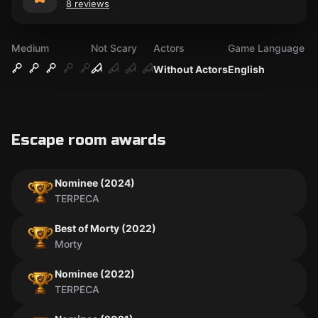
8 reviews
Medium
Not Scary
Actors
Game Language
Without Actors
English
Escape room awards
Nominee (2024)
TERPECA
Best of Morty (2022)
Morty
Nominee (2022)
TERPECA