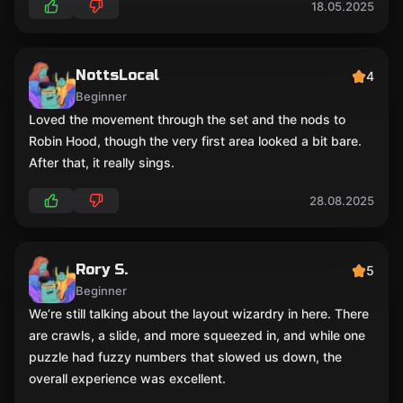
18.05.2025
NottsLocal
4
Beginner
Loved the movement through the set and the nods to
Robin Hood, though the very first area looked a bit bare.
After that, it really sings.
28.08.2025
Rory S.
5
Beginner
We’re still talking about the layout wizardry in here. There
are crawls, a slide, and more squeezed in, and while one
puzzle had fuzzy numbers that slowed us down, the
overall experience was excellent.