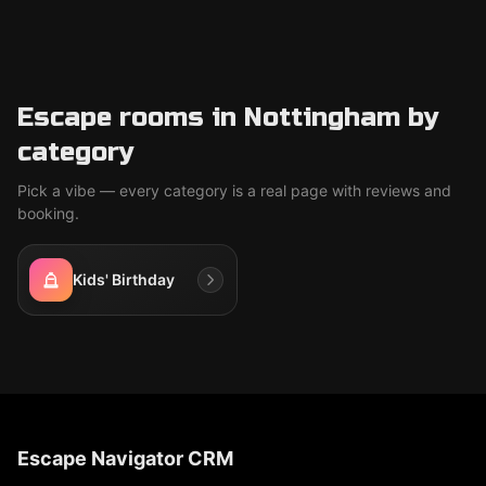
Escape rooms in Nottingham by
category
Pick a vibe — every category is a real page with reviews and
booking.
Kids' Birthday
Escape Navigator CRM