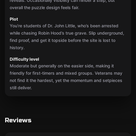
reveals. Occasionally visibility can hinder a step, but
overall the puzzle design feels fair.
Plot
You’re students of Dr. John Little, who’s been arrested
while chasing Robin Hood’s true grave. Slip underground,
find proof, and get it topside before the site is lost to
history.
Difficulty level
Moderate but generally on the easier side, making it
friendly for first-timers and mixed groups. Veterans may
not find it the hardest, yet the momentum and setpieces
still deliver.
Reviews