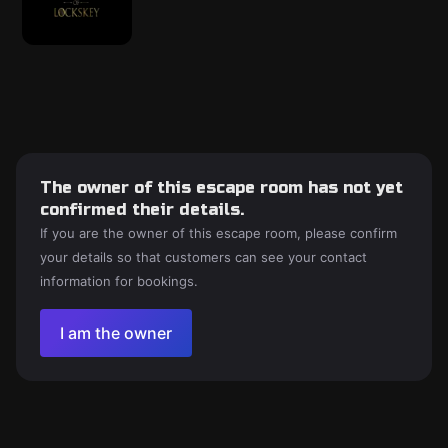
The owner of this escape room has not yet
confirmed their details.
If you are the owner of this escape room, please confirm
your details so that customers can see your contact
information for bookings.
I am the owner