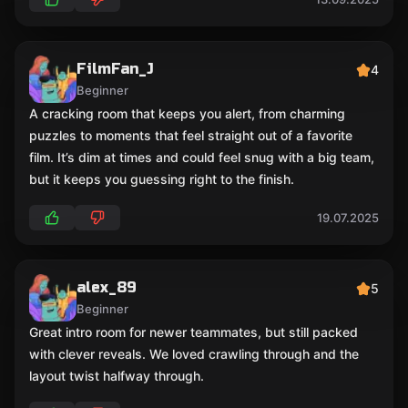
FilmFan_J
4
Beginner
A cracking room that keeps you alert, from charming
puzzles to moments that feel straight out of a favorite
film. It’s dim at times and could feel snug with a big team,
but it keeps you guessing right to the finish.
19.07.2025
alex_89
5
Beginner
Great intro room for newer teammates, but still packed
with clever reveals. We loved crawling through and the
layout twist halfway through.