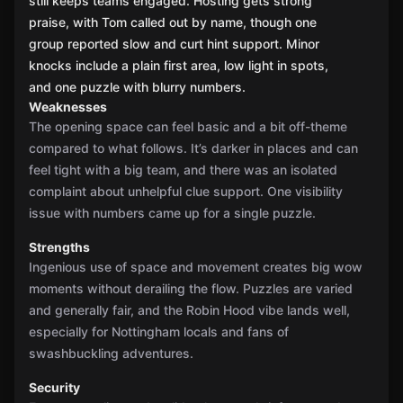
still keeps teams engaged. Hosting gets strong
praise, with Tom called out by name, though one
group reported slow and curt hint support. Minor
knocks include a plain first area, low light in spots,
and one puzzle with blurry numbers.
Weaknesses
The opening space can feel basic and a bit off-theme
compared to what follows. It’s darker in places and can
feel tight with a big team, and there was an isolated
complaint about unhelpful clue support. One visibility
issue with numbers came up for a single puzzle.
Strengths
Ingenious use of space and movement creates big wow
moments without derailing the flow. Puzzles are varied
and generally fair, and the Robin Hood vibe lands well,
especially for Nottingham locals and fans of
swashbuckling adventures.
Security