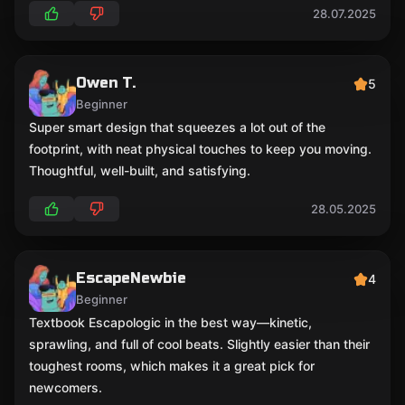
28.07.2025
Owen T.
5
Beginner
Super smart design that squeezes a lot out of the
footprint, with neat physical touches to keep you moving.
Thoughtful, well-built, and satisfying.
28.05.2025
EscapeNewbie
4
Beginner
Textbook Escapologic in the best way—kinetic,
sprawling, and full of cool beats. Slightly easier than their
toughest rooms, which makes it a great pick for
newcomers.