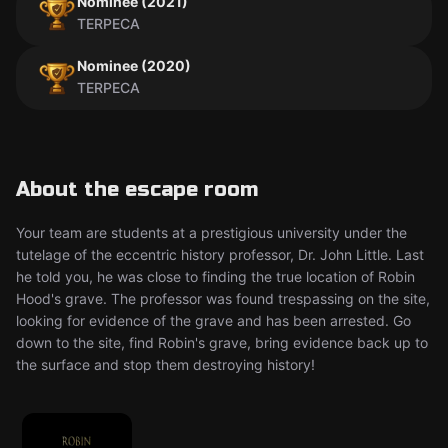
Nominee (2021)
TERPECA
Nominee (2020)
TERPECA
About the escape room
Your team are students at a prestigious university under the
tutelage of the eccentric history professor, Dr. John Little. Last
he told you, he was close to finding the true location of Robin
Hood's grave. The professor was found trespassing on the site,
looking for evidence of the grave and has been arrested. Go
down to the site, find Robin's grave, bring evidence back up to
the surface and stop them destroying history!