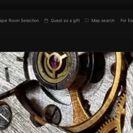
ape Room Selection
Quest as a gift
Map search
For E