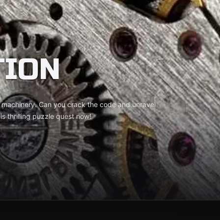
TION
ne machinery. Can you crack the code and unravel
s thrilling puzzle quest now!