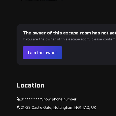
The owner of this escape room has not yet
If you are the owner of this escape room, please confirm
I am the owner
Location
01*********
Show phone number
21-23 Castle Gate, Nottingham NG1 7AQ, UK