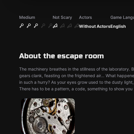
Medium
Not Scary
Actors
Game Lang
Without Actors
English
About the escape room
The machinery breathes in the stillness of the laboratory. 
gears clank, feasting on the frightened air... What happe
in such a hurry? As your eyes grow used to the dusty lig
There has to be a pattern, a code, something to show you 