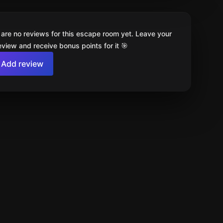
 are no reviews for this escape room yet. Leave your
review and receive bonus points for it 🎯
Add review