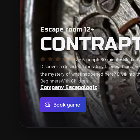
Escape room 12+
CONTRAP
2 - 5 people
60 minutes
Medium
Discover a deserted laboratory filled with arca
the mystery of what happened here? Dive into thi
Beginners
With Children
Company Escapologic
Book game