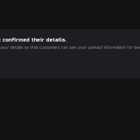
 confirmed their details.
 your details so that customers can see your contact information for bo