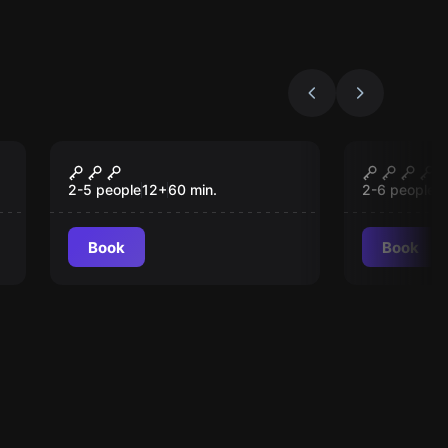
Escape room
Escape roo
Epi-centre
VIOLET
2-5 people
12
+
60
min.
2-6 people
1
Book
Book