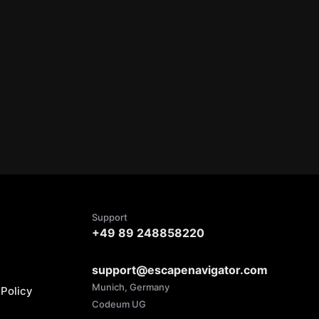
Support
+49 89 248858220
support@escapenavigator.com
Munich, Germany
Policy
Codeum UG