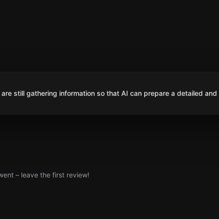
are still gathering information so that AI can prepare a detailed and
nt – leave the first review!