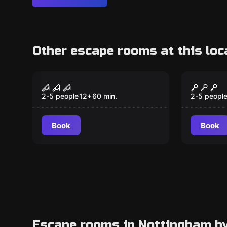
Other escape rooms at this loc
Escape room
Escape ro
Howitz
Heista
2-5 people
12
+
60
min.
2-5 peopl
Book
Book
Escape rooms in Nottingham b