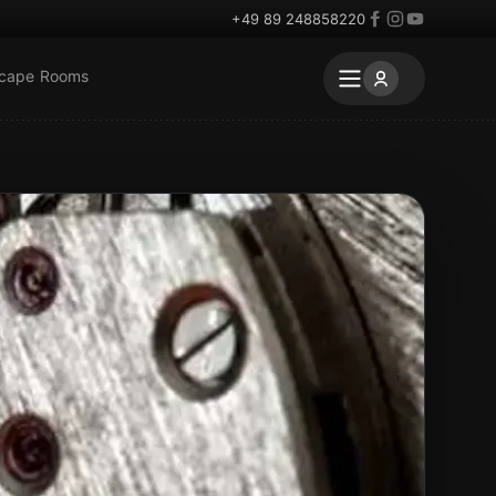
+49 89 248858220
scape Rooms