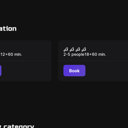
ation
om
Escape room
kes
Butcher
e
12
+
60
min.
2-5 people
18
+
60
min.
Book
y category