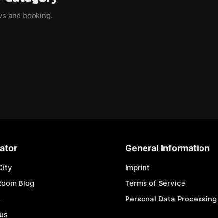
ews and booking.
ator
General Information
City
Imprint
Room Blog
Terms of Service
s
Personal Data Processing 
 us