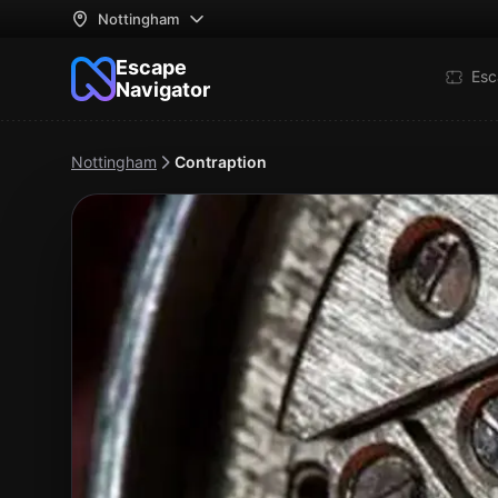
Nottingham
Escape
Esc
Navigator
Nottingham
Contraption