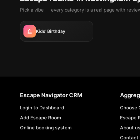
Pick a vibe — every category is a real page with revi
Kids' Birthday
Escape Navigator CRM
Aggreg
Login to Dashboard
Choose 
Add Escape Room
Escape 
Online booking system
About u
Contact