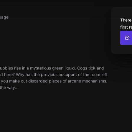
uage
There
first 
Bubbles rise in a mysterious green liquid. Cogs tick and
ned here? Why has the previous occupant of the room left
ht, you make out discarded pieces of arcane mechanisms.
the way...