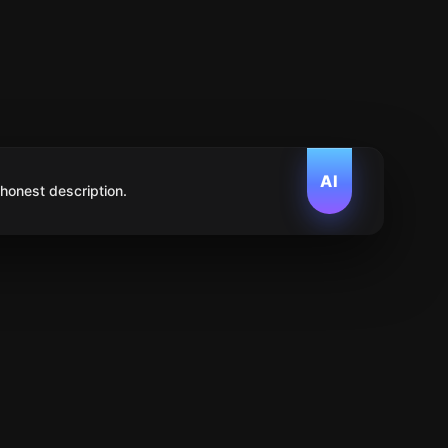
AI
 honest description.