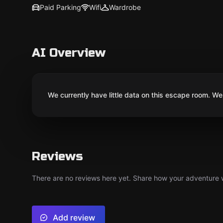
Paid Parking
Wifi
Wardrobe
AI Overview
We currently have little data on this escape room. We 
Reviews
There are no reviews here yet. Share how your adventure we
Add review