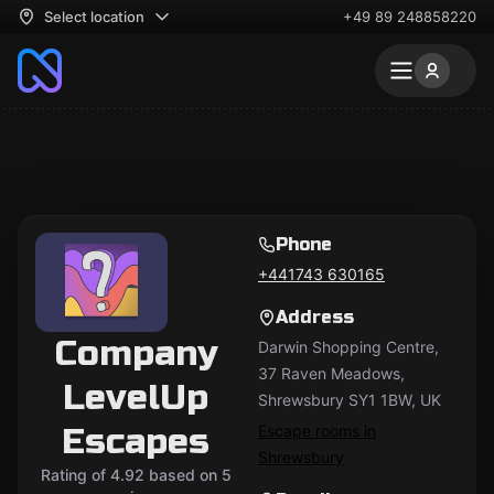
Select location
+49 89 248858220
Phone
+441743 630165
Address
Company
Darwin Shopping Centre,
37 Raven Meadows,
LevelUp
Shrewsbury SY1 1BW, UK
Escapes
Escape rooms in
Shrewsbury
Rating of 4.92 based on 5