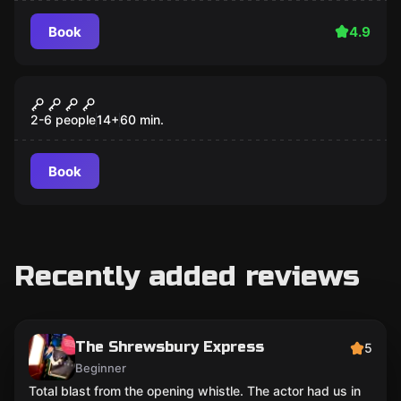
Book
4.9
Escape room
Mystery Manor
2-6 people
14
+
60
min.
Book
Recently added reviews
The Shrewsbury Express
5
Beginner
Total blast from the opening whistle. The actor had us in