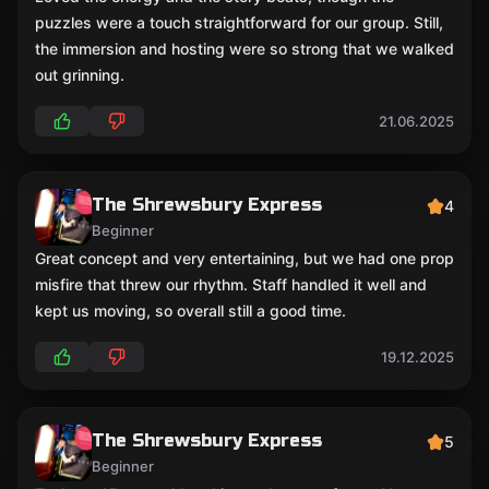
puzzles were a touch straightforward for our group. Still,
the immersion and hosting were so strong that we walked
out grinning.
21.06.2025
The Shrewsbury Express
4
Beginner
Great concept and very entertaining, but we had one prop
misfire that threw our rhythm. Staff handled it well and
kept us moving, so overall still a good time.
19.12.2025
The Shrewsbury Express
5
Beginner