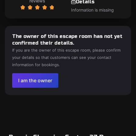
reviews
Details
Information is missing
The owner of this escape room has not yet
confirmed their details.
If you are the owner of this escape room, please confirm
your details so that customers can see your contact
information for bookings.
I am the owner