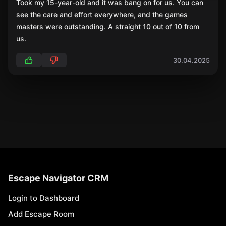
Took my 15-year-old and it was bang on for us. You can
see the care and effort everywhere, and the games
masters were outstanding. A straight 10 out of 10 from
us.
30.04.2025
Escape Navigator CRM
Login to Dashboard
Add Escape Room