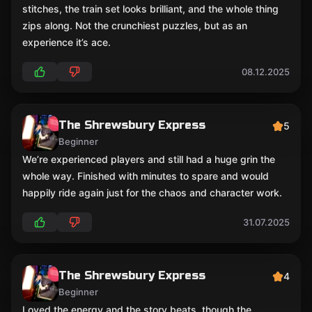
stitches, the train set looks brilliant, and the whole thing
zips along. Not the crunchiest puzzles, but as an
experience it’s ace.
08.12.2025
The Shrewsbury Express
5
Beginner
We’re experienced players and still had a huge grin the
whole way. Finished with minutes to spare and would
happily ride again just for the chaos and character work.
31.07.2025
The Shrewsbury Express
4
Beginner
Loved the energy and the story beats, though the