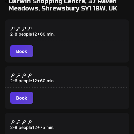
Darwin Shopping Centre, 37 Raven
Meadows, Shrewsbury SY1 1BW, UK
Escape room
Mission: Abducted
2-8 people
12
+
60
min.
Book
Escape room
Operation: Overload
2-6 people
12
+
60
min.
Book
Escape room
The Shrewsbury Express
2-8 people
12
+
75
min.