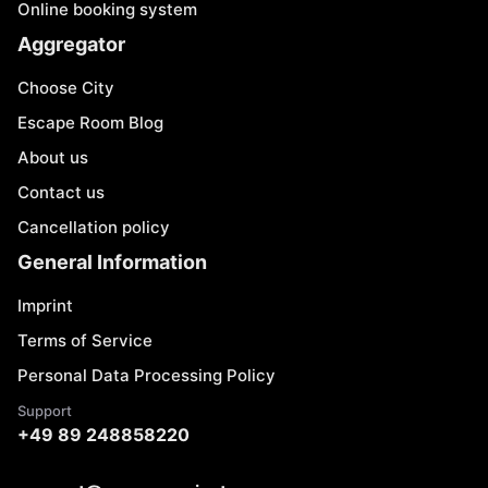
Online booking system
Aggregator
Choose City
Escape Room Blog
About us
Contact us
Cancellation policy
General Information
Imprint
Terms of Service
Personal Data Processing Policy
Support
+49 89 248858220