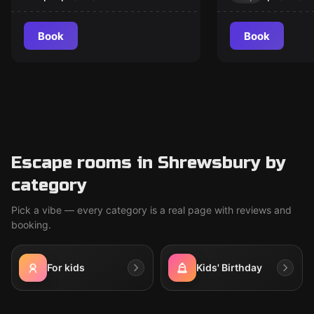
Book
Book
Escape rooms in Shrewsbury by
category
Pick a vibe — every category is a real page with reviews and
booking.
For kids
Kids' Birthday