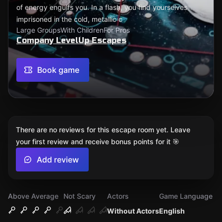
of energy engulfs you. In a flash, you find yourselves
imprisoned in the cold, metallic c
Large Groups
With Children
For Pros
Company LevelUp Escapes
Book game
There are no reviews for this escape room yet. Leave
your first review and receive bonus points for it 🎯
Add review
Above Average
Not Scary
Actors
Game Language
Without Actors
English