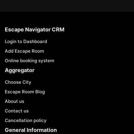
Escape Navigator CRM
Login to Dashboard
Add Escape Room
Online booking system
Aggregator
Choose City
Escape Room Blog
About us
Contact us
Cancellation policy
General Information