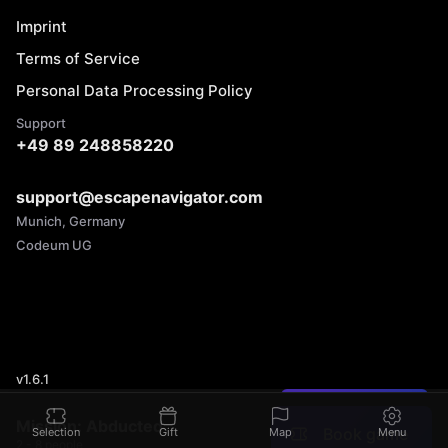
Imprint
Terms of Service
Personal Data Processing Policy
Support
+49 89 248858220
support@escapenavigator.com
Munich, Germany
Codeum UG
v
1.6.1
Found a mistake?
Mission: Abducted
Book game
Selection
Gift
Map
Menu
2 - 8 people