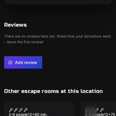
Reviews
There are no reviews here yet. Share how your adventure went
– leave the first review!
Add review
Other escape rooms at this location
Escape room
Escape room
Operation: Overload
The Shrew
Express
2-6 people
12
+
60
min.
2-8 people
12
+
75