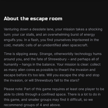
About the escape room
Venturing down a desolate lane, your mission takes a shocking
turn: your car stalls, and an overwhelming burst of energy
engulfs you. In a flash, you find yourselves imprisoned in the
cold, metallic cells of an unidentified alien spacecraft.
Time is slipping away. Strange, otherworldly technology hums
around you, and the fate of Shrewsbury – and perhaps all of
humanity – hangs in the balance. Your mission is clear: collect
as many alien cores as possible to thwart the invasion and
escape before it’s too late. Will you escape the ship and stop
the invasion, or will Shrewsbury fall to the stars?
Please note: Part of this game requires at least one player to be
able to climb through a confined space. There is a lot to do in
this game, and smaller groups may find it difficult, so we
recommend groups of 4 and above.