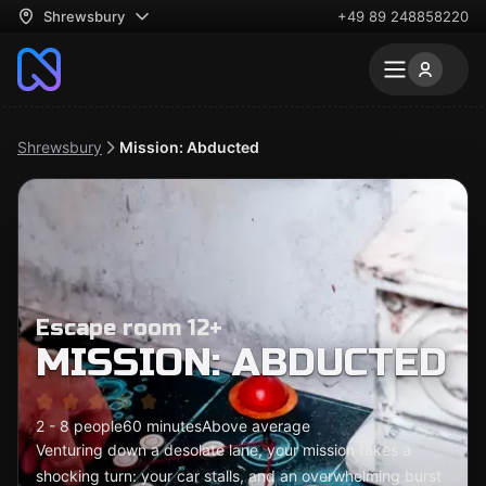
Shrewsbury
+49 89 248858220
Shrewsbury
Mission: Abducted
Escape room 12+
MISSION: ABDUCTED
2 - 8 people
60 minutes
Above average
Venturing down a desolate lane, your mission takes a
shocking turn: your car stalls, and an overwhelming burst