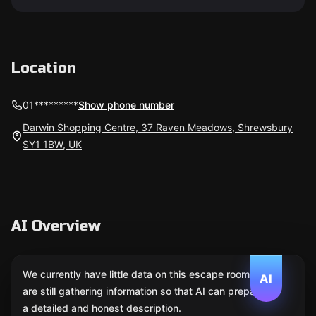
Location
01*********
Show phone number
Darwin Shopping Centre, 37 Raven Meadows, Shrewsbury
SY1 1BW, UK
AI Overview
We currently have little data on this escape room. We
AI
are still gathering information so that AI can prepare
a detailed and honest description.