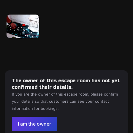
The owner of this escape room has not yet
confirmed their details.
If you are the owner of this escape room, please confirm
your details so that customers can see your contact
information for bookings.
I am the owner