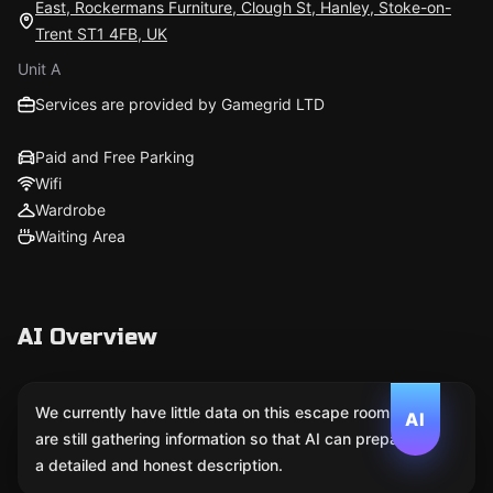
East, Rockermans Furniture, Clough St, Hanley, Stoke-on-
Trent ST1 4FB, UK
Unit A
Services are provided by Gamegrid LTD
Paid and Free Parking
Wifi
Wardrobe
Waiting Area
AI Overview
We currently have little data on this escape room. We
AI
are still gathering information so that AI can prepare
a detailed and honest description.