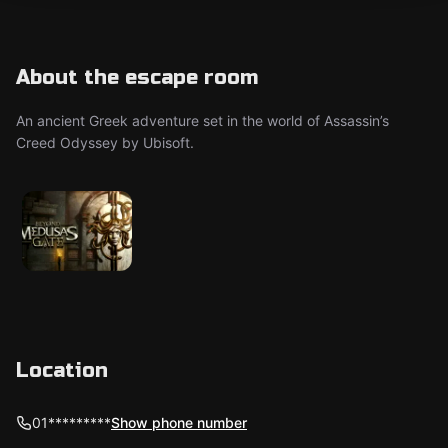
About the escape room
An ancient Greek adventure set in the world of Assassin’s
Creed Odyssey by Ubisoft.
Location
01*********
Show phone number