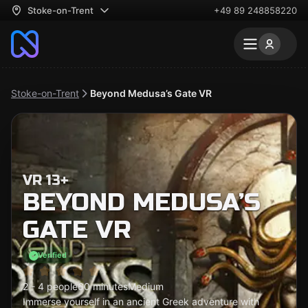
Stoke-on-Trent
+49 89 248858220
Stoke-on-Trent
Beyond Medusa’s Gate VR
VR 13+
BEYOND MEDUSA’S
GATE VR
Verified
2 - 4 people
60 minutes
Medium
Immerse yourself in an ancient Greek adventure with