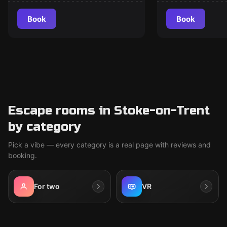
Book
Book
Escape rooms in Stoke-on-Trent
by category
Pick a vibe — every category is a real page with reviews and
booking.
For two
VR