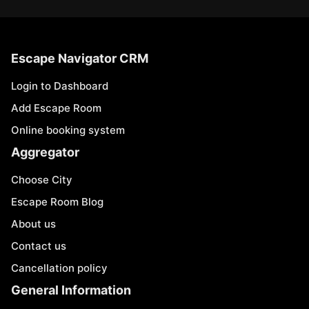
Escape Navigator CRM
Login to Dashboard
Add Escape Room
Online booking system
Aggregator
Choose City
Escape Room Blog
About us
Contact us
Cancellation policy
General Information