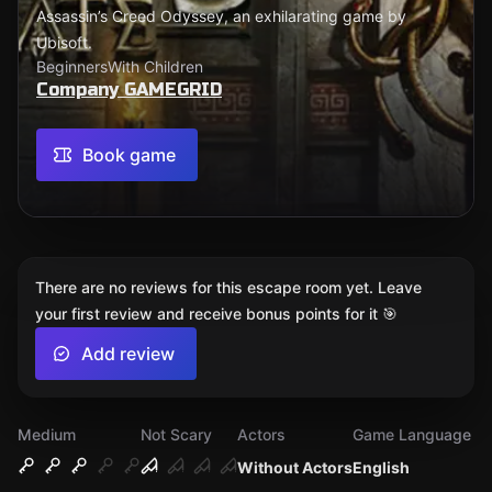
Assassin’s Creed Odyssey, an exhilarating game by
Ubisoft.
Beginners
With Children
Company GAMEGRID
Book game
There are no reviews for this escape room yet. Leave
your first review and receive bonus points for it 🎯
Add review
Medium
Not Scary
Actors
Game Language
Without Actors
English