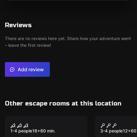
Reviews
There are no reviews here yet. Share how your adventure went
– leave the first review!
Add review
Other escape rooms at this location
VR
VR
House of Fear VR
Incarna: Ch
1-4 people
16
+
60
min.
3-4 people
12
+
60