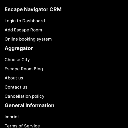
Escape Navigator CRM
Login to Dashboard
Add Escape Room
Online booking system
Aggregator
Choose City
Escape Room Blog
About us
Contact us
Cancellation policy
General Information
Imprint
Terms of Service