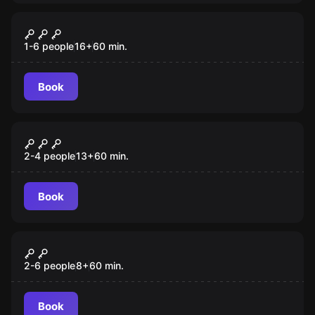
VR
Chernobyl VR
1-6 people
16
+
60
min.
Book
VR
Beyond Medusa’s Gate VR
2-4 people
13
+
60
min.
Book
VR
Mission Sigma VR
2-6 people
8
+
60
min.
Book