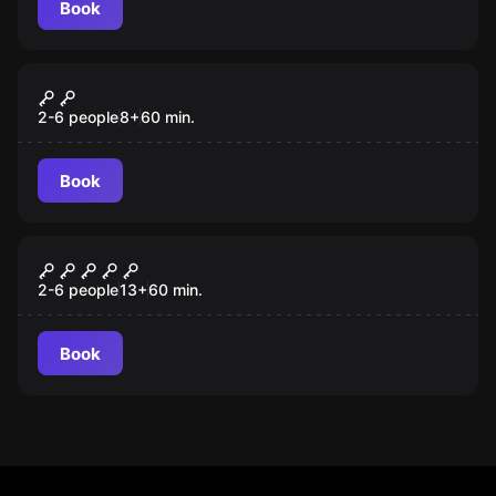
Book
VR
Jungle Quest VR
2-6 people
8
+
60
min.
Book
VR
Cyberpunk VR
2-6 people
13
+
60
min.
Book