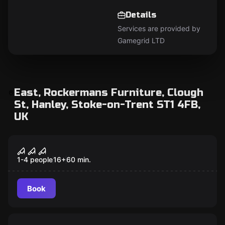
Details
Services are provided by
Gamegrid LTD
East, Rockermans Furniture, Clough
St, Hanley, Stoke-on-Trent ST1 4FB,
UK
VR
House of Fear VR
1-4 people
16
+
60
min.
Book
VR