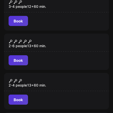
Incarna: Chapter 1 VR
3-4 people
12
+
60
min.
Book
VR
The Prison VR
2-6 people
13
+
60
min.
Book
VR
Escape the Lost Pyramid VR
2-4 people
13
+
60
min.
Book