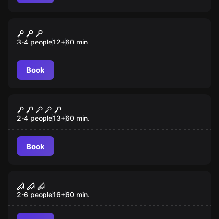
VR
Incarna: Chapter 2 VR
3-4 people
12
+
60
min.
Book
VR
Prince of Persia: The Dagger of
Time VR
2-4 people
13
+
60
min.
Book
VR
Sanctum VR
2-6 people
16
+
60
min.