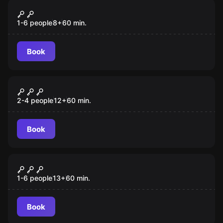
VR
Survival VR
1-6 people
8
+
60
min.
Book
VR
Huxley VR
2-4 people
12
+
60
min.
Book
VR
Alice VR
1-6 people
13
+
60
min.
Book