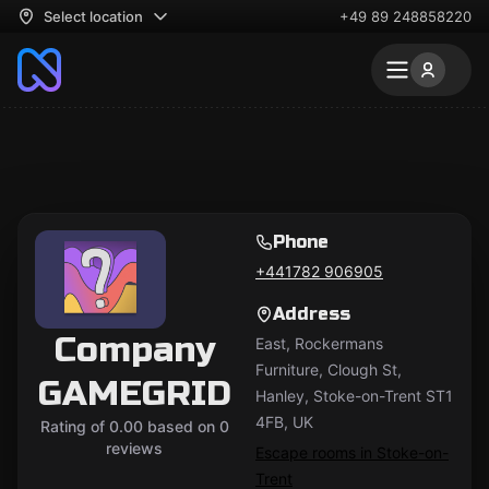
Select location
+49 89 248858220
Phone
+441782 906905
Address
Company
East, Rockermans
Furniture, Clough St,
GAMEGRID
Hanley, Stoke-on-Trent ST1
4FB, UK
Rating of 0.00 based on 0
reviews
Escape rooms in Stoke-on-
Trent