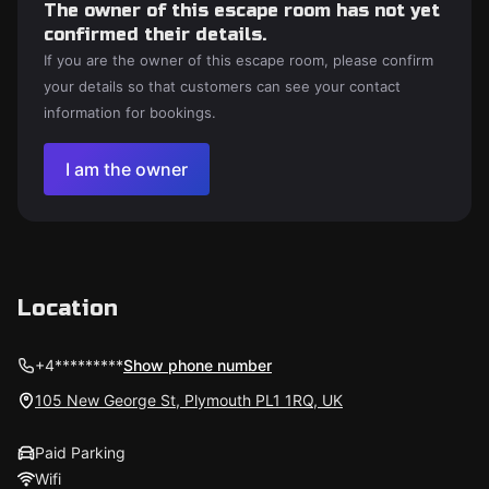
The owner of this escape room has not yet
confirmed their details.
If you are the owner of this escape room, please confirm
your details so that customers can see your contact
information for bookings.
I am the owner
Location
+4*********
Show phone number
105 New George St, Plymouth PL1 1RQ, UK
Paid Parking
Wifi