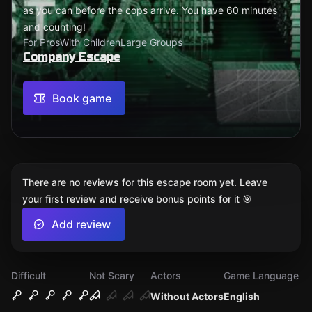
as you can before the cops arrive. You have 60 minutes
and counting!
For Pros
With Children
Large Groups
Company Escape
Book game
There are no reviews for this escape room yet. Leave
your first review and receive bonus points for it 🎯
Add review
Difficult
Not Scary
Actors
Game Language
Without Actors
English