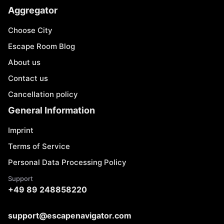
Aggregator
Choose City
Escape Room Blog
About us
Contact us
Cancellation policy
General Information
Imprint
Terms of Service
Personal Data Processing Policy
Support
+49 89 248858220
support@escapenavigator.com