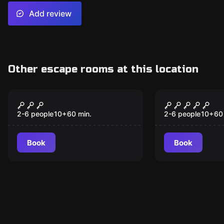
Add review
Other escape rooms at this location
Escape room
Escape room
Witchcraft & Wizardry
Sub Zero
2-6 people
10
+
60
min.
2-6 people
10
+
60
Book
Book