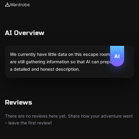
Wardrobe
AI Overview
We currently have little data on this escape room. We
AI
are still gathering information so that AI can prepare
a detailed and honest description.
Reviews
There are no reviews here yet. Share how your adventure went
– leave the first review!