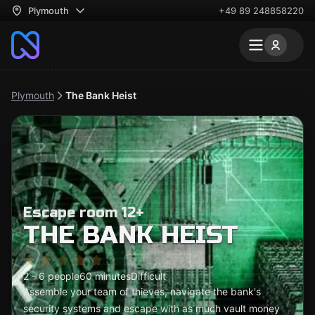
Plymouth
+49 89 248858220
Plymouth
The Bank Heist
Escape room 12+
THE BANK HEIST
2 - 6 people
60 minutes
Difficult
Assemble your team of thieves, navigate the bank's
security systems and escape with as much vault money