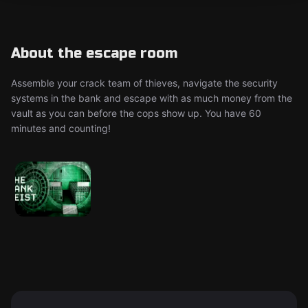
About the escape room
Assemble your crack team of thieves, navigate the security
systems in the bank and escape with as much money from the
vault as you can before the cops show up. You have 60
minutes and counting!