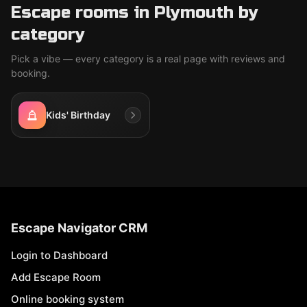
Escape rooms in Plymouth by
category
Pick a vibe — every category is a real page with reviews and
booking.
Kids' Birthday
Escape Navigator CRM
Login to Dashboard
Add Escape Room
Online booking system