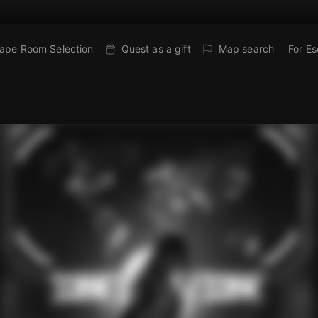
ape Room Selection
Quest as a gift
Map search
For E