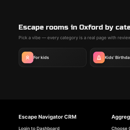
Escape rooms in Oxford by cat
Pick a vibe — every category is a real page with revi
For kids
Kids' Birthda
Escape Navigator CRM
Aggreg
Login to Dashboard
Choose 