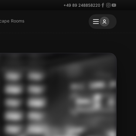
+49 89 248858220
scape Rooms