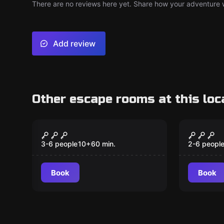
There are no reviews here yet. Share how your adventure we
Add review
Other escape rooms at this loc
Escape room
Escape ro
Worlds Collide
Alice i
3-6 people
10
+
60
min.
2-6 peopl
Book
Book