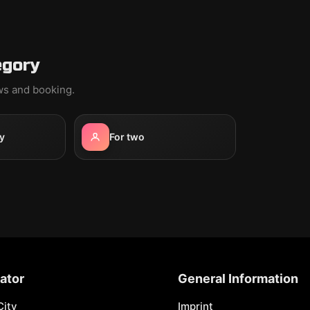
egory
ews and booking.
y
For two
ator
General Information
City
Imprint