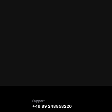
Support
+49 89 248858220