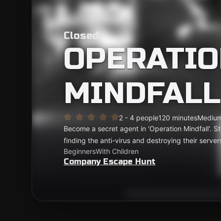
Closed
OPERATIO
MINDFALL
2 - 4 people
120 minutes
Mediu
Become a secret agent in 'Operation Mindfall'. S
finding the anti-virus and destroying their servers
Beginners
With Children
Company Escape Hunt