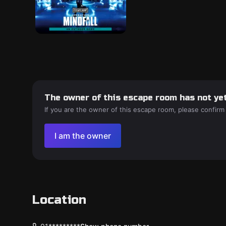
The owner of this escape room has not yet
If you are the owner of this escape room, please confirm
I am the owner
Location