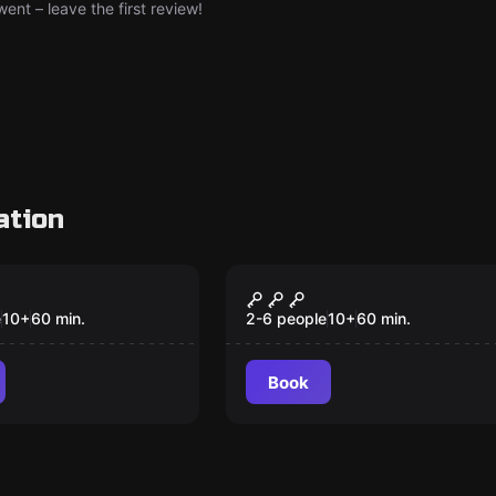
nt – leave the first review!
ation
om
Escape room
n Puzzleland
The Fourth Samurai
e
10
+
60
min.
2-6 people
10
+
60
min.
Book