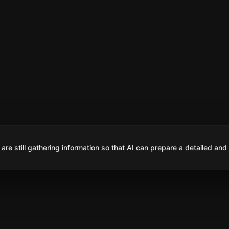
are still gathering information so that AI can prepare a detailed and