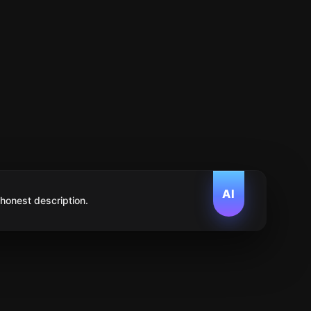
AI
 honest description.