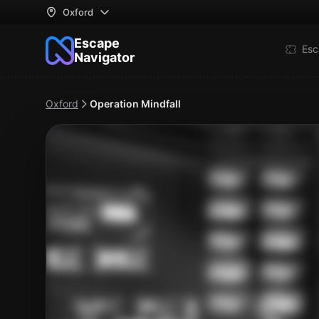
Oxford
Escape
Esc
Navigator
Oxford
Operation Mindfall