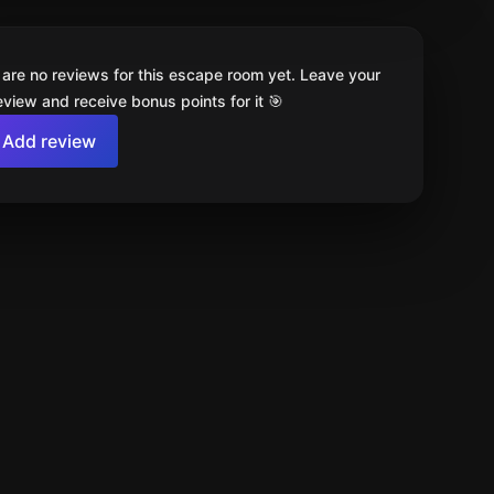
 are no reviews for this escape room yet. Leave your
review and receive bonus points for it 🎯
Add review