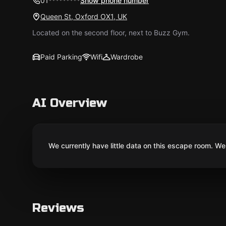
01*********
Show phone number
Queen St, Oxford OX1, UK
Located on the second floor, next to Buzz Gym.
Paid Parking
Wifi
Wardrobe
AI Overview
We currently have little data on this escape room. We 
Reviews