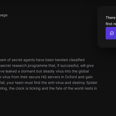
uage
There
first 
team of secret agents have been handed classified
ecret research programme that, if successful, will give
e leaked a dormant but deadly virus into the global
he virus from their secure HQ servers in Oxford and gain
ll, your team must find the anti-virus and destroy Spider
ng, the clock is ticking and the fate of the world rests in