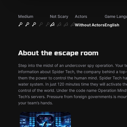
Medium
Not Scary
Actors
Game Lang
Without Actors
English
About the escape room
Step into the midst of an undercover spy operation. Your 
information about Spider Tech, the company behind a top-s
them the power to control the human mind. Spider Tech hav
water system. In just 120 minutes time they will activate t
control of the world. Under the code name Operation Mindfa
Tech’s servers. Pressure from foreign governments is mounti
your team’s hands.