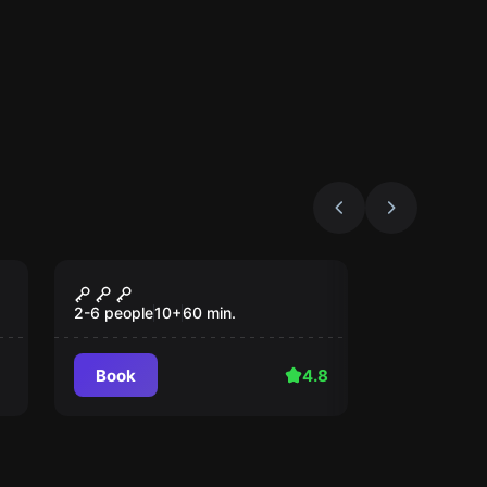
Escape room
Blackbeard's Treasure
2-6 people
10
+
60
min.
Book
4.8