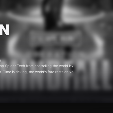
N
m
top Spider Tech from controlling the world by
. Time is ticking, the world's fate rests on you.