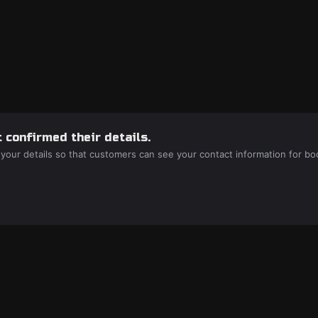
 confirmed their details.
 your details so that customers can see your contact information for bo