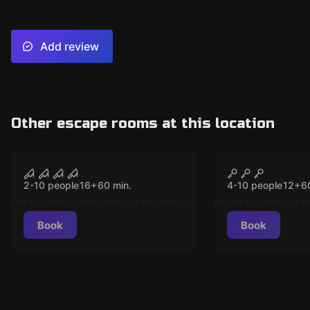
Add review
Other escape rooms at this location
Performance
Escape room
The London Bridge
The London
CLOSED
CLO
New
Experience: Scare
Experience
2-10 people
16
+
60
min.
4-10 people
12
+
6
Maze
Book
Book