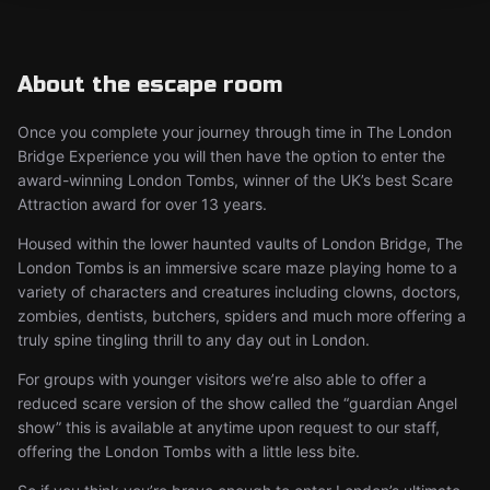
About the escape room
Once you complete your journey through time in The London
Bridge Experience you will then have the option to enter the
award-winning London Tombs, winner of the UK’s best Scare
Attraction award for over 13 years.
Housed within the lower haunted vaults of London Bridge, The
London Tombs is an immersive scare maze playing home to a
variety of characters and creatures including clowns, doctors,
zombies, dentists, butchers, spiders and much more offering a
truly spine tingling thrill to any day out in London.
For groups with younger visitors we’re also able to offer a
reduced scare version of the show called the “guardian Angel
show” this is available at anytime upon request to our staff,
offering the London Tombs with a little less bite.