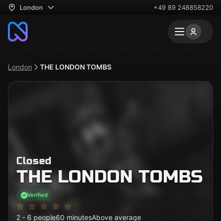
London
+49 89 248858220
London
THE LONDON TOMBS
Closed
THE LONDON TOMBS
Verified
2 - 6 people
60 minutes
Above average