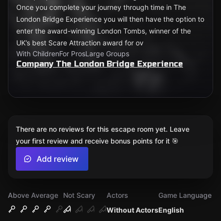
Once you complete your journey through time in The
London Bridge Experience you will then have the option to
enter the award-winning London Tombs, winner of the
UK’s best Scare Attraction award for ov
With Children
For Pros
Large Groups
Company The London Bridge Experience
There are no reviews for this escape room yet. Leave
your first review and receive bonus points for it 🎯
Add review
Above Average
Not Scary
Actors
Game Language
Without Actors
English