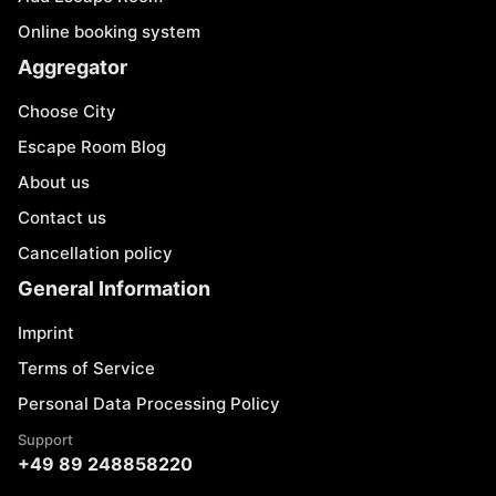
Online booking system
Aggregator
Choose City
Escape Room Blog
About us
Contact us
Cancellation policy
General Information
Imprint
Terms of Service
Personal Data Processing Policy
Support
+49 89 248858220