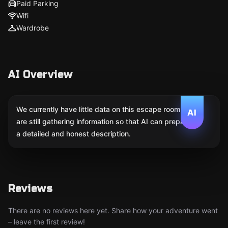
Paid Parking
Wifi
Wardrobe
AI Overview
We currently have little data on this escape room. We
AI
are still gathering information so that AI can prepare
a detailed and honest description.
Reviews
There are no reviews here yet. Share how your adventure went
– leave the first review!