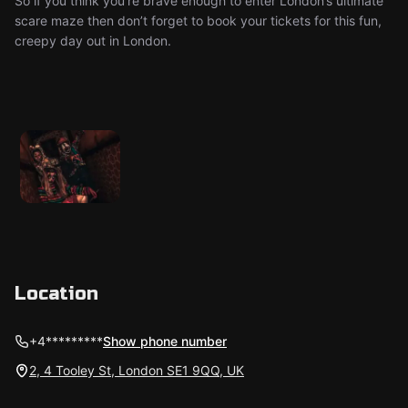
So if you think you’re brave enough to enter London’s ultimate
scare maze then don’t forget to book your tickets for this fun,
creepy day out in London.
Location
+4*********
Show phone number
2, 4 Tooley St, London SE1 9QQ, UK