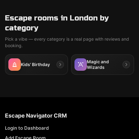
Escape rooms in London by
category
Pick a vibe — every category is a real page with reviews and
booking.
Magic and
Kids' Birthday
Wizards
Escape Navigator CRM
Login to Dashboard
Add Escape Room