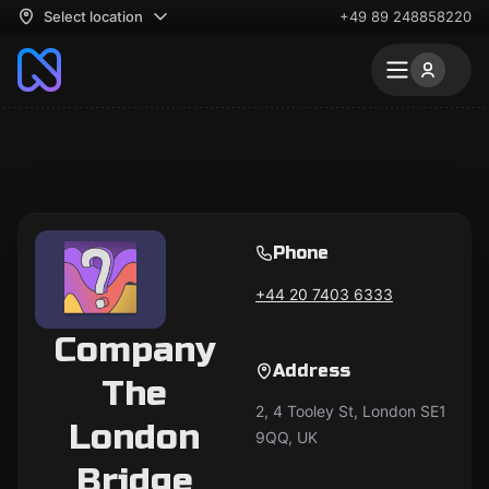
Select location
+49 89 248858220
Phone
+44 20 7403 6333
Company
Address
The
2, 4 Tooley St, London SE1
London
9QQ, UK
Bridge