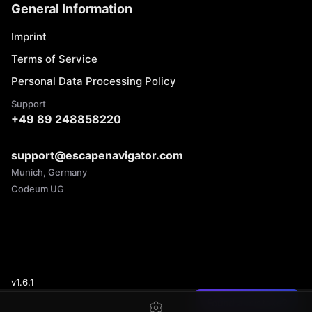
General Information
Imprint
Terms of Service
Personal Data Processing Policy
Support
+49 89 248858220
support@escapenavigator.com
Munich, Germany
Codeum UG
v
1.6.1
Found a mistake?