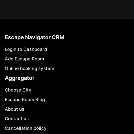
Escape Navigator CRM
Login to Dashboard
Add Escape Room
Online booking system
Aggregator
Choose City
Escape Room Blog
About us
Contact us
Cancellation policy