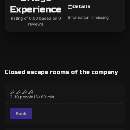
Details
Experience
Information is missing
Rating of 0.00 based on 0
reviews
Closed escape rooms of the company
Performance
The London Bridge Experience:
CLOSED
Scare Maze
2-10 people
16
+
60
min.
Book