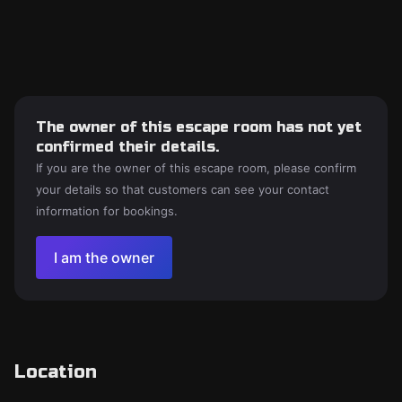
The owner of this escape room has not yet
confirmed their details.
If you are the owner of this escape room, please confirm
your details so that customers can see your contact
information for bookings.
I am the owner
Location