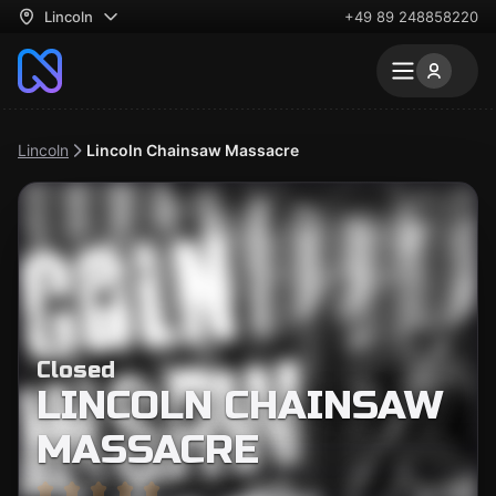
Lincoln
+49 89 248858220
Lincoln
Lincoln Chainsaw Massacre
Closed
LINCOLN CHAINSAW
MASSACRE