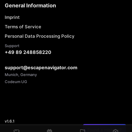
General Information
Imprint
Terms of Service
Personal Data Processing Policy
Support
+49 89 248858220
support@escapenavigator.com
Munich, Germany
Codeum UG
v
1.6.1
Found a mistake?