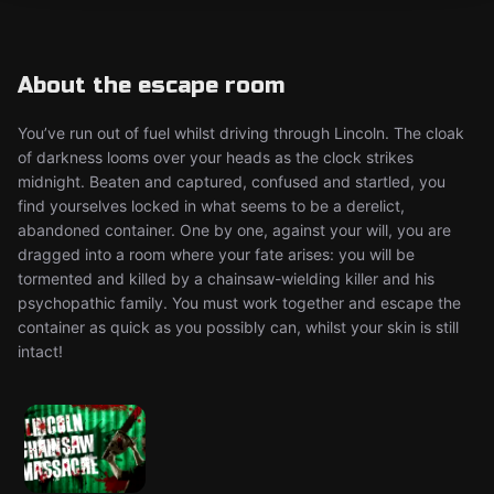
About the escape room
You’ve run out of fuel whilst driving through Lincoln. The cloak
of darkness looms over your heads as the clock strikes
midnight. Beaten and captured, confused and startled, you
find yourselves locked in what seems to be a derelict,
abandoned container. One by one, against your will, you are
dragged into a room where your fate arises: you will be
tormented and killed by a chainsaw-wielding killer and his
psychopathic family. You must work together and escape the
container as quick as you possibly can, whilst your skin is still
intact!