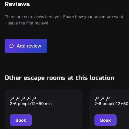
Reviews
There are no reviews here yet. Share how your adventure went
– leave the first review!
Add review
Other escape rooms at this location
Escape room
Escape room
In The Slammer
Mystic Alle
New
New
2-6 people
12
+
60
min.
2-6 people
12
+
60
Book
Book