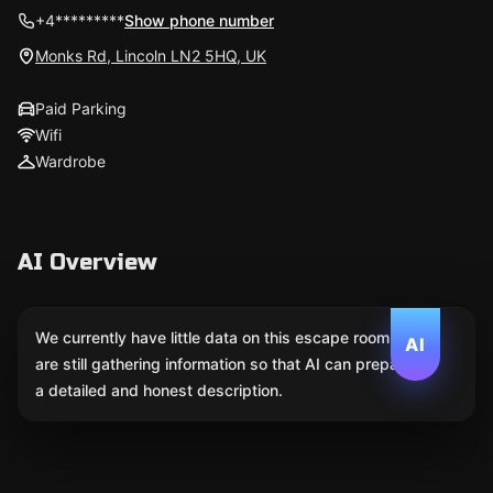
+4*********
Show phone number
Monks Rd, Lincoln LN2 5HQ, UK
Paid Parking
Wifi
Wardrobe
AI Overview
We currently have little data on this escape room. We
AI
are still gathering information so that AI can prepare
a detailed and honest description.