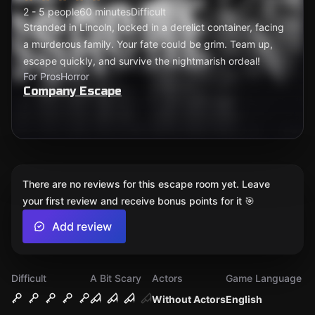
2 - 5 people
60 minutes
Difficult
Stranded in Lincoln, locked in a derelict container, facing
a murderous family. Your fate could be grim. Team up,
escape quickly, and survive the nightmarish ordeal!
For Pros
Horror
Company Escape
There are no reviews for this escape room yet. Leave
your first review and receive bonus points for it 🎯
Add review
Difficult
A Bit Scary
Actors
Game Language
Without Actors
English