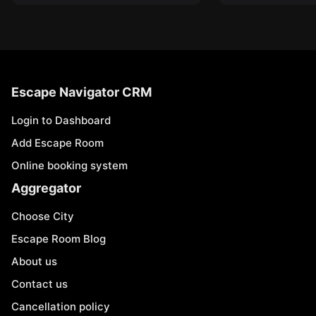
Escape Navigator CRM
Login to Dashboard
Add Escape Room
Online booking system
Aggregator
Choose City
Escape Room Blog
About us
Contact us
Cancellation policy