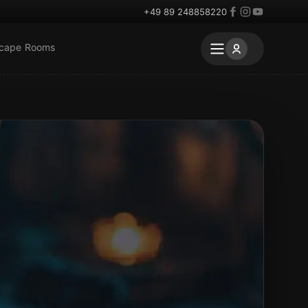
+49 89 248858220
scape Rooms