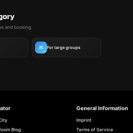
gory
ews and booking.
For large groups
ator
General Information
City
Imprint
Room Blog
Terms of Service