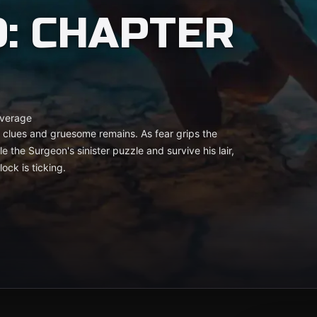
: CHAPTER
verage
tic clues and gruesome remains. As fear grips the
e the Surgeon's sinister puzzle and survive his lair,
ock is ticking.