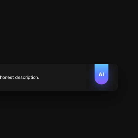
AI
 honest description.