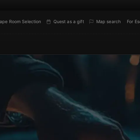
ape Room Selection
Quest as a gift
Map search
For E