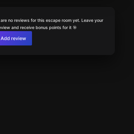
 are no reviews for this escape room yet. Leave your
review and receive bonus points for it 🎯
Add review