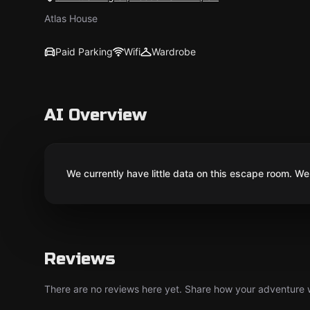
Atlas House
Paid Parking
Wifi
Wardrobe
AI Overview
We currently have little data on this escape room. We 
Reviews
There are no reviews here yet. Share how your adventure we