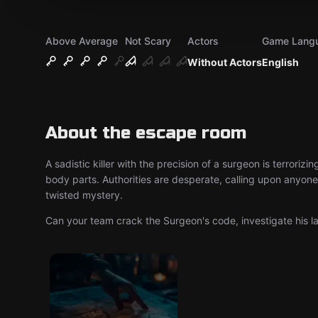
Above Average
Not Scary
Actors
Game Lang
Without Actors
English
About the escape room
A sadistic killer with the precision of a surgeon is terrori
body parts. Authorities are desperate, calling upon anyone w
twisted mystery.
Can your team crack the Surgeon's code, investigate his 