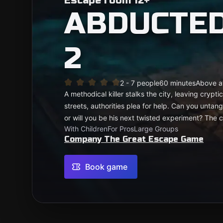
Escape room 12+
ABDUCTED
2
2 - 7 people
60 minutes
Above a
A methodical killer stalks the city, leaving cryp
streets, authorities plea for help. Can you untangl
or will you be his next twisted experiment? The cl
With Children
For Pros
Large Groups
Company The Great Escape Game
Book game