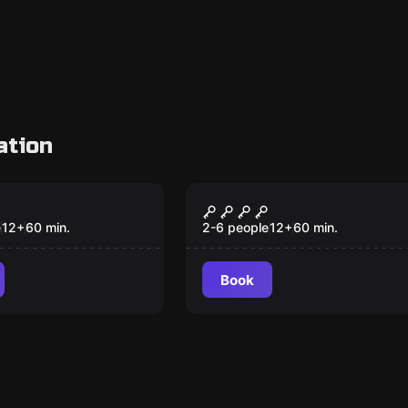
ation
om
Escape room
DS OF TIME
QUEST FOR ATLANTI
e
12
+
60
min.
2-6 people
12
+
60
min.
Book