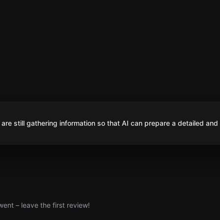
are still gathering information so that AI can prepare a detailed and
nt – leave the first review!