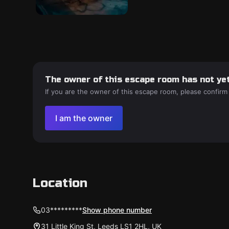
The owner of this escape room has not yet
If you are the owner of this escape room, please confirm
I am the owner
Location
03*********
Show phone number
31 Little King St, Leeds LS1 2HL, UK