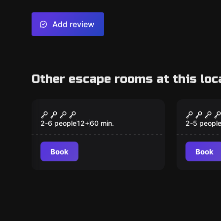
Add review
Other escape rooms at this loc
Escape room
Escape ro
Dungeon Darts
WIZAR
2-6 people
12
+
60
min.
2-5 peopl
Book
Book