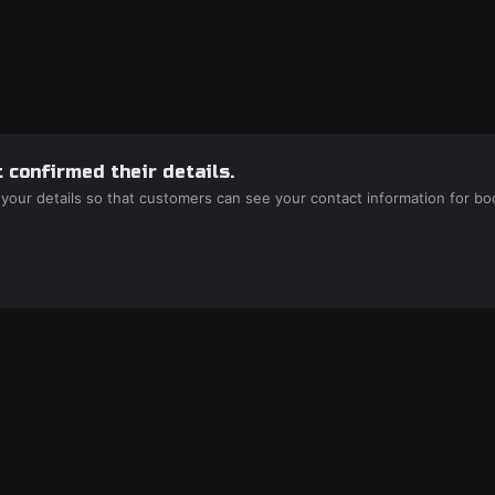
 confirmed their details.
 your details so that customers can see your contact information for bo