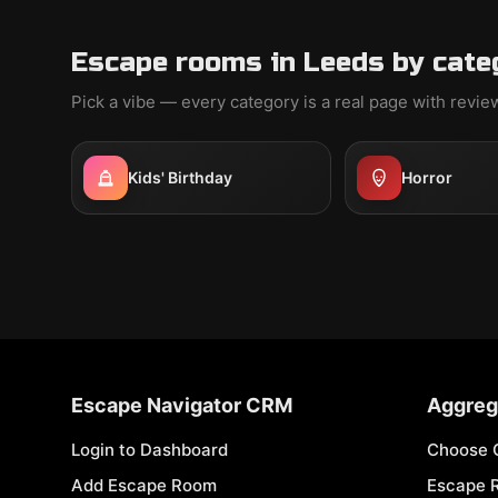
Escape rooms in Leeds by cate
Pick a vibe — every category is a real page with revi
Kids' Birthday
Horror
Escape Navigator CRM
Aggreg
Login to Dashboard
Choose 
Add Escape Room
Escape 