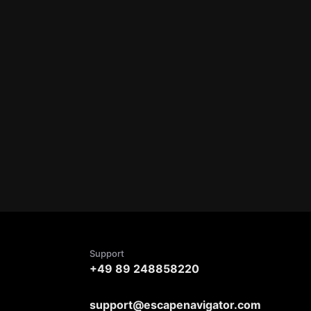
Support
+49 89 248858220
support@escapenavigator.com