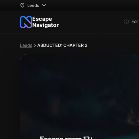
Leeds
Escape
Esc
Navigator
Leeds
ABDUCTED: CHAPTER 2