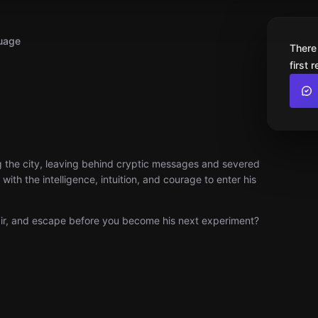
uage
There
first 
zing the city, leaving behind cryptic messages and severed
ith the intelligence, intuition, and courage to enter his
lair, and escape before you become his next experiment?