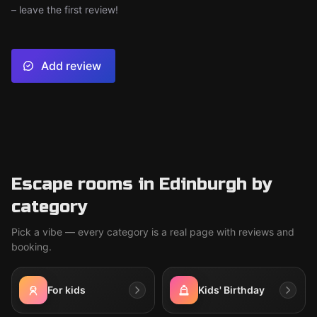
– leave the first review!
Add review
Escape rooms in Edinburgh by
category
Pick a vibe — every category is a real page with reviews and
booking.
For kids
Kids' Birthday