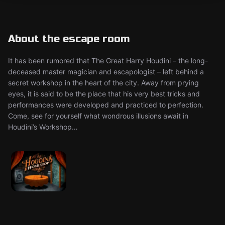
About the escape room
It has been rumored that The Great Harry Houdini – the long-
deceased master magician and escapologist – left behind a
secret workshop in the heart of the city. Away from prying
eyes, it is said to be the place that his very best tricks and
performances were developed and practiced to perfection.
Come, see for yourself what wondrous illusions await in
Houdini’s Workshop…