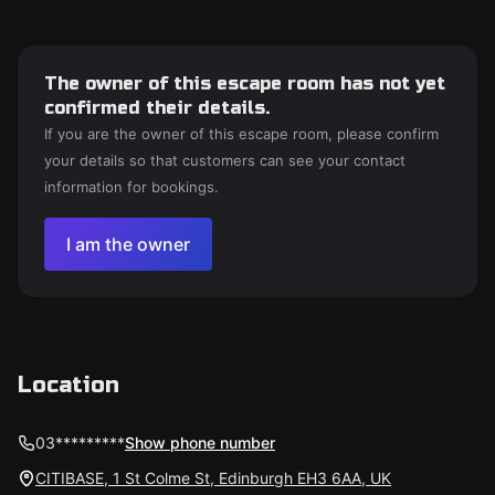
The owner of this escape room has not yet
confirmed their details.
If you are the owner of this escape room, please confirm
your details so that customers can see your contact
information for bookings.
I am the owner
Location
03*********
Show phone number
CITIBASE, 1 St Colme St, Edinburgh EH3 6AA, UK