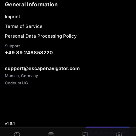
General Information
Imprint
Terms of Service
Personal Data Processing Policy
Support
+49 89 248858220
support@escapenavigator.com
Munich, Germany
Codeum UG
v
1.6.1
Found a mistake?