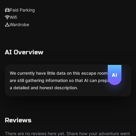
Paid Parking
Wifi
Wardrobe
AI Overview
We currently have little data on this escape room. We
AI
are still gathering information so that AI can prepare
a detailed and honest description.
Reviews
There are no reviews here yet. Share how your adventure went