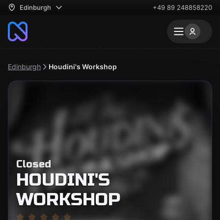
Edinburgh
+49 89 248858220
Edinburgh
Houdini's Workshop
Closed
HOUDINI'S
WORKSHOP