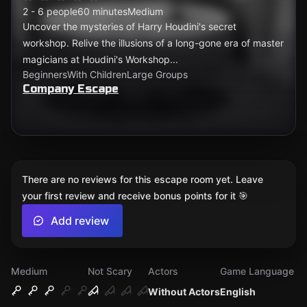
2 - 6 people
60 minutes
Medium
Uncover the mysteries of Harry Houdini's secret
workshop. Relive the illusions of a long-gone era of master
magicians at Houdini's Workshop...
Beginners
With Children
Large Groups
Company Escape
There are no reviews for this escape room yet. Leave
your first review and receive bonus points for it 🎯
Add review
Medium
Not Scary
Actors
Game Language
Without Actors
English