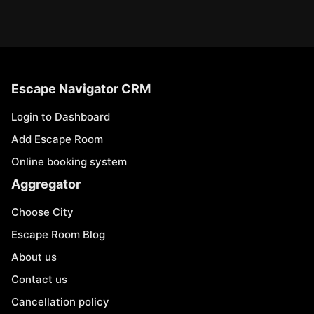
Escape Navigator CRM
Login to Dashboard
Add Escape Room
Online booking system
Aggregator
Choose City
Escape Room Blog
About us
Contact us
Cancellation policy