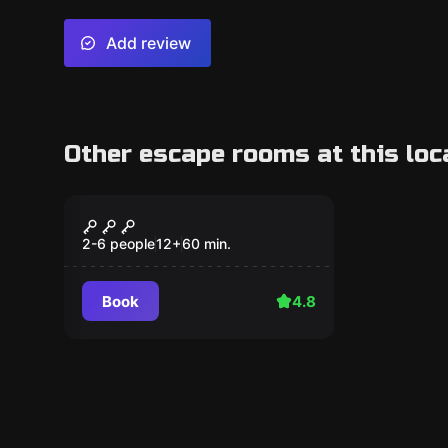
Add review
Other escape rooms at this loc
Escape room
Bunker 38
2-6 people
12
+
60
min.
Book
4.8