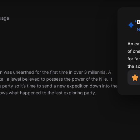
uage
B
N
An ea
of ch
for fa
the s
was unearthed for the first time in over 3 millennia. A
al, a jewel believed to possess the power of the Nile. It
 party so it’s time to send a new expedition down into the
nows what happened to the last exploring party.