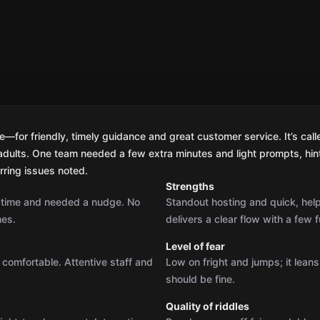
for friendly, timely guidance and great customer service. It’s calle
r adults. One team needed a few extra minutes and light prompts, hin
urring issues noted.
Strengths
r time and needed a nudge. No
Standout hosting and quick, hel
mes.
delivers a clear flow with a few f
Level of fear
 comfortable. Attentive staff and
Low on fright and jumps; it lean
should be fine.
Quality of riddles