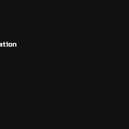
ation