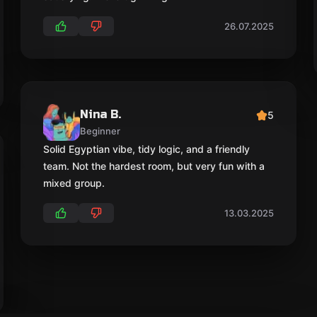
26.07.2025
Nina B.
5
Beginner
Solid Egyptian vibe, tidy logic, and a friendly
team. Not the hardest room, but very fun with a
mixed group.
13.03.2025