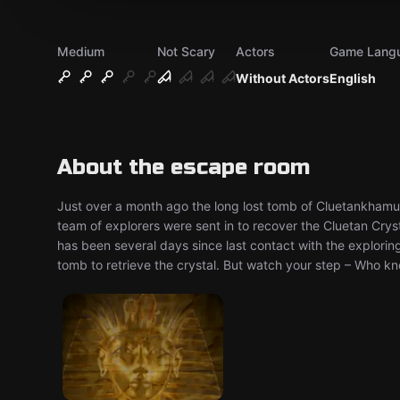
Medium
Not Scary
Actors
Game Lang
Without Actors
English
About the escape room
Just over a month ago the long lost tomb of Cluetankhamun 
team of explorers were sent in to recover the Cluetan Cryst
has been several days since last contact with the exploring
tomb to retrieve the crystal. But watch your step – Who k