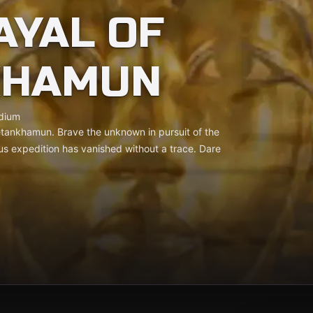
AYAL OF
KHAMUN
dium
uetankhamun. Brave the unknown in pursuit of the
us expedition has vanished without a trace. Dare