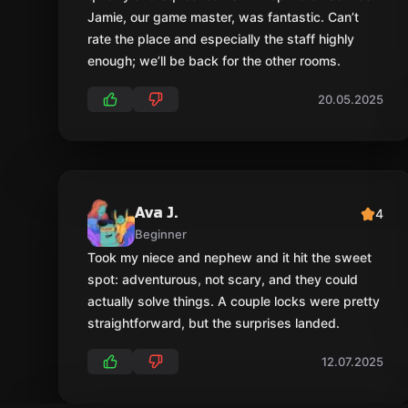
Jamie, our game master, was fantastic. Can’t
rate the place and especially the staff highly
enough; we’ll be back for the other rooms.
20.05.2025
Ava J.
4
Beginner
Took my niece and nephew and it hit the sweet
spot: adventurous, not scary, and they could
actually solve things. A couple locks were pretty
straightforward, but the surprises landed.
12.07.2025