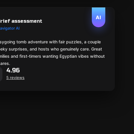
AI
rief assessment
avigator AI
sygoing tomb adventure with fair puzzles, a couple
eeky surprises, and hosts who genuinely care. Great
milies and first-timers wanting Egyptian vibes without
cares.
4.96
5 reviews