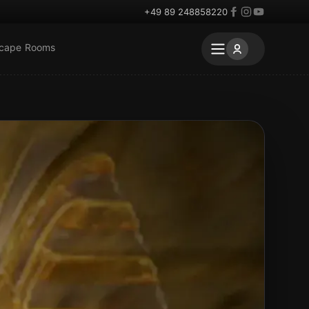
+49 89 248858220
scape Rooms