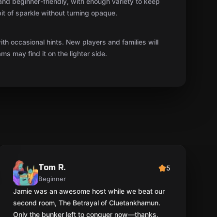
 and beginner-friendly, with enough variety to keep
it of sparkle without turning opaque.
th occasional hints. New players and families will
ms may find it on the lighter side.
Tom R.
5
Beginner
Jamie was an awesome host while we beat our
second room, The Betrayal of Cluetankhamun.
Only the bunker left to conquer now—thanks,