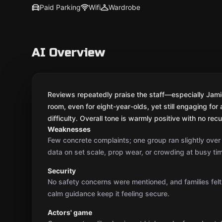
Paid Parking
Wifi
Wardrobe
AI Overview
Reviews repeatedly praise the staff—especially Jamie—
room, even for eight-year-olds, yet still engaging fo
difficulty. Overall tone is warmly positive with no rec
Weaknesses
Few concrete complaints; one group ran slightly ove
data on set scale, prop wear, or crowding at busy ti
Security
No safety concerns were mentioned, and families felt
calm guidance keep it feeling secure.
Actors' game