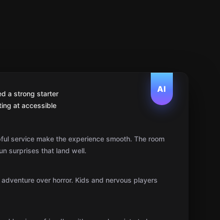
AI
d a strong starter
ting at accessible
pful service make the experience smooth. The room
un surprises that land well.
s adventure over horror. Kids and nervous players