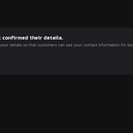
 confirmed their details.
 your details so that customers can see your contact information for bo