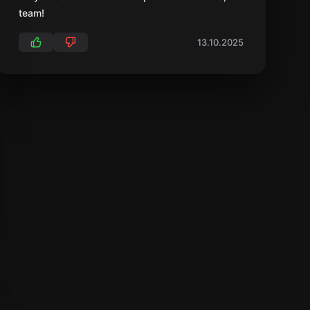
team!
13.10.2025