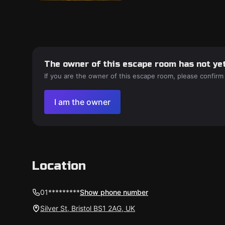
The owner of this escape room has not yet
If you are the owner of this escape room, please confirm
I am the owner
Location
01*********
Show phone number
Silver St, Bristol BS1 2AG, UK