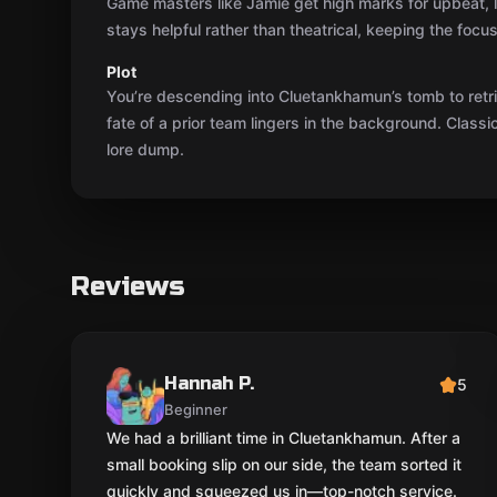
Game masters like Jamie get high marks for upbeat, l
stays helpful rather than theatrical, keeping the focus
Plot
You’re descending into Cluetankhamun’s tomb to retri
fate of a prior team lingers in the background. Class
lore dump.
Reviews
Hannah P.
5
Beginner
We had a brilliant time in Cluetankhamun. After a
small booking slip on our side, the team sorted it
quickly and squeezed us in—top-notch service.