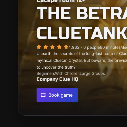
Escape room 12+
THE BETR
CLUETAN
4.96
2 - 6 people
60 minutes
Me
Unearth the secrets of the long-lost tomb of Cl
mythical Cluetan Crystal. But beware, the previo
to uncover the truth?
Beginners
With Children
Large Groups
Company Clue HQ
Book game