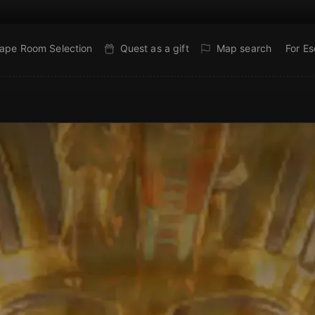
ape Room Selection
Quest as a gift
Map search
For E