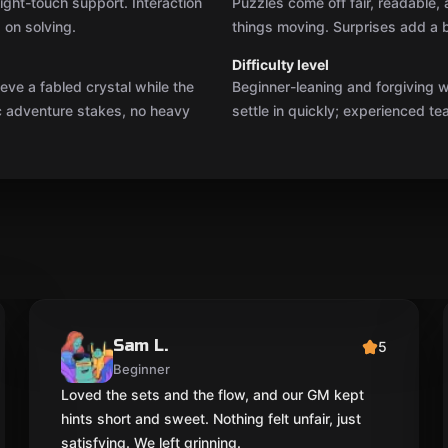
ight-touch support. Interaction
Puzzles come off fair, readable,
 on solving.
things moving. Surprises add a b
Difficulty level
eve a fabled crystal while the
Beginner-leaning and forgiving wi
ic adventure stakes, no heavy
settle in quickly; experienced tea
Sam L.
5
Beginner
Loved the sets and the flow, and our GM kept
hints short and sweet. Nothing felt unfair, just
satisfying. We left grinning.