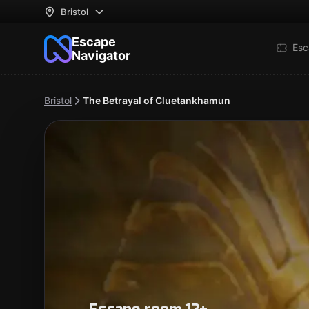
Bristol
Escape
Esc
Navigator
Bristol
The Betrayal of Cluetankhamun