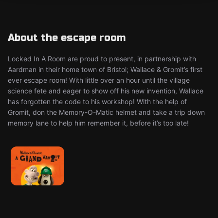
About the escape room
Locked In A Room are proud to present, in partnership with
Aardman in their home town of Bristol; Wallace & Gromit’s first
ever escape room! With little over an hour until the village
science fete and eager to show off his new invention, Wallace
has forgotten the code to his workshop! With the help of
Gromit, don the Memory-O-Matic helmet and take a trip down
memory lane to help him remember it, before it’s too late!