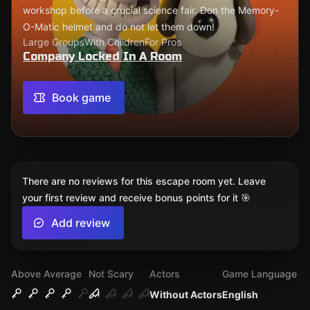
workshop before a crucial science fair. Don the Memory-
O-Matic helmet and do not let them down!
Large Groups
With Children
For Pros
Company Locked In A Room
Book game
There are no reviews for this escape room yet. Leave
your first review and receive bonus points for it 🎯
Add review
Above Average
Not Scary
Actors
Game Language
Without Actors
English