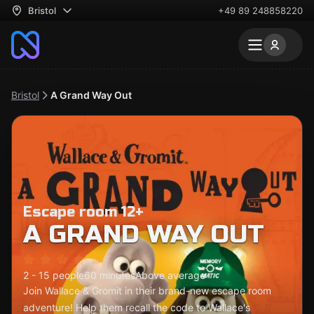
Bristol
+49 89 248858220
Bristol
A Grand Way Out
Escape room 12+
A GRAND WAY OUT
2 - 15 people
60 minutes
Above average
Join Wallace & Gromit in their brand-new escape room
adventure! Help them recall the code to Wallace's