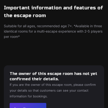
Important information and features of
the escape room
Suitable for all ages, recommended age 7+. *Available in three
identical rooms for a multi-escape experience with 2-5 players
per room*
The owner of this escape room has not yet
confirmed their details.
If you are the owner of this escape room, please confirm
your details so that customers can see your contact
information for bookings.