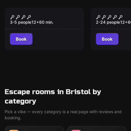
Escape room
Escape room
Wallace and Gromit: A
Infinity
New
Grand Way
3-5 people
12
+
60
min.
2-24 people
12
+
6
Book
Book
Escape rooms in Bristol by
category
Pick a vibe — every category is a real page with reviews and
booking.