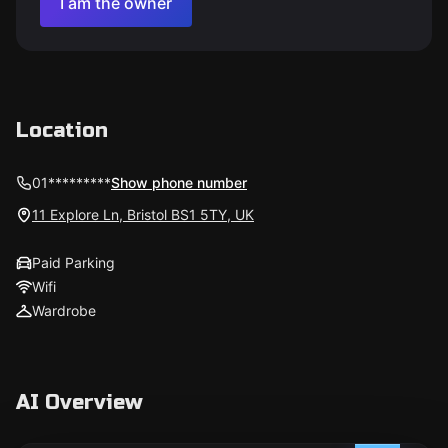
I am the owner
Location
01*********
Show phone number
11 Explore Ln, Bristol BS1 5TY, UK
Paid Parking
Wifi
Wardrobe
AI Overview