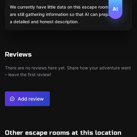
We currently have little data on this escape room. We
AI
are still gathering information so that AI can prepare
a detailed and honest description.
Reviews
There are no reviews here yet. Share how your adventure went
– leave the first review!
Add review
Other escape rooms at this location