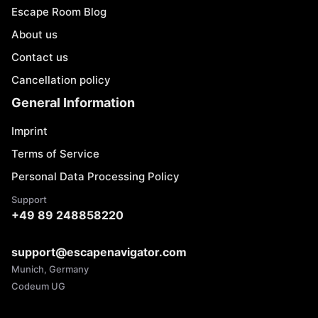
Escape Room Blog
About us
Contact us
Cancellation policy
General Information
Imprint
Terms of Service
Personal Data Processing Policy
Support
+49 89 248858220
support@escapenavigator.com
Munich, Germany
Codeum UG