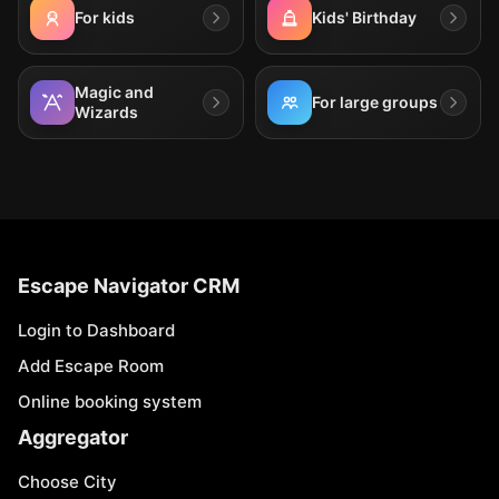
For kids
Kids' Birthday
Magic and
For large groups
Wizards
Escape Navigator CRM
Login to Dashboard
Add Escape Room
Online booking system
Aggregator
Choose City