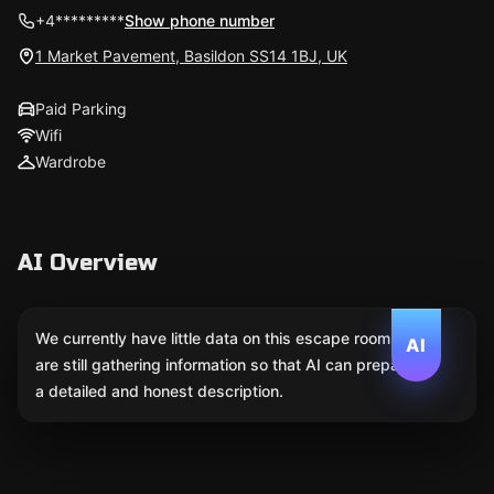
+4*********
Show phone number
1 Market Pavement, Basildon SS14 1BJ, UK
Paid Parking
Wifi
Wardrobe
AI Overview
We currently have little data on this escape room. We
AI
are still gathering information so that AI can prepare
a detailed and honest description.