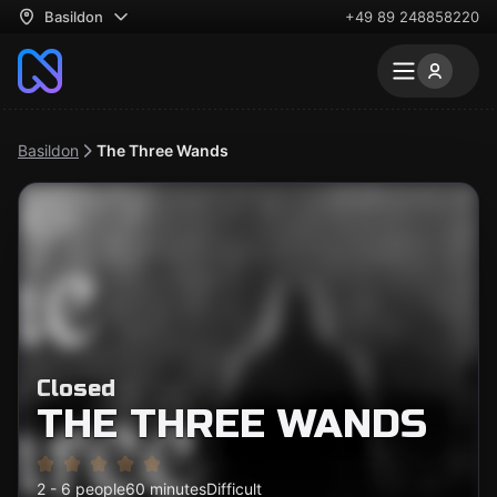
Basildon
+49 89 248858220
Basildon
The Three Wands
Closed
THE THREE WANDS
2 - 6 people
60 minutes
Difficult