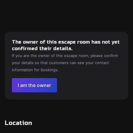
The owner of this escape room has not yet
confirmed their details.
If you are the owner of this escape room, please confirm
your details so that customers can see your contact
information for bookings.
I am the owner
Location