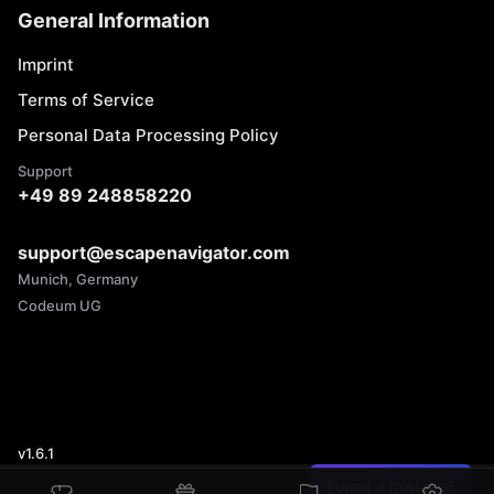
General Information
Imprint
Terms of Service
Personal Data Processing Policy
Support
+49 89 248858220
support@escapenavigator.com
Munich, Germany
Codeum UG
v
1.6.1
Found a mistake?