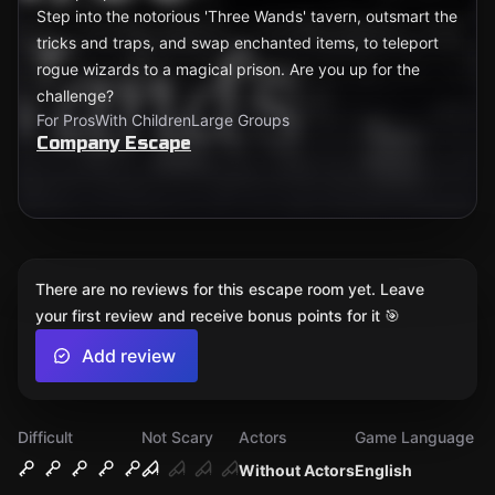
Step into the notorious 'Three Wands' tavern, outsmart the
tricks and traps, and swap enchanted items, to teleport
rogue wizards to a magical prison. Are you up for the
challenge?
For Pros
With Children
Large Groups
Company Escape
There are no reviews for this escape room yet. Leave
your first review and receive bonus points for it 🎯
Add review
Difficult
Not Scary
Actors
Game Language
Without Actors
English