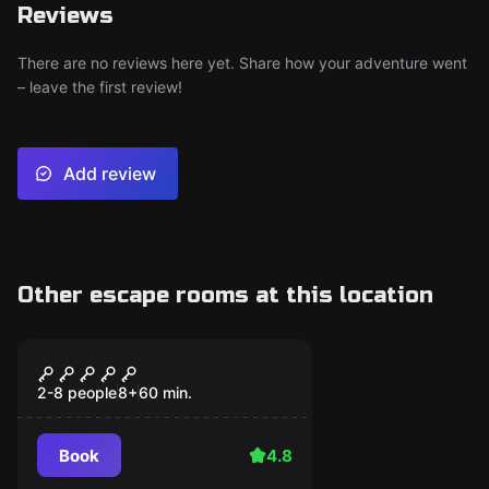
Reviews
There are no reviews here yet. Share how your adventure went
– leave the first review!
Add review
Other escape rooms at this location
Escape room
Casino Heist
2-8 people
8
+
60
min.
Book
4.8