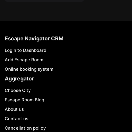
Escape Navigator CRM
Login to Dashboard
Add Escape Room
Online booking system
Aggregator
Choose City
Escape Room Blog
About us
Contact us
Cancellation policy