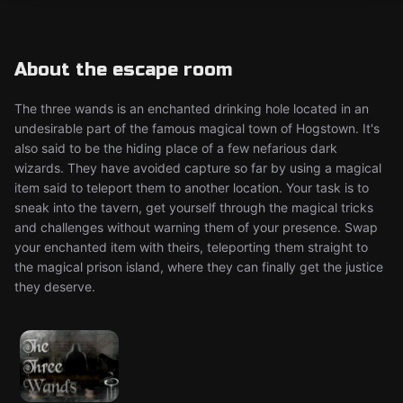
About the escape room
The three wands is an enchanted drinking hole located in an
undesirable part of the famous magical town of Hogstown. It's
also said to be the hiding place of a few nefarious dark
wizards. They have avoided capture so far by using a magical
item said to teleport them to another location. Your task is to
sneak into the tavern, get yourself through the magical tricks
and challenges without warning them of your presence. Swap
your enchanted item with theirs, teleporting them straight to
the magical prison island, where they can finally get the justice
they deserve.