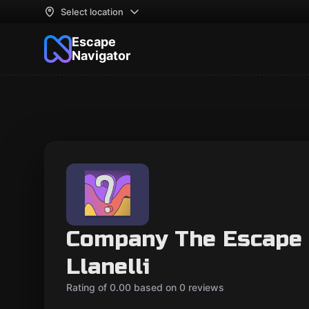
Select location
Escape
Navigator
Company The Escape
Llanelli
Rating of 0.00 based on 0 reviews