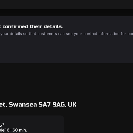
 confirmed their details.
 your details so that customers can see your contact information for bo
et, Swansea SA7 9AG, UK
room
d Fate
ple
16
+
60
min.