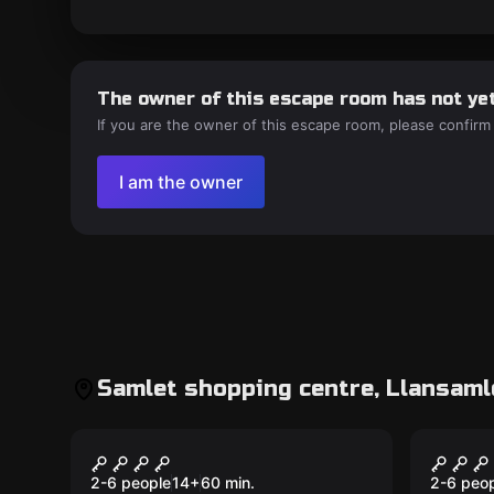
The owner of this escape room has not yet
If you are the owner of this escape room, please confirm
I am the owner
Samlet shopping centre, Llansaml
Escape room
Escape 
Vandemic
Seale
2-6 people
14
+
60
min.
2-6 peo