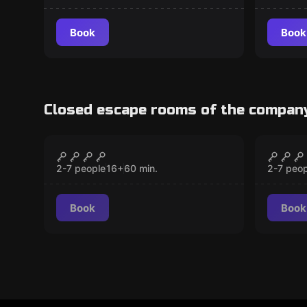
Book
Book
Closed escape rooms of the compan
Escape room
Escape 
Hostel
Alcat
CLOSED
2-7 people
16
+
60
min.
2-7 peop
Book
Book