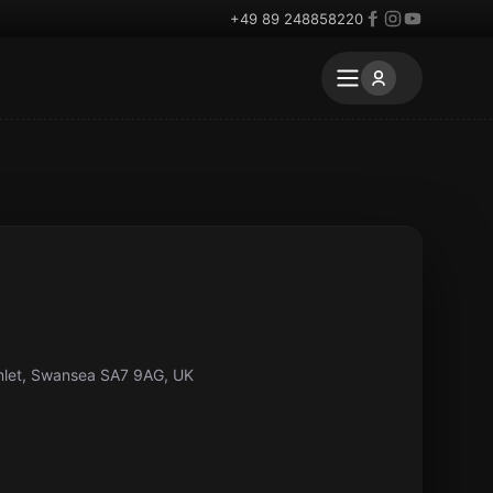
+49 89 248858220
mlet, Swansea SA7 9AG, UK