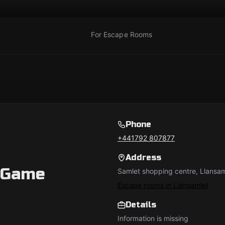
For Escape Rooms
Phone
+441792 807877
Address
 Game
Samlet shopping centre, Llansa
Escape rooms in Llansamlet
Details
Information is missing