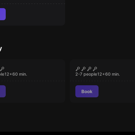
y
room
Escape room
raz
Wild West
CLOSED
CLOSED
le
12
+
60
min.
2-7 people
12
+
60
min.
Book