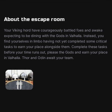
About the escape room
Your Viking hord have courageously battled foes and awake
expecting to be dining with the Gods in Valhalla. Instead, you
find yourselves in limbo having not yet completed some critical
tasks to earn your place alongside them. Complete these tasks
before your time runs out, please the Gods and earn your place
in Valhalla. Thor and Odin await your team.