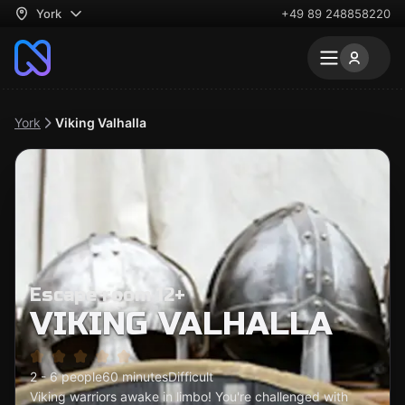
York
+49 89 248858220
York
Viking Valhalla
Escape room 12+
VIKING VALHALLA
2 - 6 people
60 minutes
Difficult
Viking warriors awake in limbo! You're challenged with