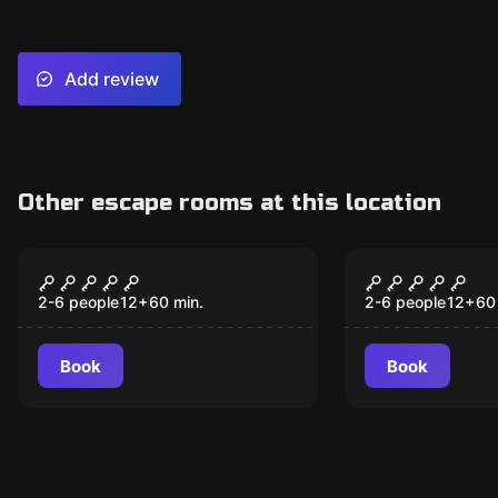
Add review
Other escape rooms at this location
Escape room
Escape room
V90
The Dark A
2-6 people
12
+
60
min.
2-6 people
12
+
60
Book
Book