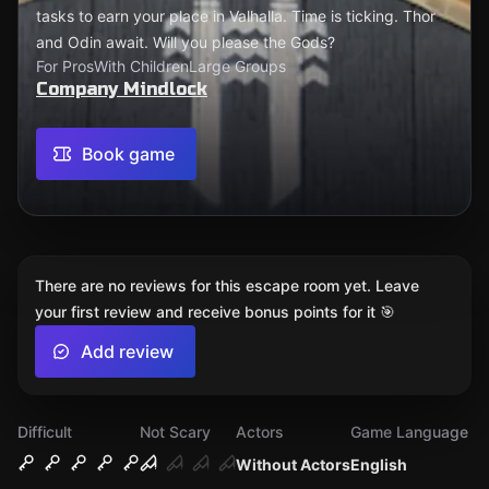
tasks to earn your place in Valhalla. Time is ticking. Thor
and Odin await. Will you please the Gods?
For Pros
With Children
Large Groups
Company Mindlock
Book game
There are no reviews for this escape room yet. Leave
your first review and receive bonus points for it 🎯
Add review
Difficult
Not Scary
Actors
Game Language
Without Actors
English