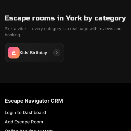
Escape rooms in York by category
Pick a vibe — every category is a real page with reviews and
booking.
Kids' Birthday
Escape Navigator CRM
Login to Dashboard
Add Escape Room