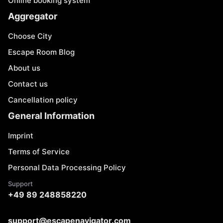
Online booking system
Aggregator
Choose City
Escape Room Blog
About us
Contact us
Cancellation policy
General Information
Imprint
Terms of Service
Personal Data Processing Policy
Support
+49 89 248858220
support@escapenavigator.com