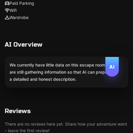
Paid Parking
Wifi
Wardrobe
AI Overview
We currently have little data on this escape room. We
AI
are still gathering information so that AI can prepare
a detailed and honest description.
Reviews
There are no reviews here yet. Share how your adventure went
– leave the first review!