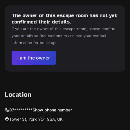
The owner of this escape room has not yet
confirmed their details.
If you are the owner of this escape room, please confirm
your details so that customers can see your contact
information for bookings.
I am the owner
Location
07*********
Show phone number
Tower St, York YO1 9SA, UK