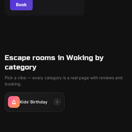
Book
Escape rooms in Woking by
category
Pick a vibe — every category is a real page with reviews and
booking.
Kids' Birthday