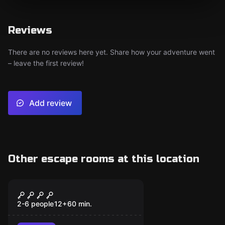
Reviews
There are no reviews here yet. Share how your adventure went
– leave the first review!
Add review
Other escape rooms at this location
Escape room
Wizard's Enigma
2-6 people
12
+
60
min.