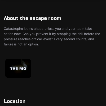
About the escape room
Catastrophe looms ahead unless you and your team take
action now! Can you prevent it by stopping the drill before the
pressure reaches critical levels? Every second counts, and
failure is not an option.
Location