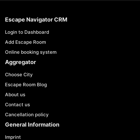
Escape Navigator CRM
Login to Dashboard
Add Escape Room
Online booking system
Aggregator
Choose City
Escape Room Blog
About us
Contact us
Cancellation policy
General Information
Imprint