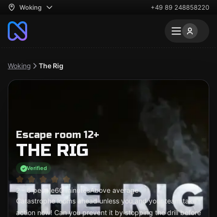
Woking
+49 89 248858220
Woking
The Rig
Escape room 12+
THE RIG
Verified
2 - 6 people
60 minutes
Above average
Catastrophe looms ahead unless you and your team take
action now! Can you prevent it by stopping the drill before