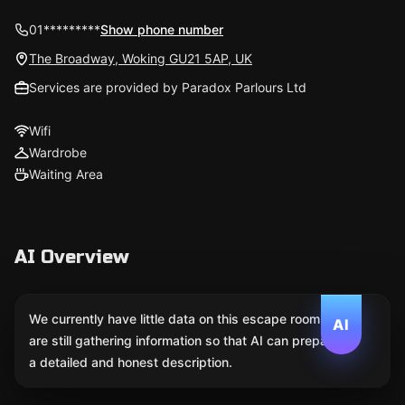
01*********
Show phone number
The Broadway, Woking GU21 5AP, UK
Services are provided by Paradox Parlours Ltd
Wifi
Wardrobe
Waiting Area
AI Overview
We currently have little data on this escape room. We
AI
are still gathering information so that AI can prepare
a detailed and honest description.