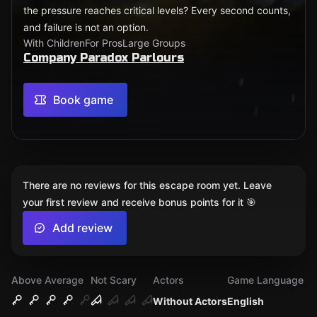
the pressure reaches critical levels? Every second counts,
and failure is not an option.
With Children
For Pros
Large Groups
Company Paradox Parlours
Book game
There are no reviews for this escape room yet. Leave
your first review and receive bonus points for it 🎯
Add review
Above Average
Not Scary
Actors
Game Language
Without Actors
English