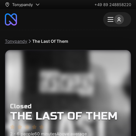
Tonypandy
+49 89 248858220
Tonypandy
The Last Of Them
Closed
THE LAST OF THEM
2 - 6 people
60 minutes
Above average