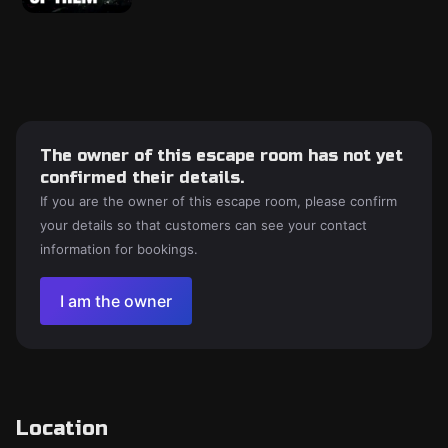
The owner of this escape room has not yet
confirmed their details.
If you are the owner of this escape room, please confirm
your details so that customers can see your contact
information for bookings.
I am the owner
Location