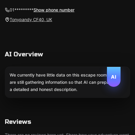
01*********
Show phone number
Tonypandy CF40, UK
AI Overview
We currently have little data on this escape room. We
AI
are still gathering information so that AI can prepare
a detailed and honest description.
Reviews
There are no reviews here yet. Share how your adventure went