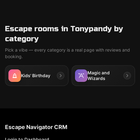
Escape rooms in Tonypandy by
category
Pick a vibe — every category is a real page with reviews and
booking.
Magic and
Kids' Birthday
Wizards
Escape Navigator CRM
Login to Dashboard