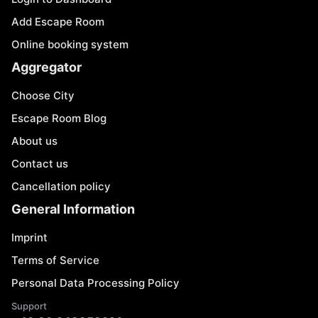
Add Escape Room
Online booking system
Aggregator
Choose City
Escape Room Blog
About us
Contact us
Cancellation policy
General Information
Imprint
Terms of Service
Personal Data Processing Policy
Support