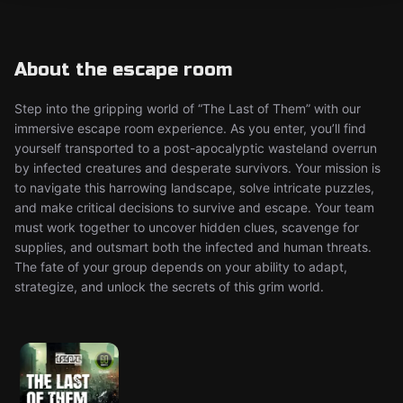
About the escape room
Step into the gripping world of “The Last of Them” with our
immersive escape room experience. As you enter, you’ll find
yourself transported to a post-apocalyptic wasteland overrun
by infected creatures and desperate survivors. Your mission is
to navigate this harrowing landscape, solve intricate puzzles,
and make critical decisions to survive and escape. Your team
must work together to uncover hidden clues, scavenge for
supplies, and outsmart both the infected and human threats.
The fate of your group depends on your ability to adapt,
strategize, and unlock the secrets of this grim world.