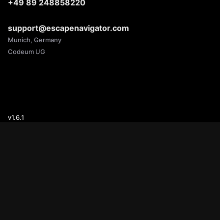
+49 89 248858220
support@escapenavigator.com
Munich, Germany
Codeum UG
v
1.6.1