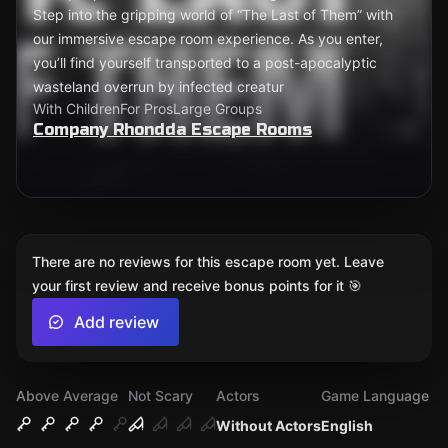
Step into the gripping world of “The Last of Them” with
our immersive escape room experience. As you enter,
you’ll find yourself transported to a post-apocalyptic
wasteland overrun by infected creatur
With Children
For Pros
Large Groups
Company Rhondda Escape Rooms
There are no reviews for this escape room yet. Leave
your first review and receive bonus points for it 🎯
Add review
Above Average
Not Scary
Actors
Game Language
Without Actors
English