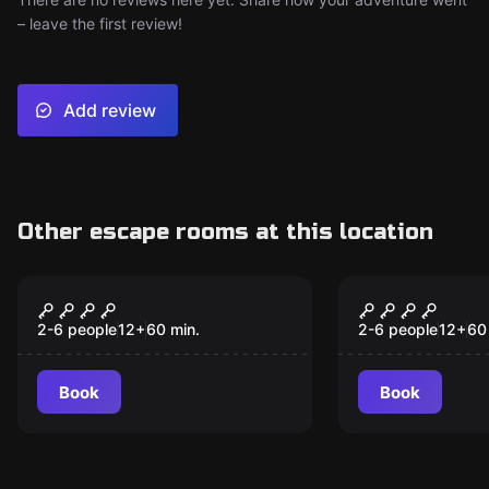
– leave the first review!
Add review
Other escape rooms at this location
Escape room
Escape room
The Asylum
Strangest 
2-6 people
12
+
60
min.
2-6 people
12
+
60
Book
Book