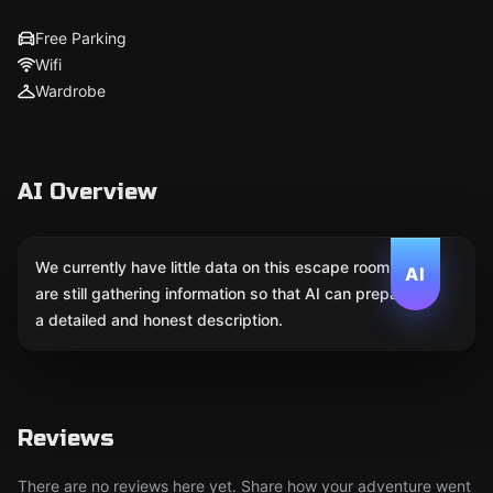
Free Parking
Wifi
Wardrobe
AI Overview
We currently have little data on this escape room. We
AI
are still gathering information so that AI can prepare
a detailed and honest description.
Reviews
There are no reviews here yet. Share how your adventure went