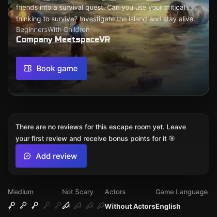
friends into a survival quest. Can you use your critical
thinking to survive? Investigate the island and stay alive.
Beginners
With Children
Company MeetspaceVR
Book game
There are no reviews for this escape room yet. Leave
your first review and receive bonus points for it 🎯
Add review
Medium
Not Scary
Actors
Game Language
Without Actors
English