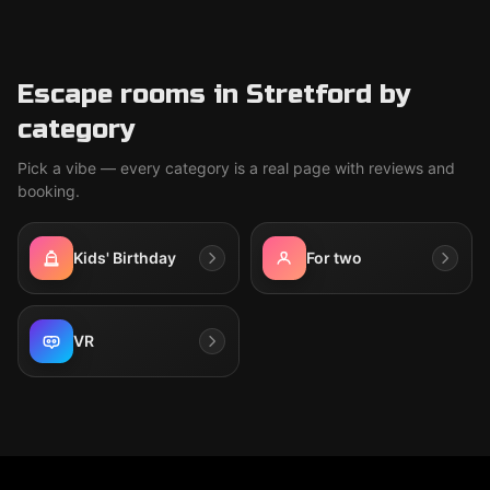
Escape rooms in Stretford by
category
Pick a vibe — every category is a real page with reviews and
booking.
Kids' Birthday
For two
VR