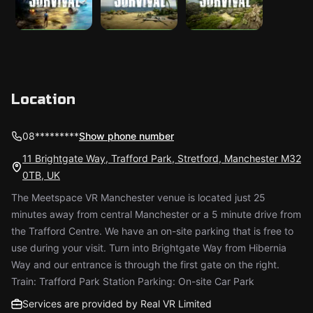
Location
08*********
Show phone number
11 Brightgate Way, Trafford Park, Stretford, Manchester M32
0TB, UK
The Meetspace VR Manchester venue is located just 25
minutes away from central Manchester or a 5 minute drive from
the Trafford Centre. We have an on-site parking that is free to
use during your visit. Turn into Brightgate Way from Hibernia
Way and our entrance is through the first gate on the right.
Train: Trafford Park Station Parking: On-site Car Park
Services are provided by Real VR Limited