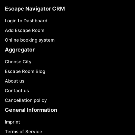
Escape Navigator CRM
Login to Dashboard
Add Escape Room
Online booking system
Aggregator
Choose City
Escape Room Blog
About us
Contact us
Cancellation policy
General Information
Imprint
Terms of Service