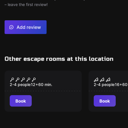
– leave the first review!
Add review
Other escape rooms at this location
VR
VR
Cyberpunk VR
House of Fe
Souls VR
2-4 people
12
+
60
min.
2-4 people
16
+
60
Book
Book