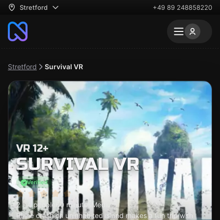
Stretford
+49 89 248858220
Stretford
Survival VR
VR 12+
SURVIVAL VR
Verified
2 - 4 people
60 minutes
Medium
Plane crash on uninhabited island makes a fun trip with