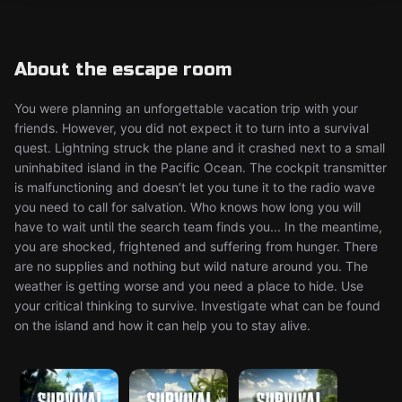
About the escape room
You were planning an unforgettable vacation trip with your
friends. However, you did not expect it to turn into a survival
quest. Lightning struck the plane and it crashed next to a small
uninhabited island in the Pacific Ocean. The cockpit transmitter
is malfunctioning and doesn’t let you tune it to the radio wave
you need to call for salvation. Who knows how long you will
have to wait until the search team finds you... In the meantime,
you are shocked, frightened and suffering from hunger. There
are no supplies and nothing but wild nature around you. The
weather is getting worse and you need a place to hide. Use
your critical thinking to survive. Investigate what can be found
on the island and how it can help you to stay alive.