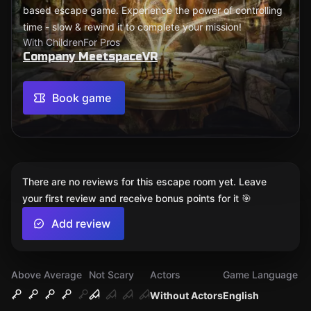
based escape game. Experience the power of controlling
time - slow & rewind it to complete your mission!
With Children
For Pros
Company MeetspaceVR
Book game
There are no reviews for this escape room yet. Leave
your first review and receive bonus points for it 🎯
Add review
Above Average
Not Scary
Actors
Game Language
Without Actors
English