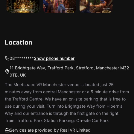
Location
08*********
Show phone number
11 Brightgate Way, Trafford Park, Stretford, Manchester M32
0TB, UK
The Meetspace VR Manchester venue is located just 25
minutes away from central Manchester or a 5 minute drive from
the Trafford Centre. We have an on-site parking that is free to
use during your visit. Turn into Brightgate Way from Hibernia
Way and our entrance is through the first gate on the right.
Train: Trafford Park Station Parking: On-site Car Park
Services are provided by Real VR Limited