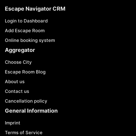
Escape Navigator CRM
Login to Dashboard
Add Escape Room
Online booking system
Aggregator
Choose City
Escape Room Blog
About us
Contact us
Cancellation policy
General Information
Imprint
Terms of Service