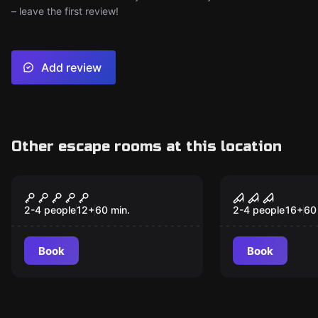
– leave the first review!
Add review
Other escape rooms at this location
VR
VR
Cyberpunk VR
House of Fe
Souls VR
2-4 people
12
+
60
min.
2-4 people
16
+
60
Book
Book