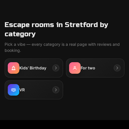
Escape rooms in Stretford by
category
Pick a vibe — every category is a real page with reviews and
booking.
Kids' Birthday
For two
VR