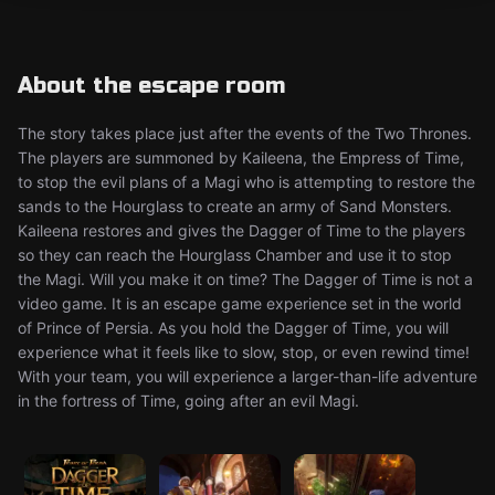
About the escape room
The story takes place just after the events of the Two Thrones.
The players are summoned by Kaileena, the Empress of Time,
to stop the evil plans of a Magi who is attempting to restore the
sands to the Hourglass to create an army of Sand Monsters.
Kaileena restores and gives the Dagger of Time to the players
so they can reach the Hourglass Chamber and use it to stop
the Magi. Will you make it on time? The Dagger of Time is not a
video game. It is an escape game experience set in the world
of Prince of Persia. As you hold the Dagger of Time, you will
experience what it feels like to slow, stop, or even rewind time!
With your team, you will experience a larger-than-life adventure
in the fortress of Time, going after an evil Magi.