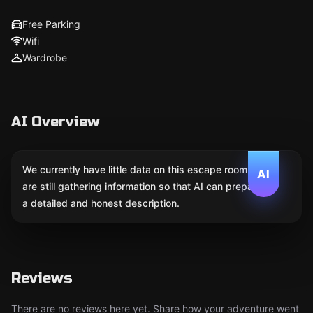
Free Parking
Wifi
Wardrobe
AI Overview
We currently have little data on this escape room. We
AI
are still gathering information so that AI can prepare
a detailed and honest description.
Reviews
There are no reviews here yet. Share how your adventure went