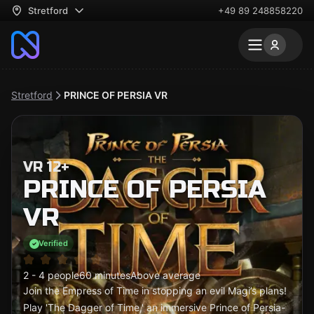
Stretford
+49 89 248858220
Stretford
PRINCE OF PERSIA VR
VR 12+
PRINCE OF PERSIA
VR
Verified
2 - 4 people
60 minutes
Above average
Join the Empress of Time in stopping an evil Magi’s plans!
Play 'The Dagger of Time,' an immersive Prince of Persia-