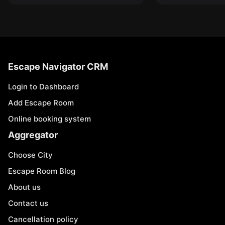
Escape Navigator CRM
Login to Dashboard
Add Escape Room
Online booking system
Aggregator
Choose City
Escape Room Blog
About us
Contact us
Cancellation policy