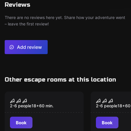
Reviews
There are no reviews here yet. Share how your adventure went
– leave the first review!
Add review
Other escape rooms at this location
Escape room
Escape room
Entity
Feast
2-6 people
18
+
60
min.
2-6 people
18
+
60
Book
Book