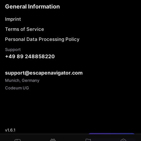
General Information
Imprint
Terms of Service
Personal Data Processing Policy
Support
+49 89 248858220
support@escapenavigator.com
Munich, Germany
Codeum UG
v
1.6.1
Found a mistake?