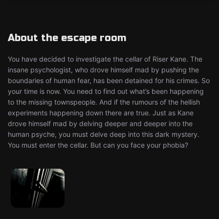
About the escape room
You have decided to investigate the cellar of Riser Kane. The
insane psychologist, who drove himself mad by pushing the
boundaries of human fear, has been detained for his crimes. So
your time is now. You need to find out what’s been happening
to the missing townspeople. And if the rumours of the hellish
experiments happening down there are true. Just as Kane
drove himself mad by delving deeper and deeper into the
human psyche, you must delve deep into this dark mystery.
You must enter the cellar. But can you face your phobia?