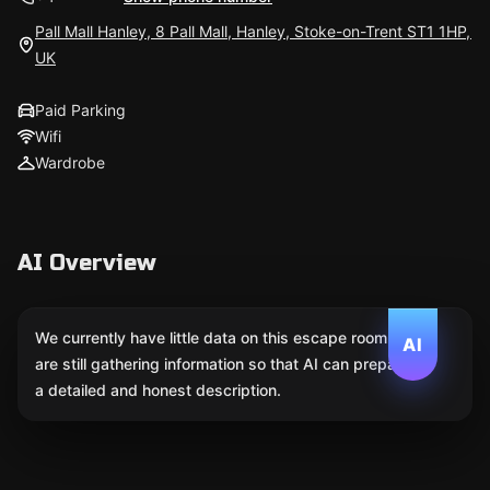
Pall Mall Hanley, 8 Pall Mall, Hanley, Stoke-on-Trent ST1 1HP,
UK
Paid Parking
Wifi
Wardrobe
AI Overview
We currently have little data on this escape room. We
AI
are still gathering information so that AI can prepare
a detailed and honest description.