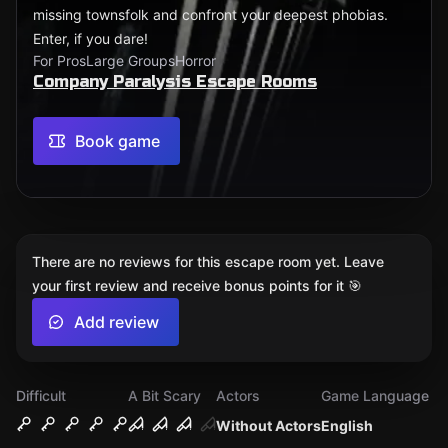
missing townsfolk and confront your deepest phobias.
Enter, if you dare!
For Pros
Large Groups
Horror
Company Paralysis Escape Rooms
Book game
There are no reviews for this escape room yet. Leave
your first review and receive bonus points for it 🎯
Add review
Difficult
A Bit Scary
Actors
Game Language
Without Actors
English