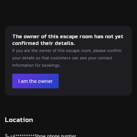
The owner of this escape room has not yet
confirmed their details.
If you are the owner of this escape room, please confirm
your details so that customers can see your contact
information for bookings.
I am the owner
Location
+4*********
Show phone number