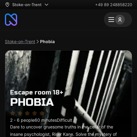
Stoke-on-Trent
+49 89 248858220
Stoke-on-Trent
Phobia
Escape room 18+
PHOBIA
2 - 6 people
60 minutes
Difficult
Dare to uncover gruesome truths in the cellar of the
insane psychologist, Riser Kane. Solve the mystery of