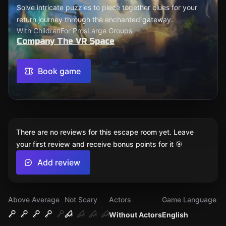
Solve intricate puzzles to piece together clues for your
return journey through the enchanted gateway.
With Children
For Pros
Large Groups
Company The VR Space
Book game
There are no reviews for this escape room yet. Leave
your first review and receive bonus points for it 🎯
Add review
Above Average
Not Scary
Actors
Game Language
Without Actors
English