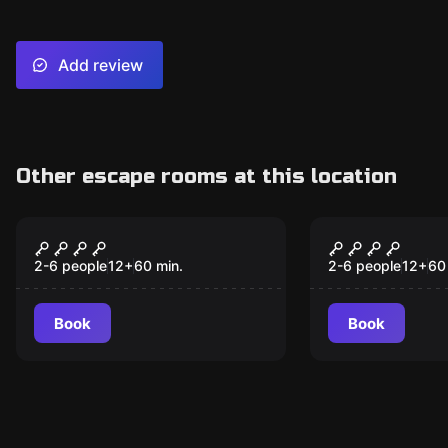
Add review
Other escape rooms at this location
Escape room
Escape room
Escape the Worlds
Alice In W
2-6 people
12
+
60
min.
2-6 people
12
+
60
Book
Book