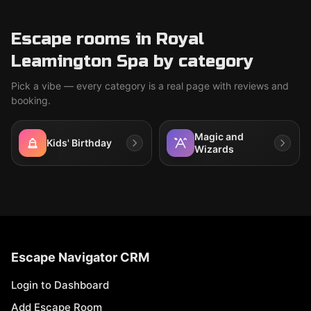
Escape rooms in Royal
Leamington Spa by category
Pick a vibe — every category is a real page with reviews and
booking.
Magic and
Kids' Birthday
Wizards
Escape Navigator CRM
Login to Dashboard
Add Escape Room