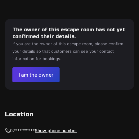
The owner of this escape room has not yet
confirmed their details.
If you are the owner of this escape room, please confirm
your details so that customers can see your contact
information for bookings.
I am the owner
Location
07*********
Show phone number