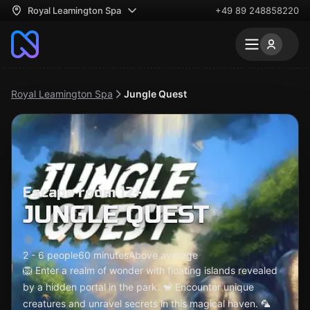
Royal Leamington Spa
+49 89 248858220
Royal Leamington Spa
Jungle Quest
Escape room 12+
JUNGLE QUEST
2 - 6 people
60 minutes
Above average
🦁 Enter a realm of wonder with floating islands revealed
by a hidden portal in the park. 🐒 Encounter unique
creatures and unravel secrets in this magical haven. 🦜