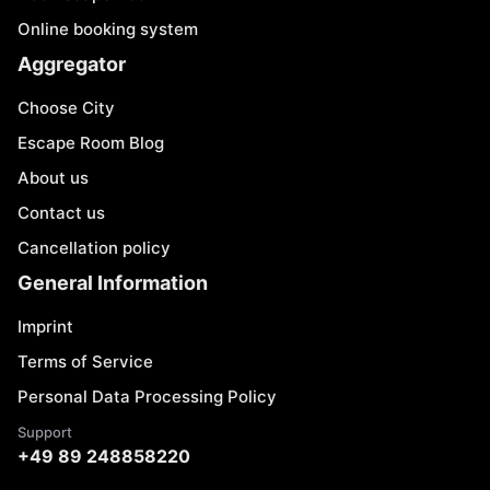
Online booking system
Aggregator
Choose City
Escape Room Blog
About us
Contact us
Cancellation policy
General Information
Imprint
Terms of Service
Personal Data Processing Policy
Support
+49 89 248858220