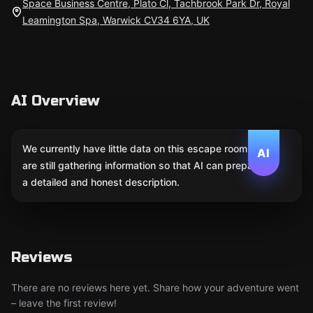
Space Business Centre, Plato Cl, Tachbrook Park Dr, Royal
Leamington Spa, Warwick CV34 6YA, UK
AI Overview
We currently have little data on this escape room. We
AI
are still gathering information so that AI can prepare
a detailed and honest description.
Reviews
There are no reviews here yet. Share how your adventure went
– leave the first review!