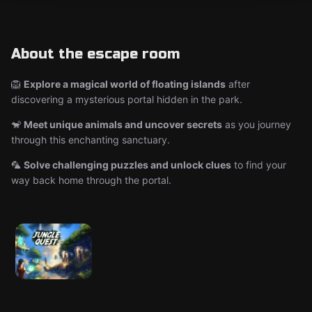
About the escape room
🦁
Explore a magical world of floating islands
after
discovering a mysterious portal hidden in the park.
🐒
Meet unique animals and uncover secrets
as you journey
through this enchanting sanctuary.
🦜
Solve challenging puzzles and unlock clues
to find your
way back home through the portal.