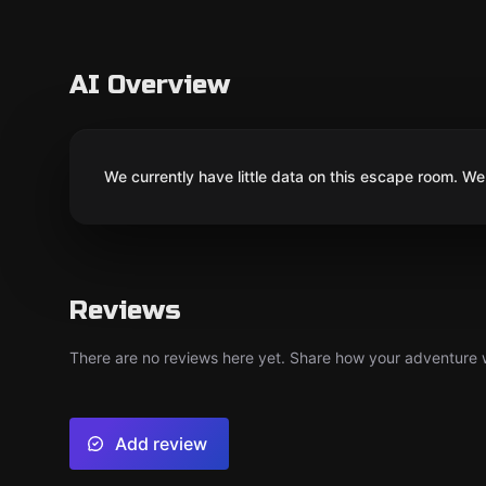
AI Overview
We currently have little data on this escape room. We 
Reviews
There are no reviews here yet. Share how your adventure we
Add review