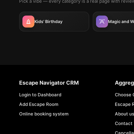
Pick a vibe — every category is a real page with revi
Kids' Birthday
Magic and W
Escape Navigator CRM
Aggreg
Login to Dashboard
Choose 
Add Escape Room
Escape 
Online booking system
About u
Contact
Cancella