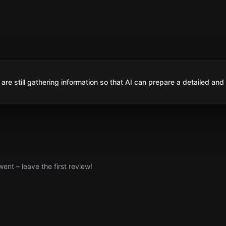
are still gathering information so that AI can prepare a detailed and
nt – leave the first review!