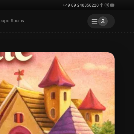
+49 89 248858220
scape Rooms