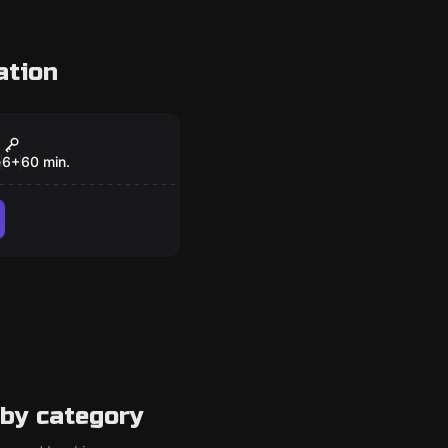
ation
om
Code
e
6
+
60
min.
by category