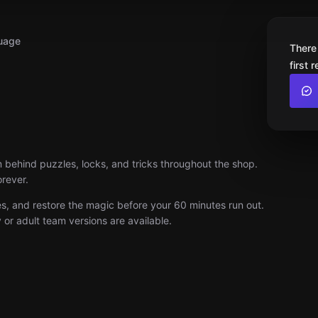
uage
There
first 
ehind puzzles, locks, and tricks throughout the shop.
orever.
ues, and restore the magic before your 60 minutes run out.
or adult team versions are available.