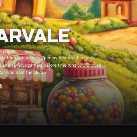
ARVALE
verage
 hidden five magical gummy bears within traps
ic and save Sugarvale before time runs out. Choose
Can you beat the clock?
e