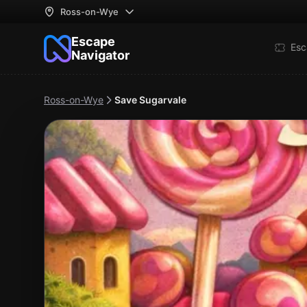
Ross-on-Wye
Escape
Esc
Navigator
Ross-on-Wye
Save Sugarvale