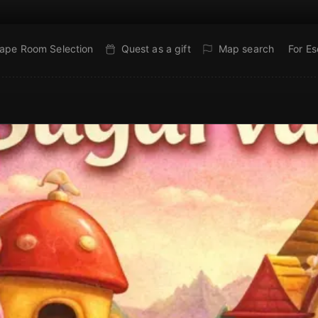
ape Room Selection
Quest as a gift
Map search
For E