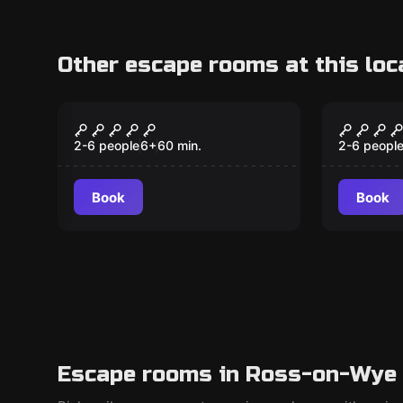
Other escape rooms at this loc
Escape room
Escape ro
Restaurant Rivals
Norse 
2-6 people
6
+
60
min.
2-6 peopl
Book
Book
Escape rooms in Ross-on-Wye 