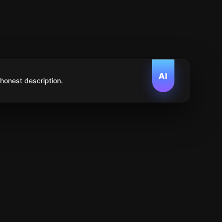
AI
 honest description.