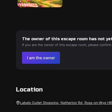
The owner of this escape room has not yet
If you are the owner of this escape room, please confirm
I am the owner
Location
Labels Outlet Shopping, Netherton Rd, Ross-on-Wye H