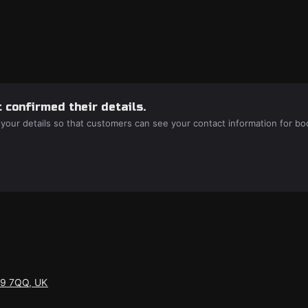
 confirmed their details.
 your details so that customers can see your contact information for bo
R9 7QQ, UK