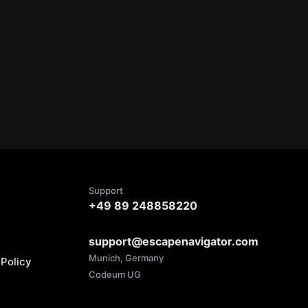
Support
+49 89 248858220
support@escapenavigator.com
Munich, Germany
Policy
Codeum UG