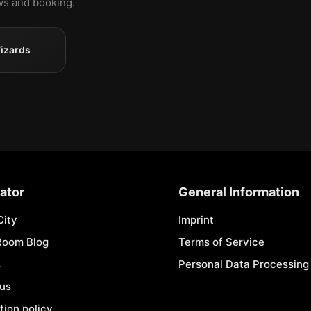
ews and booking.
izards
ator
General Information
City
Imprint
Room Blog
Terms of Service
s
Personal Data Processing 
 us
tion policy