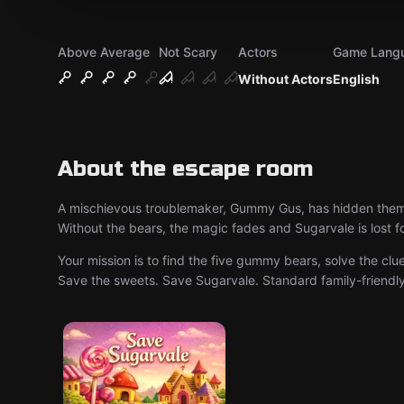
Above Average
Not Scary
Actors
Game Lang
Without Actors
English
About the escape room
A mischievous troublemaker, Gummy Gus, has hidden them b
Without the bears, the magic fades and Sugarvale is lost f
Your mission is to find the five gummy bears, solve the cl
Save the sweets. Save Sugarvale. Standard family-friendly 