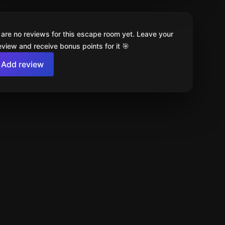
 are no reviews for this escape room yet. Leave your
review and receive bonus points for it 🎯
Add review