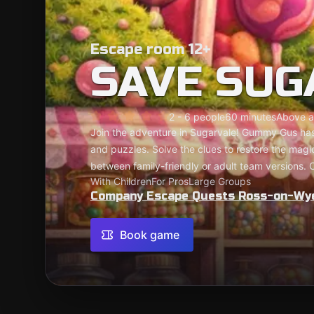
Escape room 12+
SAVE SUG
2 - 6 people
60 minutes
Above a
Join the adventure in Sugarvale! Gummy Gus has
and puzzles. Solve the clues to restore the mag
between family-friendly or adult team versions. 
With Children
For Pros
Large Groups
Company Escape Quests Ross-on-Wy
Book game