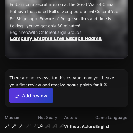
Embark on a secret mission at the Great Wall of China!
Retrieve the sacred Bell of Zeng before evil General Yue
Fei Shigenaga. Beware of Rouge soldiers and time is
ticking...you've got only 60 minutes!
Beginners
With Children
Large Groups
Company Enigma Live Escape Rooms
There are no reviews for this escape room yet. Leave
your first review and receive bonus points for it 🎯
Add review
Medium
Not Scary
Actors
Game Language
Without Actors
English