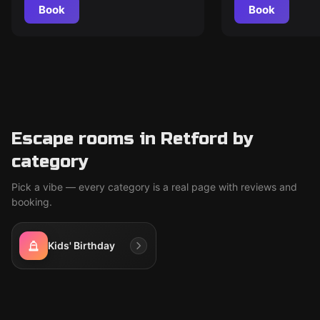
Book
Book
Escape rooms in Retford by
category
Pick a vibe — every category is a real page with reviews and
booking.
Kids' Birthday