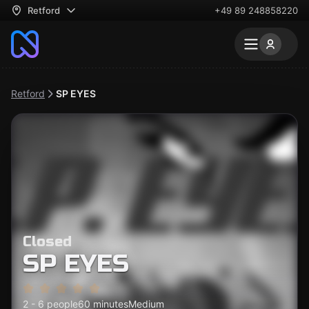
Retford
+49 89 248858220
Retford
SP EYES
Closed
SP EYES
2 - 6 people
60 minutes
Medium