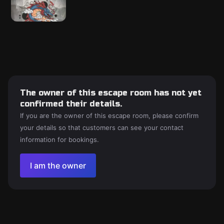
The owner of this escape room has not yet
confirmed their details.
If you are the owner of this escape room, please confirm
your details so that customers can see your contact
information for bookings.
I am the owner