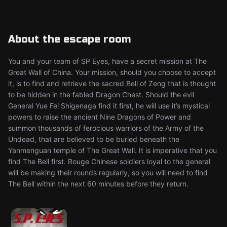
About the escape room
You and your team of SP Eyes, have a secret mission at The
Great Wall of China. Your mission, should you choose to accept
it, is to find and retrieve the sacred Bell of Zeng that is thought
to be hidden in the fabled Dragon Chest. Should the evil
General Yue Fei Shigenaga find it first, he will use it’s mystical
powers to raise the ancient Nine Dragons of Power and
summon thousands of ferocious warriors of the Army of the
Undead, that are believed to be buried beneath the
Yanmenguan temple of The Great Wall. It is imperative that you
find The Bell first. Rouge Chinese soldiers loyal to the general
will be making their rounds regularly, so you will need to find
The Bell within the next 60 minutes before they return.