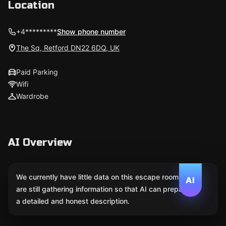
Location
+4*********
Show phone number
The Sq, Retford DN22 6DQ, UK
Paid Parking
Wifi
Wardrobe
AI Overview
We currently have little data on this escape room. We
AI
are still gathering information so that AI can prepare
a detailed and honest description.