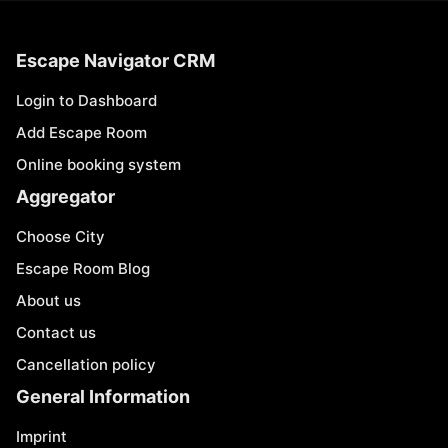
Escape Navigator CRM
Login to Dashboard
Add Escape Room
Online booking system
Aggregator
Choose City
Escape Room Blog
About us
Contact us
Cancellation policy
General Information
Imprint