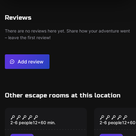
Reviews
There are no reviews here yet. Share how your adventure went
– leave the first review!
Add review
Other escape rooms at this location
Escape room
Escape room
Colditz
The Legend
Catequil
2-6 people
12
+
60
min.
2-6 people
12
+
60