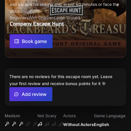
and escape his sinking ship in just 60 minutes or face the
sharks!
Beginners
With Children
Large Groups
Company Escape Hunt
Book game
There are no reviews for this escape room yet. Leave
your first review and receive bonus points for it 🎯
Add review
Medium
Not Scary
Actors
Game Language
Without Actors
English