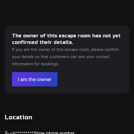
The owner of this escape room has not yet
confirmed their details.
If you are the owner of this escape room, please confirm
your details so that customers can see your contact
information for bookings.
I am the owner
Location
+4*********
Show phone number