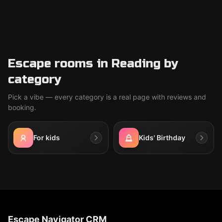
Escape rooms in Reading by
category
Pick a vibe — every category is a real page with reviews and
booking.
For kids
Kids' Birthday
Escape Navigator CRM