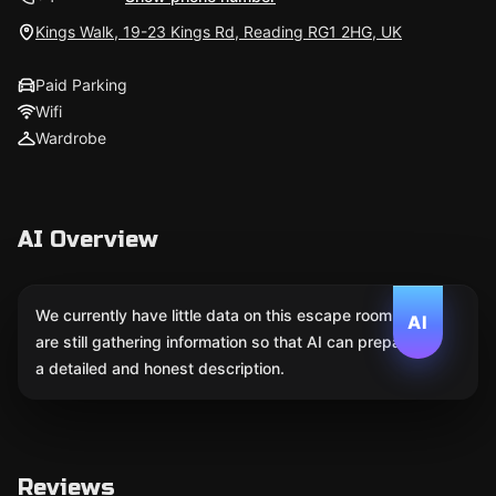
Kings Walk, 19-23 Kings Rd, Reading RG1 2HG, UK
Paid Parking
Wifi
Wardrobe
AI Overview
We currently have little data on this escape room. We
AI
are still gathering information so that AI can prepare
a detailed and honest description.
Reviews