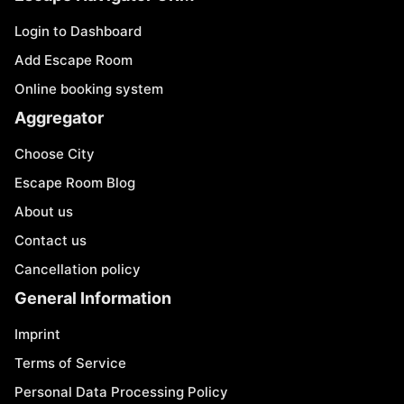
Login to Dashboard
Add Escape Room
Online booking system
Aggregator
Choose City
Escape Room Blog
About us
Contact us
Cancellation policy
General Information
Imprint
Terms of Service
Personal Data Processing Policy