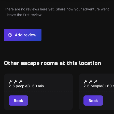
There are no reviews here yet. Share how your adventure went
– leave the first review!
Add review
Other escape rooms at this location
Escape room
Escape room
Escape the Wild West
Alice in Pu
2-6 people
8
+
60
min.
2-6 people
8
+
60
Book
Book