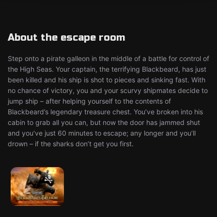
About the escape room
Step onto a pirate galleon in the middle of a battle for control of
the High Seas. Your captain, the terrifying Blackbeard, has just
been killed and his ship is shot to pieces and sinking fast. With
no chance of victory, you and your scurvy shipmates decide to
jump ship – after helping yourself to the contents of
Blackbeard’s legendary treasure chest. You’ve broken into his
cabin to grab all you can, but now the door has jammed shut
and you’ve just 60 minutes to escape; any longer and you’ll
drown – if the sharks don’t get you first.