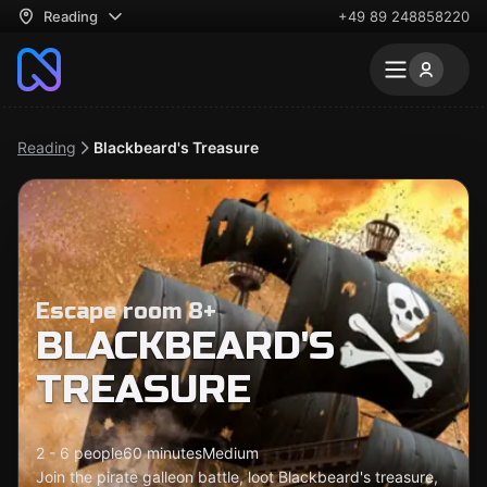
Reading
+49 89 248858220
Reading
Blackbeard's Treasure
Escape room 8+
BLACKBEARD'S
TREASURE
2 - 6 people
60 minutes
Medium
Join the pirate galleon battle, loot Blackbeard's treasure,