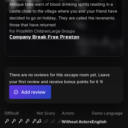
Antique tales warn of blood drinking spirits residing in a
castle close to the village where you and your friend have
decided to go on holiday. They are called the revenants:
those that have returned
For Pros
With Children
Large Groups
Company Break Free Preston
There are no reviews for this escape room yet. Leave
your first review and receive bonus points for it 🎯
Add review
Difficult
Not Scary
Actors
Game Language
Without Actors
English