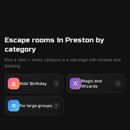
Escape rooms in Preston by
category
Pick a vibe — every category is a real page with reviews and
booking.
Magic and
Kids' Birthday
Wizards
For large groups