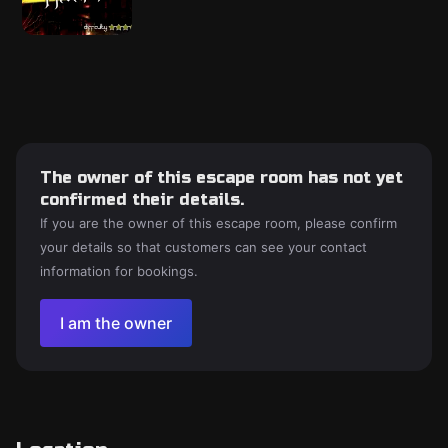
The owner of this escape room has not yet
confirmed their details.
If you are the owner of this escape room, please confirm
your details so that customers can see your contact
information for bookings.
I am the owner