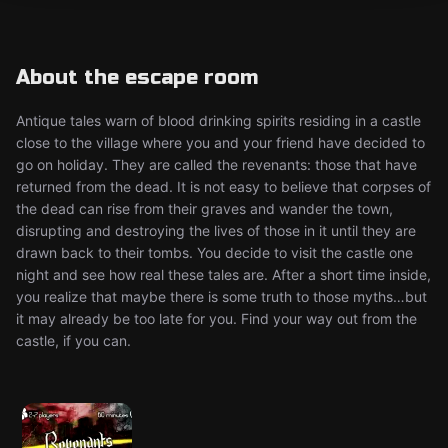
About the escape room
Antique tales warn of blood drinking spirits residing in a castle
close to the village where you and your friend have decided to
go on holiday. They are called the revenants: those that have
returned from the dead. It is not easy to believe that corpses of
the dead can rise from their graves and wander the town,
disrupting and destroying the lives of those in it until they are
drawn back to their tombs. You decide to visit the castle one
night and see how real these tales are. After a short time inside,
you realize that maybe there is some truth to those myths…but
it may already be too late for you. Find your way out from the
castle, if you can.