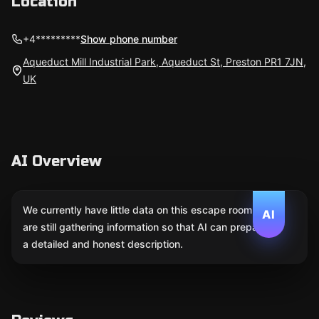
Location
+4*********
Show phone number
Aqueduct Mill Industrial Park, Aqueduct St, Preston PR1 7JN,
UK
AI Overview
We currently have little data on this escape room. We
AI
are still gathering information so that AI can prepare
a detailed and honest description.