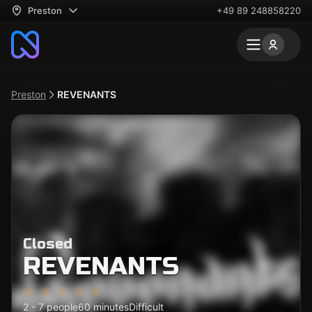
Preston
+49 89 248858220
Preston
REVENANTS
Closed
REVENANTS
2 - 7 people
60 minutes
Difficult