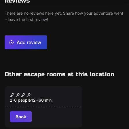
Reviews
There are no reviews here yet. Share how your adventure went
– leave the first review!
Add review
Other escape rooms at this location
Escape room
JUMANJI
2-6 people
12
+
60
min.
Book