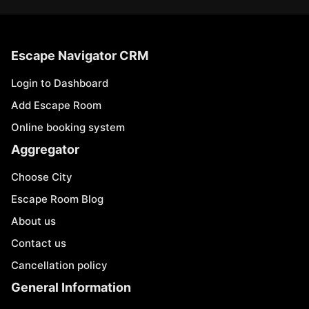
Escape Navigator CRM
Login to Dashboard
Add Escape Room
Online booking system
Aggregator
Choose City
Escape Room Blog
About us
Contact us
Cancellation policy
General Information