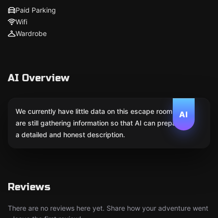
Paid Parking
Wifi
Wardrobe
AI Overview
We currently have little data on this escape room. We
AI
are still gathering information so that AI can prepare
a detailed and honest description.
Reviews
There are no reviews here yet. Share how your adventure went