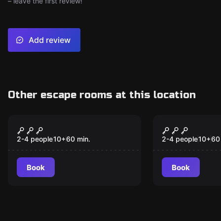
– leave the first review!
Add review
Other escape rooms at this location
VR
VR
Beyond Medusa’s Gate
Prince of P
VR
Dagger of 
2-4 people
10
+
60
min.
2-4 people
10
+
60
Book
Book