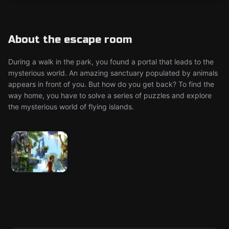
About the escape room
During a walk in the park, you found a portal that leads to the
mysterious world. An amazing sanctuary populated by animals
appears in front of you. But how do you get back? To find the
way home, you have to solve a series of puzzles and explore
the mysterious world of flying islands.