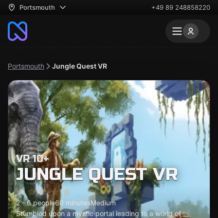
Portsmouth
+49 89 248858220
Portsmouth
Jungle Quest VR
VR 10+
JUNGLE QUEST VR
2 - 6 people
60 minutes
Medium
Stumbled upon a mystic portal leading to a world of