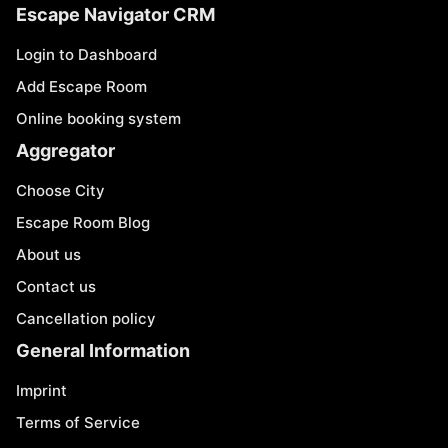
Escape Navigator CRM
Login to Dashboard
Add Escape Room
Online booking system
Aggregator
Choose City
Escape Room Blog
About us
Contact us
Cancellation policy
General Information
Imprint
Terms of Service