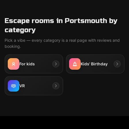
Escape rooms in Portsmouth by
category
Pick a vibe — every category is a real page with reviews and
booking.
For kids
Kids' Birthday
VR