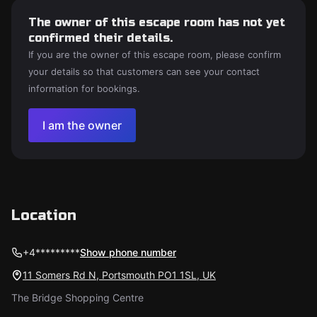
The owner of this escape room has not yet
confirmed their details.
If you are the owner of this escape room, please confirm
your details so that customers can see your contact
information for bookings.
I am the owner
Location
+4*********
Show phone number
11 Somers Rd N, Portsmouth PO1 1SL, UK
The Bridge Shopping Centre