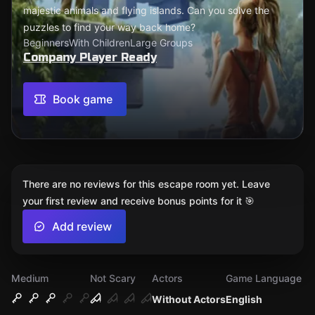
majestic animals and flying islands. Can you solve the
puzzles to find your way back home?
Beginners
With Children
Large Groups
Company Player Ready
Book game
There are no reviews for this escape room yet. Leave
your first review and receive bonus points for it 🎯
Add review
Medium
Not Scary
Actors
Game Language
Without Actors
English