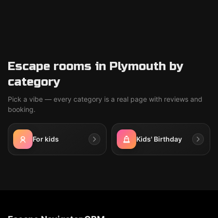
Escape rooms in Plymouth by
category
Pick a vibe — every category is a real page with reviews and
booking.
For kids
Kids' Birthday