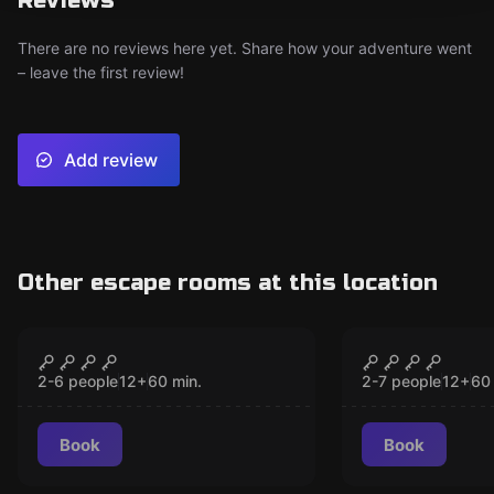
Reviews
There are no reviews here yet. Share how your adventure went
– leave the first review!
Add review
Other escape rooms at this location
Escape room
Escape room
THE ARCADE
THE BANK 
CLOSED
CLO
2-6 people
12
+
60
min.
2-7 people
12
+
60
Book
Book