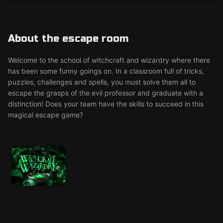
About the escape room
Welcome to the school of witchcraft and wizardry where there
has been some funny goings on. In a classroom full of tricks,
puzzles, challenges and spells, you must solve them all to
escape the grasps of the evil professor and graduate with a
distinction! Does your team have the skills to succeed in this
magical escape game?