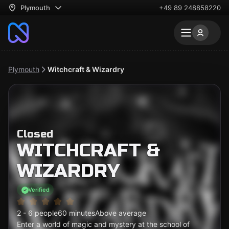
Plymouth
+49 89 248858220
Plymouth
Witchcraft & Wizardry
Closed
WITCHCRAFT &
WIZARDRY
Verified
2 - 6 people
60 minutes
Above average
Enter a world of magic and mystery at the school of