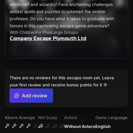
witchcraft and wizardry! Face enchanting challenges
amidst spells and puzzles to outsmart the sinister
professor. Do you have what it takes to graduate with
honors in this captivating escape game adventure?
With Children
For Pros
Large Groups
Company Escape Plymouth Ltd
There are no reviews for this escape room yet. Leave
your first review and receive bonus points for it 🎯
Add review
Above Average
Not Scary
Actors
Game Language
Without Actors
English