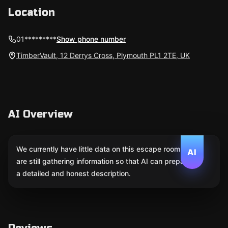
Location
01*********
Show phone number
TimberVault, 12 Derrys Cross, Plymouth PL1 2TE, UK
AI Overview
We currently have little data on this escape room. We
AI
are still gathering information so that AI can prepare
a detailed and honest description.