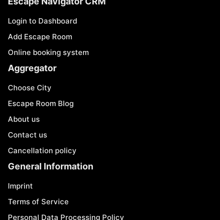
Escape Navigator CRM
Login to Dashboard
Add Escape Room
Online booking system
Aggregator
Choose City
Escape Room Blog
About us
Contact us
Cancellation policy
General Information
Imprint
Terms of Service
Personal Data Processing Policy