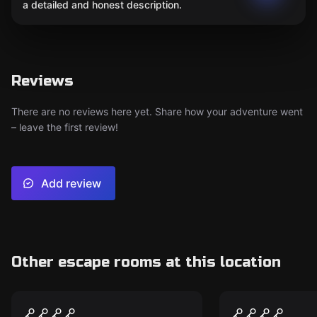
a detailed and honest description.
Reviews
There are no reviews here yet. Share how your adventure went
– leave the first review!
Add review
Other escape rooms at this location
Escape room
Escape room
The Postal Panic
The Blade o