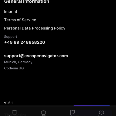
General Information
Imprint
Terms of Service
Personal Data Processing Policy
Support
+49 89 248858220
support@escapenavigator.com
Munich, Germany
Codeum UG
v
1.6.1
Found a mistake?
The Victim