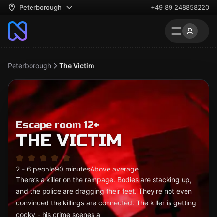
Peterborough
+49 89 248858220
Peterborough
The Victim
Escape room 12+
THE VICTIM
2 - 6 people
90 minutes
Above average
There’s a killer on the rampage. Bodies are stacking up,
and the police are dragging their feet. They’re not even
convinced the killings are connected. The killer is getting
cocky - his crime scenes a