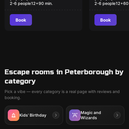
Father
2-6 people
12
+
90
min.
2-6 people
12
+
60
Book
Book
Escape rooms in Peterborough by
category
Pick a vibe — every category is a real page with reviews and
booking.
Magic and
Kids' Birthday
Wizards