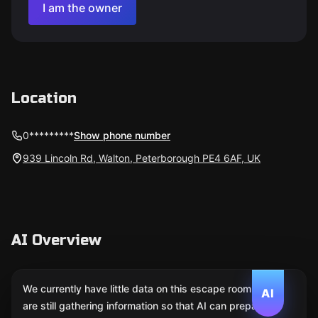
I am the owner
Location
0*********
Show phone number
939 Lincoln Rd, Walton, Peterborough PE4 6AF, UK
AI Overview
We currently have little data on this escape room. We
AI
are still gathering information so that AI can prepare