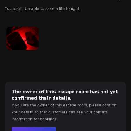
You might be able to save a life tonight.
The owner of this escape room has not yet
confirmed their details.
If you are the owner of this escape room, please confirm
your details so that customers can see your contact
information for bookings.