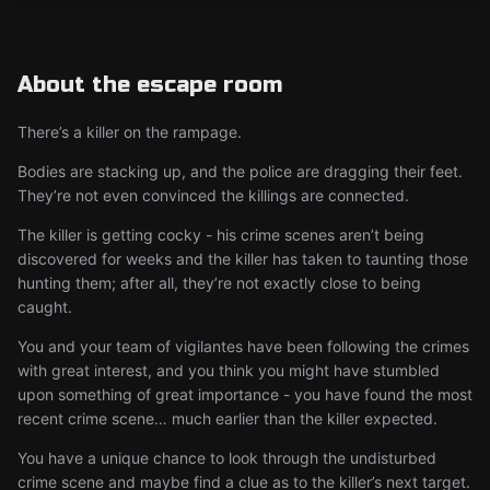
About the escape room
There’s a killer on the rampage.
Bodies are stacking up, and the police are dragging their feet.
They’re not even convinced the killings are connected.
The killer is getting cocky - his crime scenes aren’t being
discovered for weeks and the killer has taken to taunting those
hunting them; after all, they’re not exactly close to being
caught.
You and your team of vigilantes have been following the crimes
with great interest, and you think you might have stumbled
upon something of great importance - you have found the most
recent crime scene… much earlier than the killer expected.
You have a unique chance to look through the undisturbed
crime scene and maybe find a clue as to the killer’s next target.