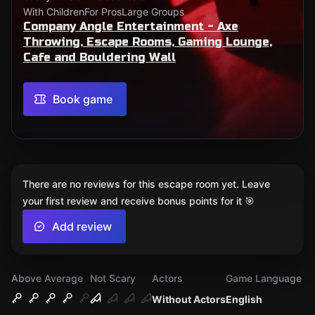
With Children
For Pros
Large Groups
Company Angle Entertainment - Axe
Throwing, Escape Rooms, Gaming Lounge,
Cafe and Bouldering Wall
Book game
There are no reviews for this escape room yet. Leave
your first review and receive bonus points for it 🎯
Add review
Above Average
Not Scary
Actors
Game Language
Without Actors
English