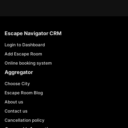
Escape Navigator CRM
Login to Dashboard
Add Escape Room
Online booking system
Aggregator
Choose City
Escape Room Blog
About us
Contact us
Cancellation policy