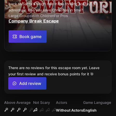
back to Santa's sleigh ride in this thrilling holiday
adventure. Can you save Christmas in time?
Large Groups
With Children
For Pros
Company Break Escape
Book game
There are no reviews for this escape room yet. Leave
your first review and receive bonus points for it 🎯
Add review
Above Average
Not Scary
Actors
Game Language
Without Actors
English