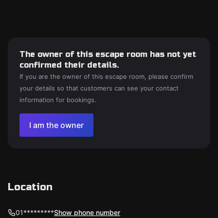
The owner of this escape room has not yet
confirmed their details.
If you are the owner of this escape room, please confirm
your details so that customers can see your contact
information for bookings.
I am the owner
Location
01*********
Show phone number