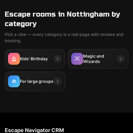
Escape rooms in Nottingham by
category
Pick a vibe — every category is a real page with reviews and
booking.
Magic and
Kids' Birthday
Wizards
For large groups
Escape Navigator CRM