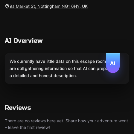
9a Market St, Nottingham NG1 6HY, UK
AI Overview
We currently have little data on this escape room. We
AI
are still gathering information so that AI can prepare
a detailed and honest description.
Reviews
There are no reviews here yet. Share how your adventure went
– leave the first review!