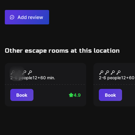
Add review
Other escape rooms at this location
Escape room
Escape room
Orbital
Dead Man's
2-6 people
12
+
60
min.
2-6 people
12
+
60
Book
4.9
Book