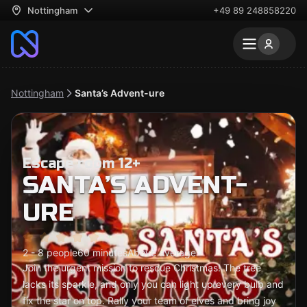
Nottingham
+49 89 248858220
Nottingham
Santa’s Advent-ure
Escape room 12+
SANTA’S ADVENT-
URE
2 - 8 people
60 minutes
Above average
Join the urgent mission to rescue Christmas! The tree
lacks its sparkle, and only you can light up every bulb and
fix the star on top. Rally your team of elves and bring joy