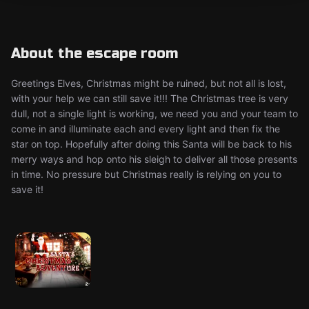
About the escape room
Greetings Elves, Christmas might be ruined, but not all is lost,
with your help we can still save it!!! The Christmas tree is very
dull, not a single light is working, we need you and your team to
come in and illuminate each and every light and then fix the
star on top. Hopefully after doing this Santa will be back to his
merry ways and hop onto his sleigh to deliver all those presents
in time. No pressure but Christmas really is relying on you to
save it!