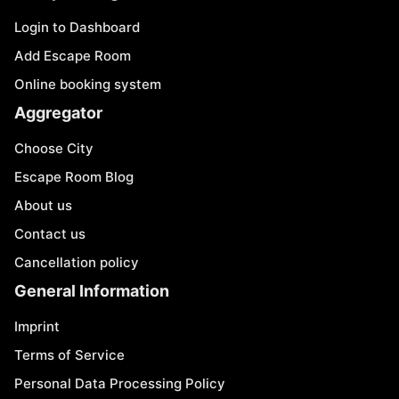
Login to Dashboard
Add Escape Room
Online booking system
Aggregator
Choose City
Escape Room Blog
About us
Contact us
Cancellation policy
General Information
Imprint
Terms of Service
Personal Data Processing Policy