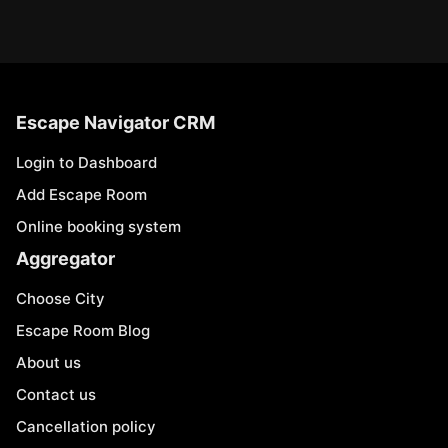
Escape Navigator CRM
Login to Dashboard
Add Escape Room
Online booking system
Aggregator
Choose City
Escape Room Blog
About us
Contact us
Cancellation policy