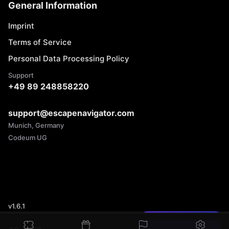
General Information
Imprint
Terms of Service
Personal Data Processing Policy
Support
+49 89 248858220
support@escapenavigator.com
Munich, Germany
Codeum UG
v
1.6.1
Found a mistake?