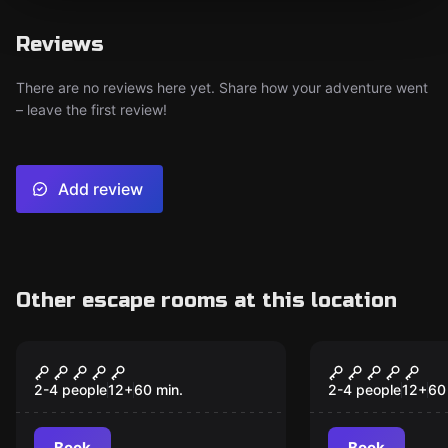
Reviews
There are no reviews here yet. Share how your adventure went
– leave the first review!
Add review
Other escape rooms at this location
VR
VR
Chernobyl VR
Cyberpunk 
2-4 people
12
+
60
min.
2-4 people
12
+
60
Book
Book