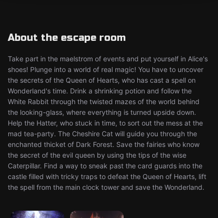
About the escape room
Take part in the maelstrom of events and put yourself in Alice's
shoes! Plunge into a world of real magic! You have to uncover
the secrets of the Queen of Hearts, who has cast a spell on
Wonderland's time. Drink a shrinking potion and follow the
White Rabbit through the twisted mazes of the world behind
the looking-glass, where everything is turned upside down.
Help the Hatter, who stuck in time, to sort out the mess at the
mad tea-party. The Cheshire Cat will guide you through the
enchanted thicket of Dark Forest. Save the fairies who know
the secret of the evil queen by using the tips of the wise
Caterpillar. Find a way to sneak past the card guards into the
castle filled with tricky traps to defeat the Queen of Hearts, lift
the spell from the main clock tower and save the Wonderland.