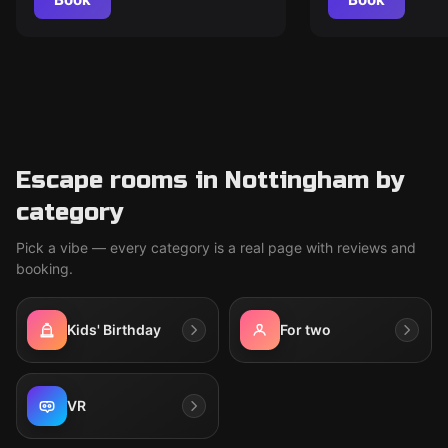
Escape rooms in Nottingham by
category
Pick a vibe — every category is a real page with reviews and
booking.
Kids' Birthday
For two
VR