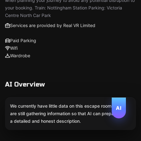
when planning your journey to avoid any potential disruption to
your booking. Train: Nottingham Station Parking: Victoria
Centre North Car Park
Services are provided by Real VR Limited
Paid Parking
Wifi
Wardrobe
AI Overview
We currently have little data on this escape room. We
AI
are still gathering information so that AI can prepare
a detailed and honest description.