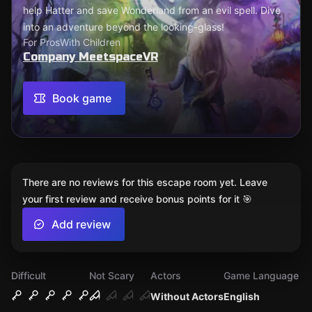
help Hatter and save Wonderland from an evil spell. Dive
into an adventure beyond the looking-glass!
For Pros
With Children
Company MeetspaceVR
Book game
There are no reviews for this escape room yet. Leave
your first review and receive bonus points for it 🎯
Add review
Difficult
Not Scary
Actors
Game Language
Without Actors
English