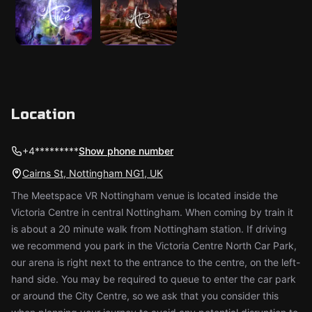
Location
+4*********
Show phone number
Cairns St, Nottingham NG1, UK
The Meetspace VR Nottingham venue is located inside the
Victoria Centre in central Nottingham. When coming by train it
is about a 20 minute walk from Nottingham station. If driving
we recommend you park in the Victoria Centre North Car Park,
our arena is right next to the entrance to the centre, on the left-
hand side. You may be required to queue to enter the car park
or around the City Centre, so we ask that you consider this