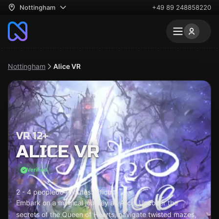
Nottingham
+49 89 248858220
Nottingham
Alice VR
VR 12+
ALICE VR
Verified
2 - 4 people
60 minutes
Difficult
Embark on a magical journey as Alice! Uncover the
secrets of the Queen of Hearts, navigate twisted mazes,