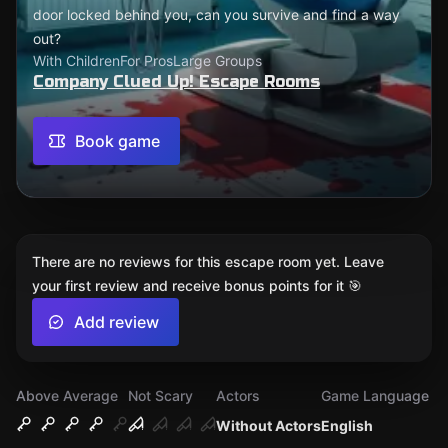
door locked behind you, can you survive and find a way
out?
With Children
For Pros
Large Groups
Company Clued Up! Escape Rooms
Book game
There are no reviews for this escape room yet. Leave
your first review and receive bonus points for it 🎯
Add review
Above Average
Not Scary
Actors
Game Language
Without Actors
English