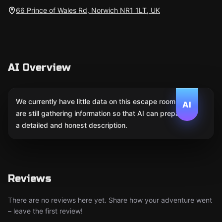
66 Prince of Wales Rd, Norwich NR1 1LT, UK
AI Overview
We currently have little data on this escape room. We
AI
are still gathering information so that AI can prepare
a detailed and honest description.
Reviews
There are no reviews here yet. Share how your adventure went
– leave the first review!