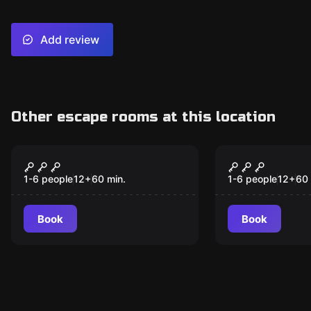
Add review
Other escape rooms at this location
Escape room
Escape room
Amazing Animals!
The Silver 
New
New
1-6 people
12
+
60
min.
1-6 people
12
+
60
Book
Book