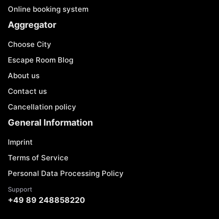
Online booking system
Aggregator
Choose City
Escape Room Blog
About us
Contact us
Cancellation policy
General Information
Imprint
Terms of Service
Personal Data Processing Policy
Support
+49 89 248858220