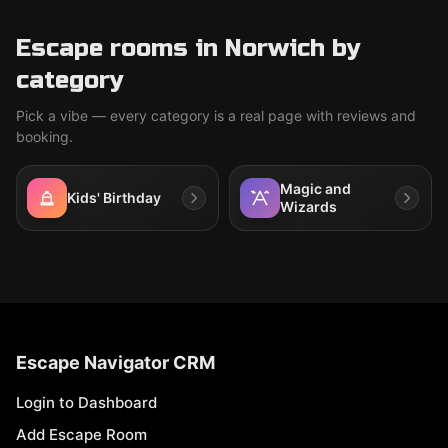
Escape rooms in Norwich by
category
Pick a vibe — every category is a real page with reviews and
booking.
Magic and
Kids' Birthday
Wizards
Escape Navigator CRM
Login to Dashboard
Add Escape Room