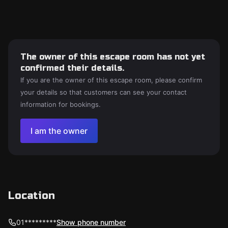
The owner of this escape room has not yet
confirmed their details.
If you are the owner of this escape room, please confirm
your details so that customers can see your contact
information for bookings.
I am the owner
Location
01*********
Show phone number