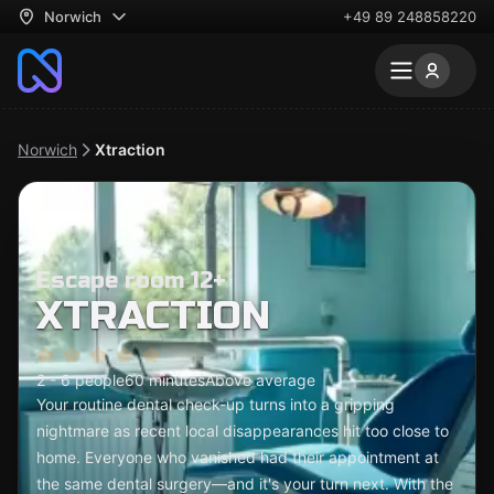
Norwich
+49 89 248858220
Norwich
Xtraction
Escape room 12+
XTRACTION
2 - 6 people
60 minutes
Above average
Your routine dental check-up turns into a gripping
nightmare as recent local disappearances hit too close to
home. Everyone who vanished had their appointment at
the same dental surgery—and it's your turn next. With the