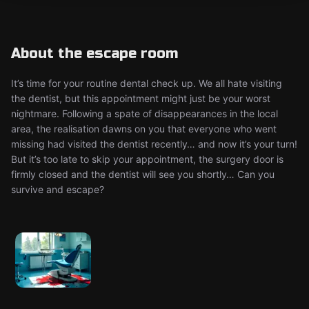
About the escape room
It’s time for your routine dental check up. We all hate visiting
the dentist, but this appointment might just be your worst
nightmare. Following a spate of disappearances in the local
area, the realisation dawns on you that everyone who went
missing had visited the dentist recently… and now it’s your turn!
But it’s too late to skip your appointment, the surgery door is
firmly closed and the dentist will see you shortly… Can you
survive and escape?