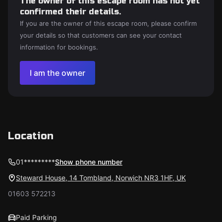
The owner of this escape room has not yet
confirmed their details.
If you are the owner of this escape room, please confirm
your details so that customers can see your contact
information for bookings.
I am the owner
Location
01*********
Show phone number
Steward House, 14 Tombland, Norwich NR3 1HF, UK
01603 572213
Paid Parking