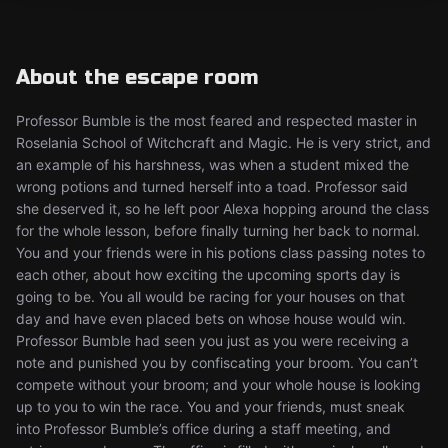
About the escape room
Professor Bumble is the most feared and respected master in
Roselania School of Witchcraft and Magic. He is very strict, and
an example of his harshness, was when a student mixed the
wrong potions and turned herself into a toad. Professor said
she deserved it, so he left poor Alexa hopping around the class
for the whole lesson, before finally turning her back to normal.
You and your friends were in his potions class passing notes to
each other, about how exciting the upcoming sports day is
going to be. You all would be racing for your houses on that
day and have even placed bets on whose house would win.
Professor Bumble had seen you just as you were receiving a
note and punished you by confiscating your broom. You can’t
compete without your broom; and your whole house is looking
up to you to win the race. You and your friends, must sneak
into Professor Bumble’s office during a staff meeting, and