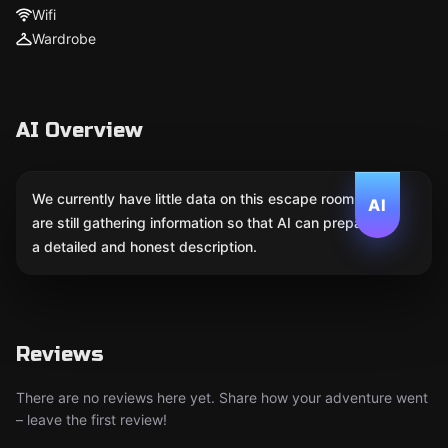
Wifi
Wardrobe
AI Overview
We currently have little data on this escape room. We
AI
are still gathering information so that AI can prepare
a detailed and honest description.
Reviews
There are no reviews here yet. Share how your adventure went
– leave the first review!