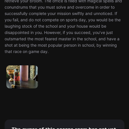
retrieve your broom. The office is filled with magical spells and
conundrums that you must solve and overcome in order to
successfully complete your mission swiftly and unnoticed. If
you fail, and do not compete on sports day, you would be the
laughing stock of the school and your house would be
disappointed in you. However, if you succeed, you’ve just
outsmarted the most feared master in the school, and have a
shot at being the most popular person in school, by winning
that race on game day.