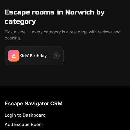
Escape rooms in Norwich by
category
Pick a vibe — every category is a real page with reviews and
booking.
Kids' Birthday
Escape Navigator CRM
Login to Dashboard
Add Escape Room