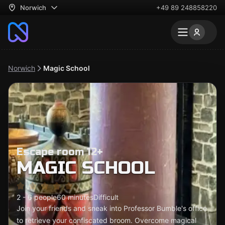
Norwich
+49 89 248858220
Norwich
Magic School
Escape room 12+
MAGIC SCHOOL
2 - 6 people
60 minutes
Difficult
Join your friends and sneak into Professor Bumble's office
to retrieve your confiscated broom. Overcome magical