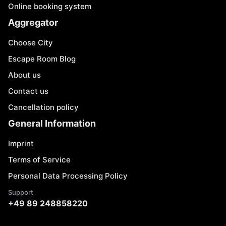
Online booking system
Aggregator
Choose City
Escape Room Blog
About us
Contact us
Cancellation policy
General Information
Imprint
Terms of Service
Personal Data Processing Policy
Support
+49 89 248858220