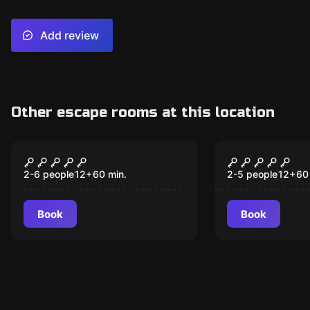
Add review
Other escape rooms at this location
Escape room
Escape room
Dragons Dungeon
Maniac
2-6 people
12
+
60
min.
2-5 people
12
+
60
Book
Book