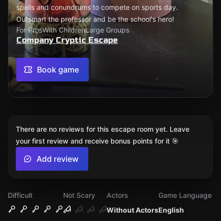
spells and conundrums to compete on sports day.
Outsmart the professor and be the school's hero!
For Pros
With Children
Large Groups
Company Cryptic Escape
Book game
There are no reviews for this escape room yet. Leave
your first review and receive bonus points for it 🎯
Add review
Difficult
Not Scary
Actors
Game Language
Without Actors
English