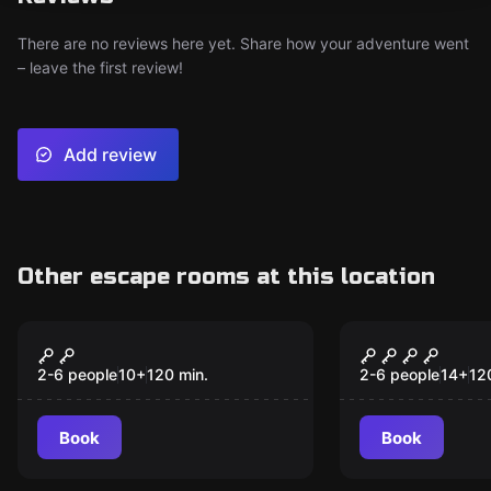
There are no reviews here yet. Share how your adventure went
– leave the first review!
Add review
Other escape rooms at this location
Outdoor
Outdoor
Magic Portal
BlackouT
2-6 people
10
+
120
min.
2-6 people
14
+
12
Book
Book