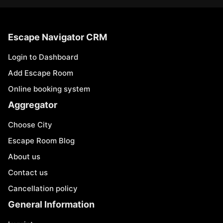
Escape Navigator CRM
Login to Dashboard
Add Escape Room
Online booking system
Aggregator
Choose City
Escape Room Blog
About us
Contact us
Cancellation policy
General Information