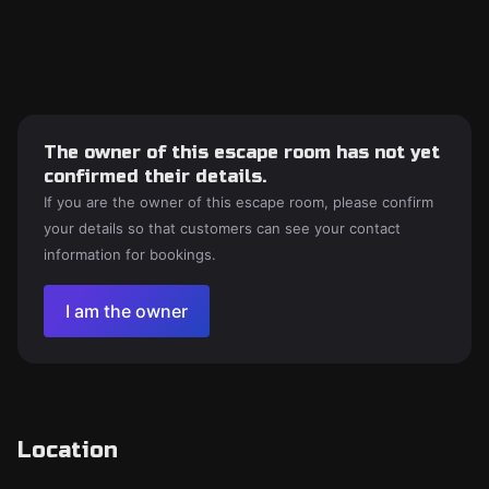
The owner of this escape room has not yet
confirmed their details.
If you are the owner of this escape room, please confirm
your details so that customers can see your contact
information for bookings.
I am the owner
Location