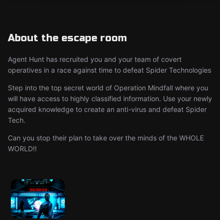
About the escape room
Agent Hunt has recruited you and your team of covert
operatives in a race against time to defeat Spider Technologies
​Step into the top secret world of Operation Mindfall where you
will have access to highly classified information. Use your newly
acquired knowledge to create an anti-virus and defeat Spider
Tech.
Can you stop their plan to take over the minds of the WHOLE
WORLD!!