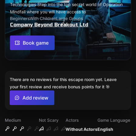
Technologies ​Step into the top secret world of Operation
Mindfall where you will have access to
Beginners
With Children
Large Groups
Company Beyond Breakout Ltd
Book game
There are no reviews for this escape room yet. Leave
your first review and receive bonus points for it 🎯
Add review
Medium
Not Scary
Actors
Game Language
Without Actors
English