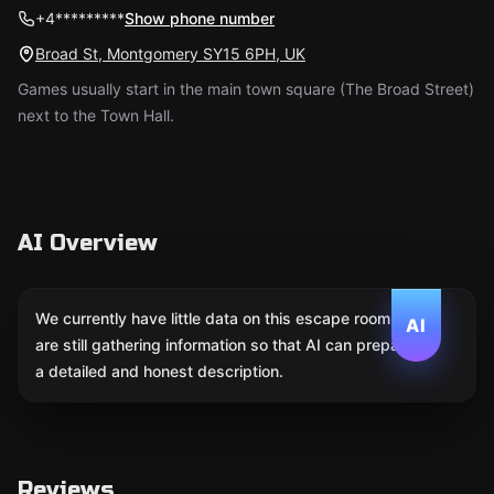
+4*********
Show phone number
Broad St, Montgomery SY15 6PH, UK
Games usually start in the main town square (The Broad Street)
next to the Town Hall.
AI Overview
We currently have little data on this escape room. We
AI
are still gathering information so that AI can prepare
a detailed and honest description.
Reviews