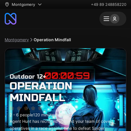
Montgomery
+49 89 248858220
Montgomery
Operation Mindfall
Outdoor 12+
OPERATION
MINDFALL
2 - 6 people
120 minutes
Medium
Agent Hunt has recruited you and your team of covert
operatives in a race against time to defeat Spider