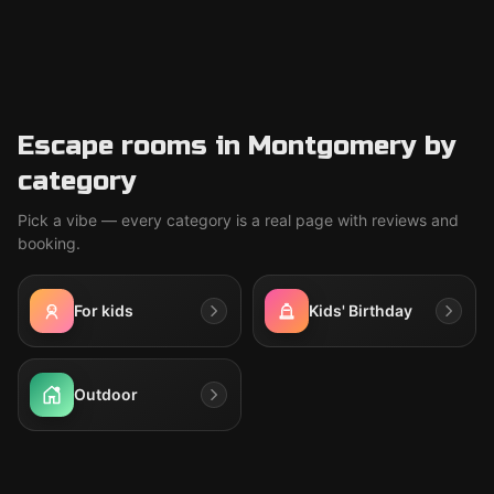
Escape rooms in Montgomery by
category
Pick a vibe — every category is a real page with reviews and
booking.
For kids
Kids' Birthday
Outdoor