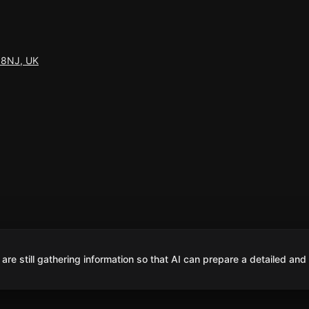
7 8NJ, UK
are still gathering information so that AI can prepare a detailed and