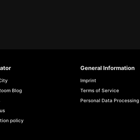
ator
General Information
City
Imprint
Room Blog
Terms of Service
s
Personal Data Processing 
 us
tion policy