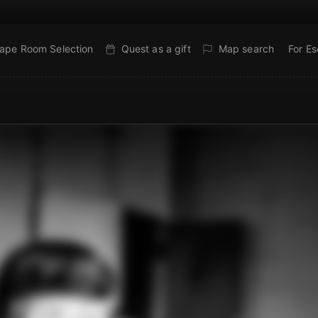
ape Room Selection
Quest as a gift
Map search
For E