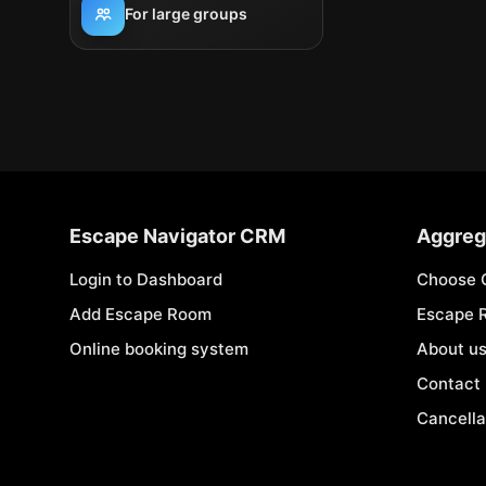
For large groups
Escape Navigator CRM
Aggreg
Login to Dashboard
Choose 
Add Escape Room
Escape 
Online booking system
About u
Contact
Cancella