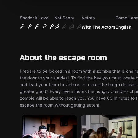
Sherlock Level
Not Scary
Actors
Game Lan
With The Actors
English
About the escape room
Prepare to be locked in a room with a zombie that is chained
the door to your survival. To find the key you must locate
and lead your team to victory...or make the tough decision a
greater good? Every five minutes the hungry zombie’s chain
zombie will be able to reach you. You have 60 minutes to t
escape the room without getting eaten!