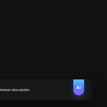
AI
 honest description.