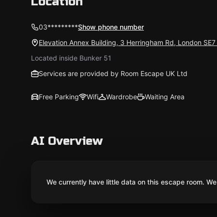
Location
03*********
Show phone number
Elevation Annex Building, 3 Herringham Rd, London SE
Located inside Bunker 51
Services are provided by Room Escape UK Ltd
Free Parking
Wifi
Wardrobe
Waiting Area
AI Overview
We currently have little data on this escape room. We 