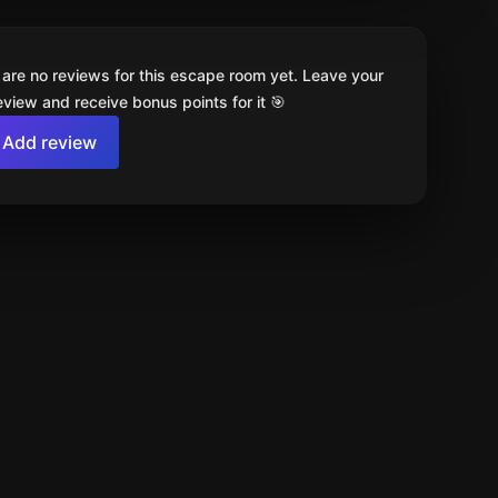
 are no reviews for this escape room yet. Leave your
review and receive bonus points for it 🎯
Add review