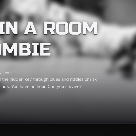
IN A ROOM
OMBIE
 level
 the hidden key through clues and riddles or risk
ends. You have an hour. Can you survive?