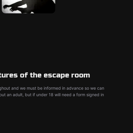
tures of the escape room
ghout and we must be informed in advance so we can
 an adult, but if under 18 will need a form signed in