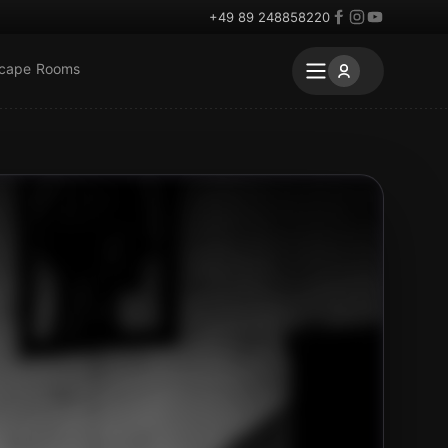
+49 89 248858220
scape Rooms