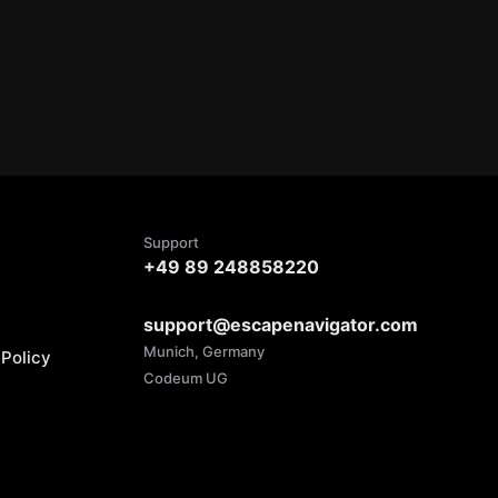
Support
+49 89 248858220
support@escapenavigator.com
Munich, Germany
Policy
Codeum UG