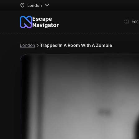
London
Escape
Esc
Navigator
London
Trapped In A Room With A Zombie