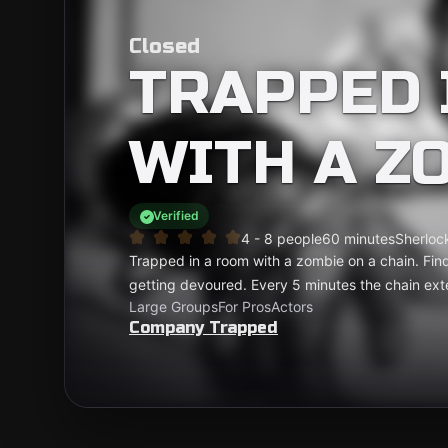
Closed
TRAPPED 
WITH A Z
Verified
4 - 8 people
60 minutes
Sherlock
Trapped in a room with a zombie on a chain. Find
getting devoured. Every 5 minutes the chain ext
Large Groups
For Pros
Actors
Company Trapped