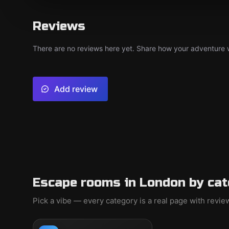
Reviews
There are no reviews here yet. Share how your adventure we
Add review
Escape rooms in London by cat
Pick a vibe — every category is a real page with revi