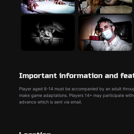
Important information and fea
Player aged 8-14 must be accompanied by an adult throu
make game adaptations. Players 14+ may participate without
advance which is sent via email.