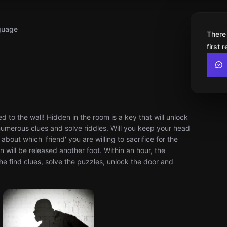
guage
There
first 
 to the wall! Hidden in the room is a key that will unlock
 numerous clues and solve riddles. Will you keep your head
bout which 'friend' you are willing to sacrifice for the
 will be released another foot. Within an hour, the
he find clues, solve the puzzles, unlock the door and