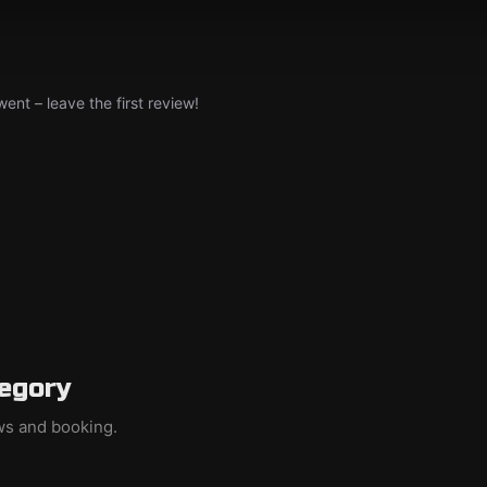
nt – leave the first review!
egory
ews and booking.