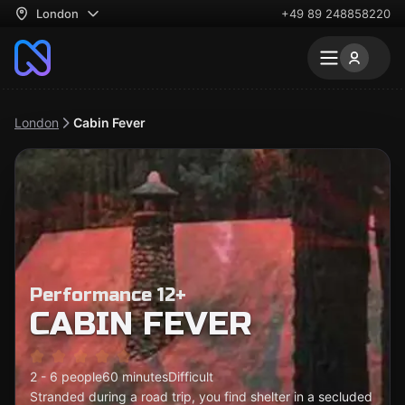
London
+49 89 248858220
London
Cabin Fever
Performance 12+
CABIN FEVER
2 - 6 people
60 minutes
Difficult
Stranded during a road trip, you find shelter in a secluded