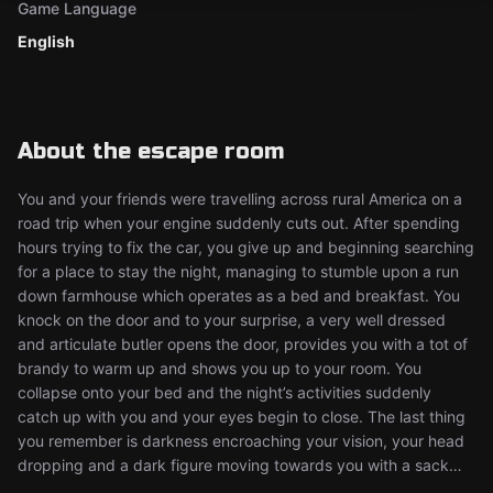
Game Language
English
About the escape room
You and your friends were travelling across rural America on a
road trip when your engine suddenly cuts out. After spending
hours trying to fix the car, you give up and beginning searching
for a place to stay the night, managing to stumble upon a run
down farmhouse which operates as a bed and breakfast. You
knock on the door and to your surprise, a very well dressed
and articulate butler opens the door, provides you with a tot of
brandy to warm up and shows you up to your room. You
collapse onto your bed and the night’s activities suddenly
catch up with you and your eyes begin to close. The last thing
you remember is darkness encroaching your vision, your head
dropping and a dark figure moving towards you with a sack…