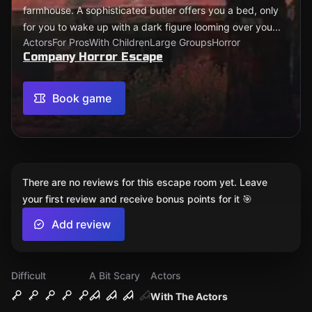
farmhouse. A sophisticated butler offers you a bed, only
for you to wake up with a dark figure looming over you...
Actors
For Pros
With Children
Large Groups
Horror
Company Horror Escape
Book game
There are no reviews for this escape room yet. Leave
your first review and receive bonus points for it 🎯
Add review
Difficult
A Bit Scary
Actors
With The Actors