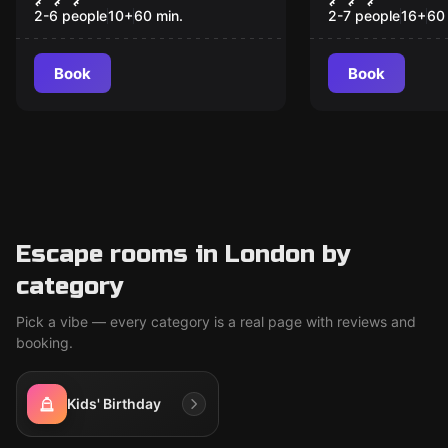
2-6 people
10
+
60
min.
2-7 people
16
+
60
Book
Book
Escape rooms in London by
category
Pick a vibe — every category is a real page with reviews and
booking.
Kids' Birthday