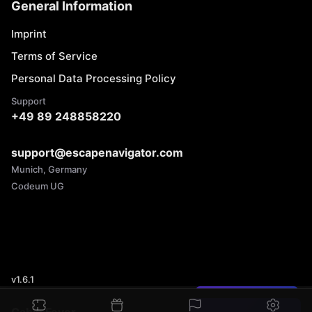
General Information
Imprint
Terms of Service
Personal Data Processing Policy
Support
+49 89 248858220
support@escapenavigator.com
Munich, Germany
Codeum UG
v
1.6.1
Found a mistake?
Cabin Fever