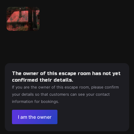
The owner of this escape room has not yet
confirmed their details.
If you are the owner of this escape room, please confirm
your details so that customers can see your contact
information for bookings.
I am the owner