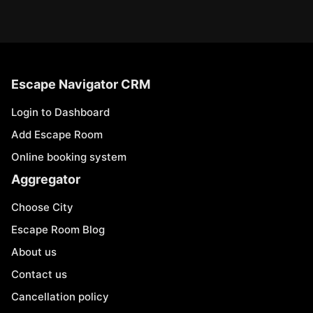
Escape Navigator CRM
Login to Dashboard
Add Escape Room
Online booking system
Aggregator
Choose City
Escape Room Blog
About us
Contact us
Cancellation policy