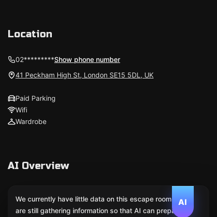
Location
02*********
Show phone number
41 Peckham High St, London SE15 5DL, UK
Paid Parking
Wifi
Wardrobe
AI Overview
We currently have little data on this escape room. We
AI
are still gathering information so that AI can prepare