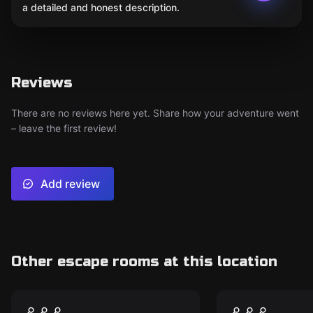
a detailed and honest description.
Reviews
There are no reviews here yet. Share how your adventure went
– leave the first review!
Add review
Other escape rooms at this location
Escape room
Escape room
Twisted Tales
Freakshow
New
New