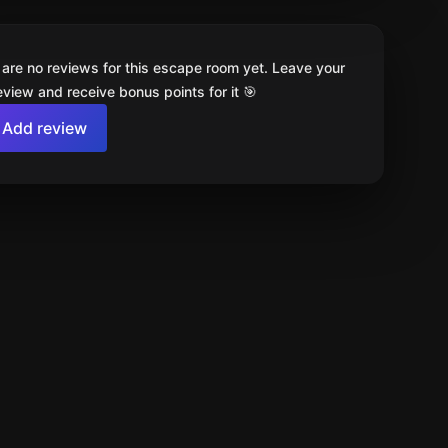
 are no reviews for this escape room yet. Leave your
review and receive bonus points for it 🎯
Add review