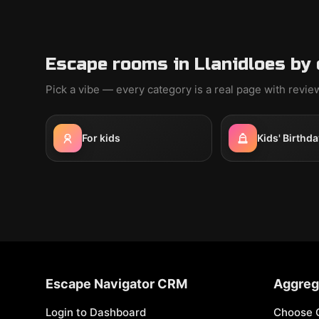
Escape rooms in Llanidloes by
Pick a vibe — every category is a real page with revi
For kids
Kids' Birthda
Escape Navigator CRM
Aggreg
Login to Dashboard
Choose 