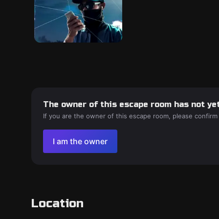
The owner of this escape room has not yet
If you are the owner of this escape room, please confirm
I am the owner
Location