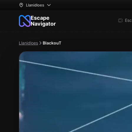
Llanidloes
Escape
Esc
Navigator
Llanidloes
BlackouT