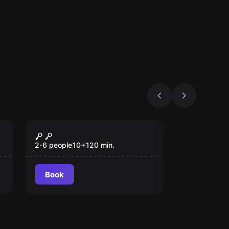
Outdoor
Magic Portal
2-6 people
10
+
120
min.
Book