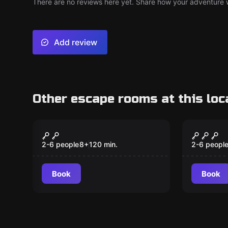
There are no reviews here yet. Share how your adventure we
Add review
Other escape rooms at this loc
Outdoor
Outdoor
Operation Whiskerfall
Operat
2-6 people
8
+
120
min.
2-6 peopl
Book
Book