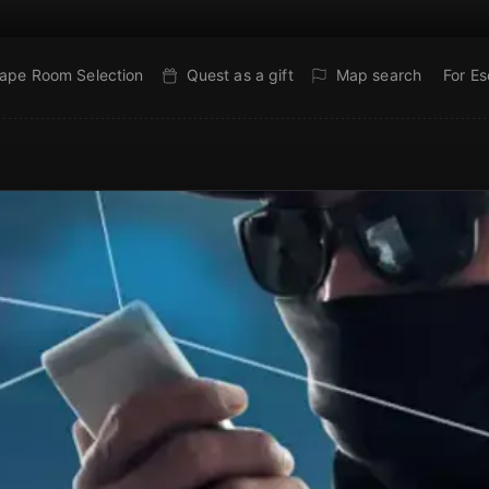
ape Room Selection
Quest as a gift
Map search
For E