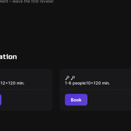
nt – leave the first review!
ation
Outdoor
ion Mindfall
Chocolate cat-
astrophe
e
12
+
120
min.
1-6 people
10
+
120
min.
Book