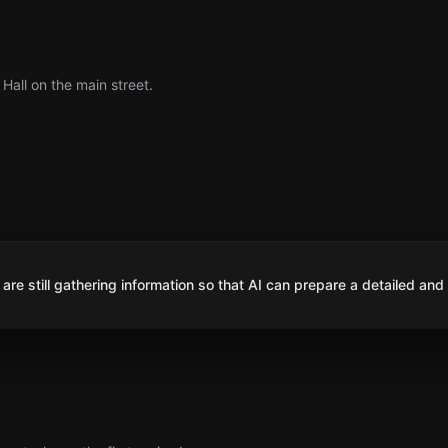
Hall on the main street.
are still gathering information so that AI can prepare a detailed and