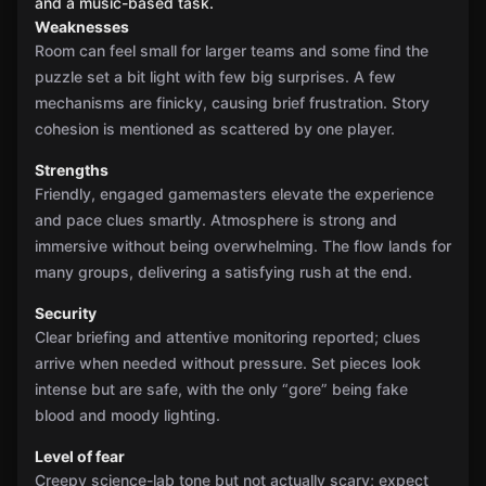
and a music-based task.
Weaknesses
Room can feel small for larger teams and some find the
puzzle set a bit light with few big surprises. A few
mechanisms are finicky, causing brief frustration. Story
cohesion is mentioned as scattered by one player.
Strengths
Friendly, engaged gamemasters elevate the experience
and pace clues smartly. Atmosphere is strong and
immersive without being overwhelming. The flow lands for
many groups, delivering a satisfying rush at the end.
Security
Clear briefing and attentive monitoring reported; clues
arrive when needed without pressure. Set pieces look
intense but are safe, with the only “gore” being fake
blood and moody lighting.
Level of fear
Creepy science-lab tone but not actually scary; expect