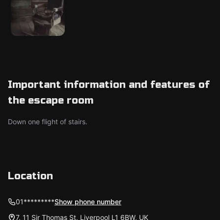
Important information and features of
the escape room
Down one flight of stairs.
Location
01*********
Show phone number
7, 11 Sir Thomas St, Liverpool L1 6BW, UK