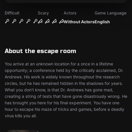
Difficult
Scary
Actors
Game Language
Without Actors
English
About the escape room
You arrive at an unknown location for a once in a lifetime
opportunity; a conference held by the critically acclaimed, Dr.
Andrews. His work is widely known throughout the research
circles, but he has remained hidden in the shadows for years.
What you don’t know, is that Dr. Andrews has gone mad,
creating a string of tests that have gone disastrously wrong. He
has brought you here for his final experiment. You have one
hour to escape his maze of tricks and games, before a deadly
virus kills you all.