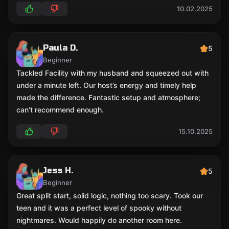
10.02.2025
Paula D.
5
Beginner
Tackled Facility with my husband and squeezed out with
under a minute left. Our host’s energy and timely help
made the difference. Fantastic setup and atmosphere;
can’t recommend enough.
15.10.2025
Jess H.
5
Beginner
Great split start, solid logic, nothing too scary. Took our
teen and it was a perfect level of spooky without
nightmares. Would happily do another room here.