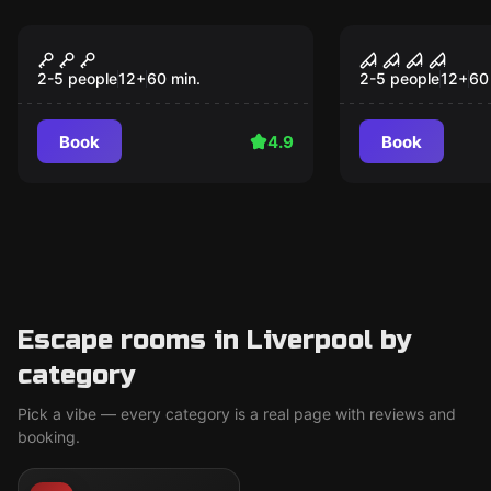
Escape room
Escape room
The Heist
The Haunti
2-5 people
12
+
60
min.
2-5 people
12
+
60
Book
4.9
Book
Escape rooms in Liverpool by
category
Pick a vibe — every category is a real page with reviews and
booking.