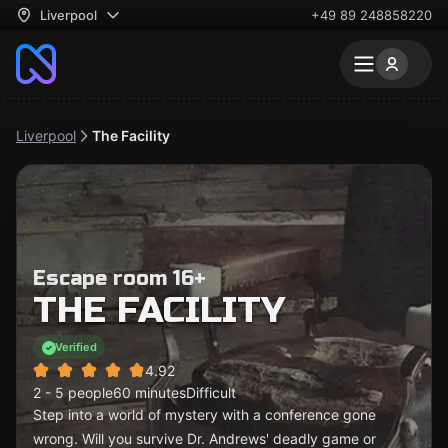
Liverpool
+49 89 248858220
Liverpool
The Facility
Escape room 16+
THE FACILITY
Verified
4.92
2 - 5 people
60 minutes
Difficult
Step into a world of mystery with a conference gone
wrong. Will you survive Dr. Andrews' deadly game or