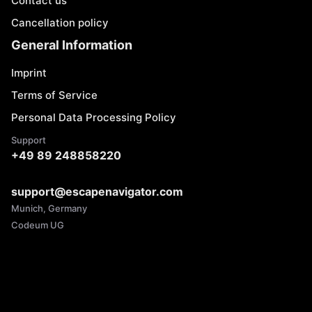
Contact us
Cancellation policy
General Information
Imprint
Terms of Service
Personal Data Processing Policy
Support
+49 89 248858220
support@escapenavigator.com
Munich, Germany
Codeum UG