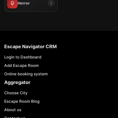
Horror
Escape Navigator CRM
Login to Dashboard
Add Escape Room
Online booking system
Aggregator
Choose City
Escape Room Blog
About us