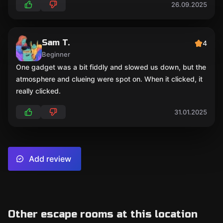
26.09.2025
Sam T.
4
Beginner
One gadget was a bit fiddly and slowed us down, but the
atmosphere and clueing were spot on. When it clicked, it
really clicked.
31.01.2025
Add review
Other escape rooms at this location