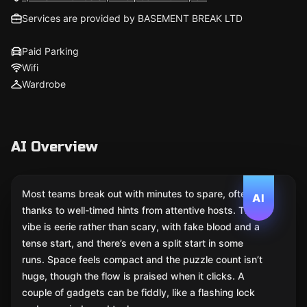
Services are provided by BASEMENT BREAK LTD
Paid Parking
Wifi
Wardrobe
AI Overview
Most teams break out with minutes to spare, often
AI
thanks to well-timed hints from attentive hosts. The
vibe is eerie rather than scary, with fake blood and a
tense start, and there’s even a split start in some
runs. Space feels compact and the puzzle count isn’t
huge, though the flow is praised when it clicks. A
couple of gadgets can be fiddly, like a flashing lock