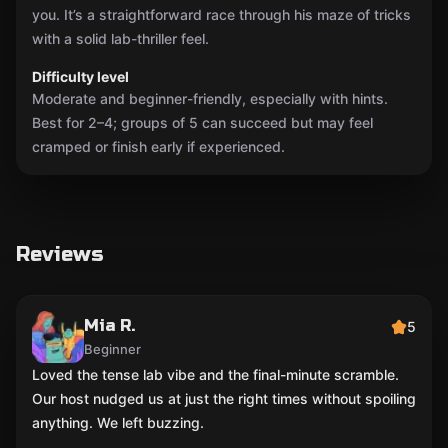
you. It’s a straightforward race through his maze of tricks
with a solid lab-thriller feel.
Difficulty level
Moderate and beginner-friendly, especially with hints.
Best for 2–4; groups of 5 can succeed but may feel
cramped or finish early if experienced.
Reviews
Mia R.
5
Beginner
Loved the tense lab vibe and the final-minute scramble.
Our host nudged us at just the right times without spoiling
anything. We left buzzing.