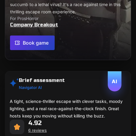
succumb to a lethal virus? It's a race against time in this
thrilling escape room experience.
For Pros
Horror
Company Breakout
Book game
Brief assessment
AI
Navigator AI
A tight, science-thriller escape with clever tasks, moody
lighting, and a real race-against-the-clock finish. Great
hosts keep you moving without killing the buzz.
4.92
6 reviews