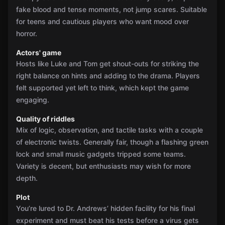
fake blood and tense moments, not jump scares. Suitable
for teens and cautious players who want mood over
horror.
Actors' game
Hosts like Luke and Tom get shout-outs for striking the
right balance on hints and adding to the drama. Players
felt supported yet left to think, which kept the game
engaging.
Quality of riddles
Mix of logic, observation, and tactile tasks with a couple
of electronic twists. Generally fair, though a flashing green
lock and small music gadgets tripped some teams.
Variety is decent, but enthusiasts may wish for more
depth.
Plot
You’re lured to Dr. Andrews’ hidden facility for his final
experiment and must beat his tests before a virus gets