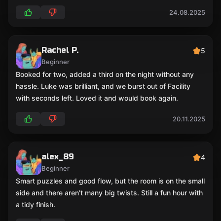
24.08.2025
Rachel P.
5
Beginner
Booked for two, added a third on the night without any
hassle. Luke was brilliant, and we burst out of Facility
with seconds left. Loved it and would book again.
20.11.2025
alex_89
4
Beginner
Smart puzzles and good flow, but the room is on the small
side and there aren’t many big twists. Still a fun hour with
a tidy finish.