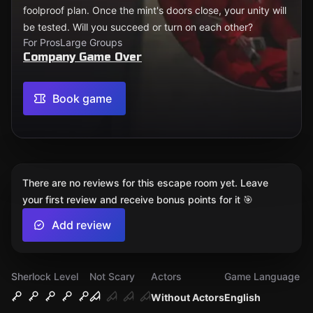
foolproof plan. Once the mint's doors close, your unity will
be tested. Will you succeed or turn on each other?
For Pros
Large Groups
Company Game Over
Book game
There are no reviews for this escape room yet. Leave
your first review and receive bonus points for it 🎯
Add review
Sherlock Level
Not Scary
Actors
Game Language
Without Actors
English