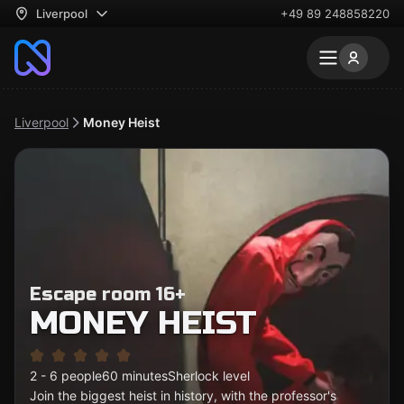
Liverpool
+49 89 248858220
Liverpool
Money Heist
Escape room 16+
MONEY HEIST
2 - 6 people
60 minutes
Sherlock level
Join the biggest heist in history, with the professor's