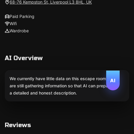
68-76 Kempston St, Liverpool L3 8HL, UK
Paid Parking
Wifi
Wardrobe
AI Overview
We currently have little data on this escape room. We
AI
are still gathering information so that AI can prepare
a detailed and honest description.
Reviews