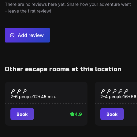
There are no reviews here yet. Share how your adventure went
– leave the first review!
Add review
Other escape rooms at this location
Escape room
Escape room
Squid Game
Espionage
2-6 people
12
+
45
min.
2-4 people
16
+
56
Book
4.9
Book