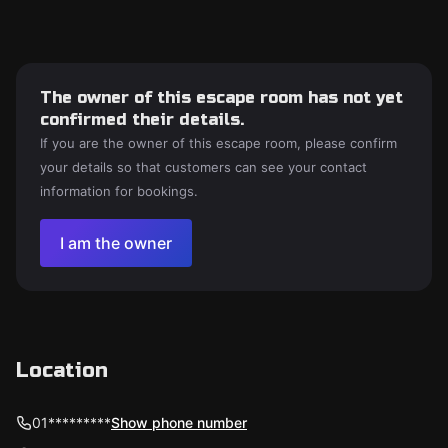
The owner of this escape room has not yet
confirmed their details.
If you are the owner of this escape room, please confirm
your details so that customers can see your contact
information for bookings.
I am the owner
Location
01*********
Show phone number