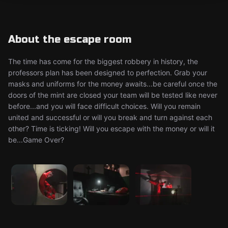
About the escape room
The time has come for the biggest robbery in history, the
professors plan has been designed to perfection. Grab your
masks and uniforms for the money awaits...be careful once the
doors of the mint are closed your team will be tested like never
before...and you will face difficult choices. Will you remain
united and successful or will you break and turn against each
other? Time is ticking! Will you escape with the money or will it
be...Game Over?