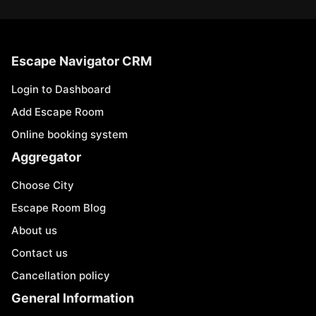
Escape Navigator CRM
Login to Dashboard
Add Escape Room
Online booking system
Aggregator
Choose City
Escape Room Blog
About us
Contact us
Cancellation policy
General Information