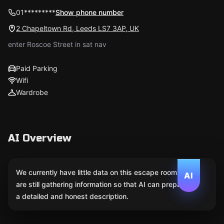
01*********
Show phone number
2 Chapeltown Rd, Leeds LS7 3AP, UK
enter Roscoe Street in sat nav
Paid Parking
Wifi
Wardrobe
AI Overview
We currently have little data on this escape room. We
AI
are still gathering information so that AI can prepare
a detailed and honest description.