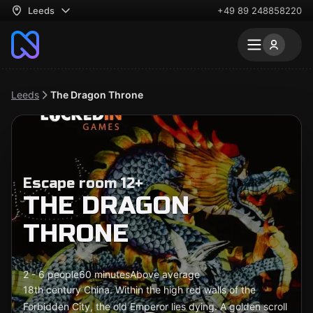
Leeds
+49 89 248858220
Leeds
The Dragon Throne
Escape room 12+
THE DRAGON
THRONE
2 - 6 people
60 minutes
Above average
18th century China. Within the high red walls of the
Forbidden City, the old Emperor lies dying. A golden scroll