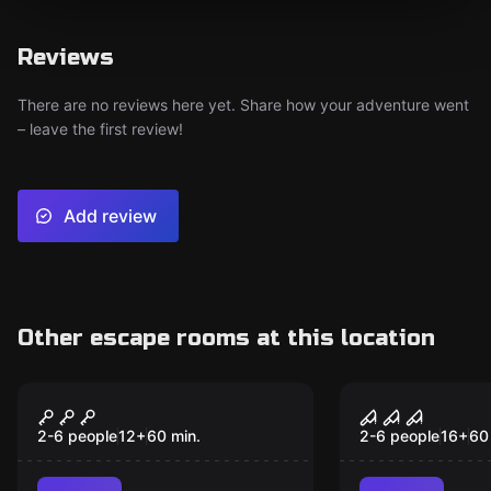
Reviews
There are no reviews here yet. Share how your adventure went
– leave the first review!
Add review
Other escape rooms at this location
Escape room
Escape room
Locked in Space
The Chapel
2-6 people
12
+
60
min.
2-6 people
16
+
60