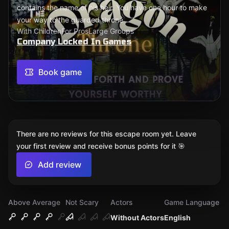
contains the name of his heir. You have one hour to make
your way to the guarded throne
With Children
For Pros
Large Groups
Company Locked In Games
Book game
There are no reviews for this escape room yet. Leave
your first review and receive bonus points for it 🎯
Add review
Above Average
Not Scary
Actors
Game Language
Without Actors
English