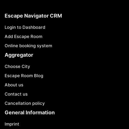
Escape Navigator CRM
Login to Dashboard
Add Escape Room
Online booking system
Aggregator
Choose City
Escape Room Blog
About us
Contact us
Cancellation policy
General Information
Imprint