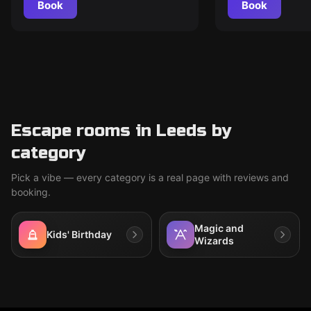
Book
Book
Escape rooms in Leeds by
category
Pick a vibe — every category is a real page with reviews and
booking.
Magic and
Kids' Birthday
Wizards