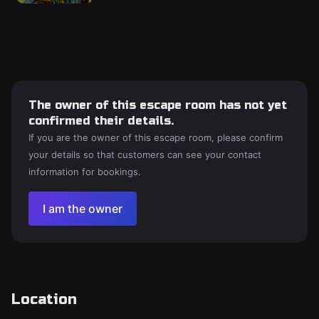
The owner of this escape room has not yet
confirmed their details.
If you are the owner of this escape room, please confirm
your details so that customers can see your contact
information for bookings.
I am the owner
Location