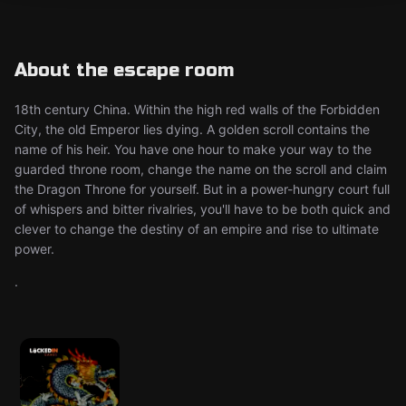
About the escape room
18th century China. Within the high red walls of the Forbidden
City, the old Emperor lies dying. A golden scroll contains the
name of his heir. You have one hour to make your way to the
guarded throne room, change the name on the scroll and claim
the Dragon Throne for yourself. But in a power-hungry court full
of whispers and bitter rivalries, you'll have to be both quick and
clever to change the destiny of an empire and rise to ultimate
power.
.