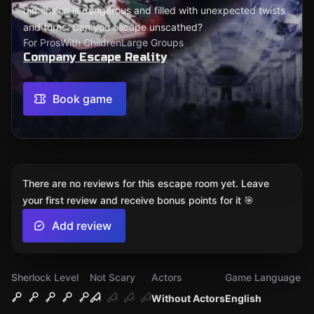
dimension is dangerous and filled with unexpected twists
and turns. Can you escape unscathed?
For Pros
With Children
Large Groups
Company Escape Reality
Book game
There are no reviews for this escape room yet. Leave
your first review and receive bonus points for it 🎯
Add review
Sherlock Level
Not Scary
Actors
Game Language
Without Actors
English