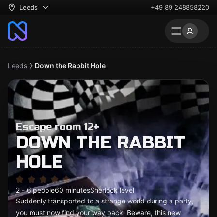
Leeds
+49 89 248858220
Leeds
Down the Rabbit Hole
Escape room 12+
DOWN THE RABBIT
HOLE
2 - 6 people
60 minutes
Sherlock level
Suddenly transported to a strange world during a party,
you must now find your way back. Beware, this new