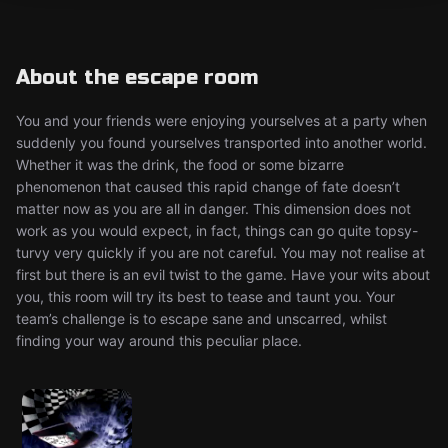
About the escape room
You and your friends were enjoying yourselves at a party when
suddenly you found yourselves transported into another world.
Whether it was the drink, the food or some bizarre
phenomenon that caused this rapid change of fate doesn’t
matter now as you are all in danger. This dimension does not
work as you would expect, in fact, things can go quite topsy-
turvy very quickly if you are not careful. You may not realise at
first but there is an evil twist to the game. Have your wits about
you, this room will try its best to tease and taunt you. Your
team’s challenge is to escape sane and unscarred, whilst
finding your way around this peculiar place.