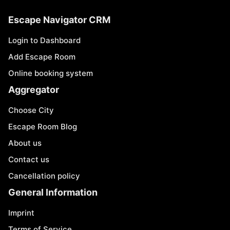
Escape Navigator CRM
Login to Dashboard
Add Escape Room
Online booking system
Aggregator
Choose City
Escape Room Blog
About us
Contact us
Cancellation policy
General Information
Imprint
Terms of Service