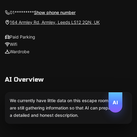
01*********
Show phone number
164 Armley Rd, Armley, Leeds LS12 2QN, UK
Paid Parking
Wifi
Wardrobe
AI Overview
We currently have little data on this escape room. We
AI
are still gathering information so that AI can prepare
a detailed and honest description.