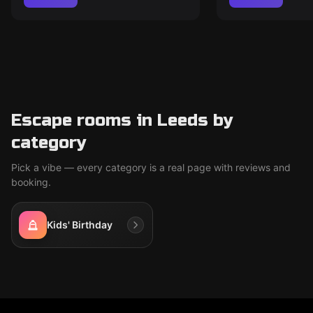
Escape rooms in Leeds by
category
Pick a vibe — every category is a real page with reviews and
booking.
Kids' Birthday