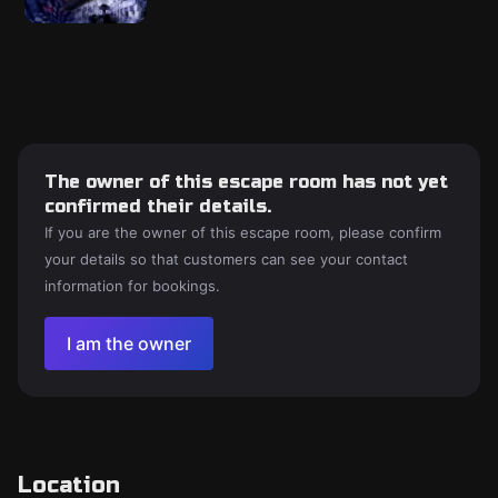
The owner of this escape room has not yet
confirmed their details.
If you are the owner of this escape room, please confirm
your details so that customers can see your contact
information for bookings.
I am the owner
Location