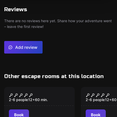
Reviews
There are no reviews here yet. Share how your adventure went
– leave the first review!
Add review
Other escape rooms at this location
Escape room
Escape room
Alcatraz
Jungala
2-6 people
12
+
60
min.
2-6 people
12
+
60
Book
Book