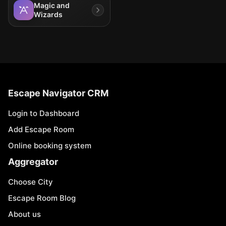
Magic and
Wizards
Escape Navigator CRM
Login to Dashboard
Add Escape Room
Online booking system
Aggregator
Choose City
Escape Room Blog
About us