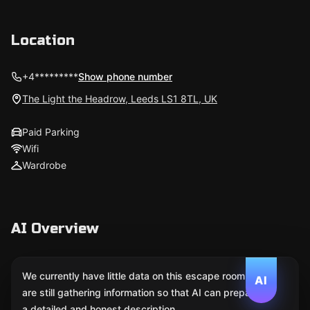
Location
+4*********
Show phone number
The Light the Headrow, Leeds LS1 8TL, UK
Paid Parking
Wifi
Wardrobe
AI Overview
We currently have little data on this escape room. We
AI
are still gathering information so that AI can prepare
a detailed and honest description.