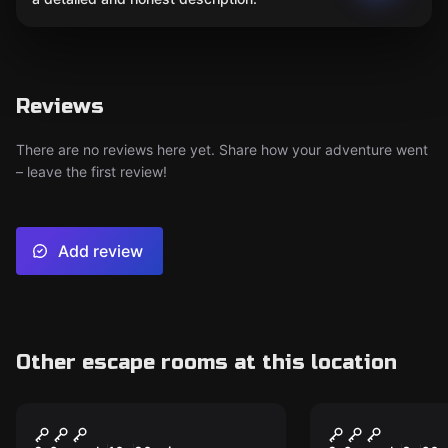
Reviews
There are no reviews here yet. Share how your adventure went
– leave the first review!
Add review
Other escape rooms at this location
Outdoor
Escape room
Return to
EXCALIBUR