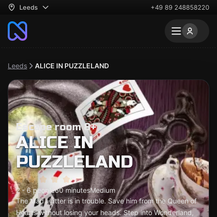
Leeds
+49 89 248858220
Leeds
ALICE IN PUZZLELAND
Escape room 8+
ALICE IN
PUZZLELAND
2 - 6 people
60 minutes
Medium
The Mad Hatter is in trouble. Save him from the Queen of
Hearts without losing your heads. Step into Wonderland,