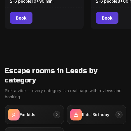
WONDERLAND
2-6 people
10
+
90
min.
2-6 people
8
+
60
Book
Book
Escape rooms in Leeds by
category
Pick a vibe — every category is a real page with reviews and
booking.
For kids
Kids' Birthday