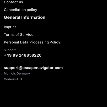
Contact us
Cancellation policy
General Information
Imprint
Terms of Service
Personal Data Processing Policy
Support
+49 89 248858220
support@escapenavigator.com
Munich, Germany
Codeum UG