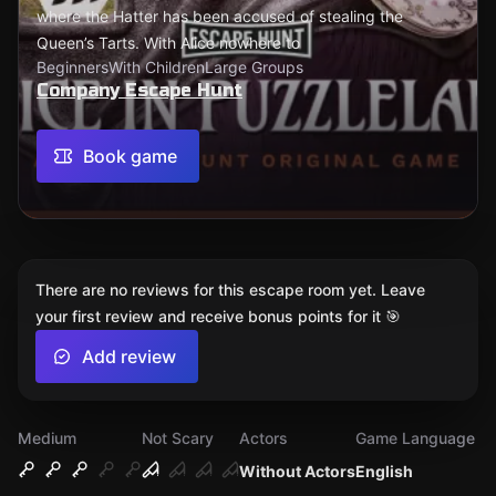
where the Hatter has been accused of stealing the
Queen’s Tarts. With Alice nowhere to
Beginners
With Children
Large Groups
Company Escape Hunt
Book game
There are no reviews for this escape room yet. Leave
your first review and receive bonus points for it 🎯
Add review
Medium
Not Scary
Actors
Game Language
Without Actors
English