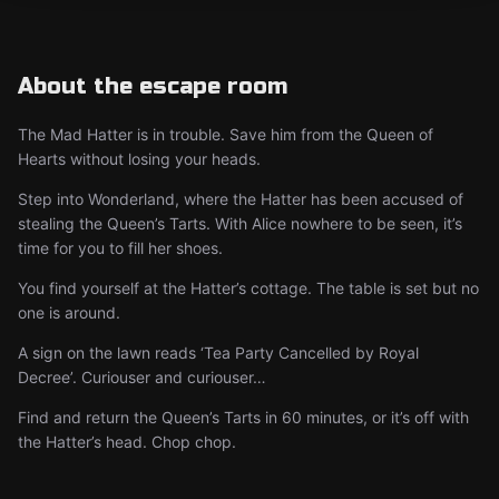
About the escape room
The Mad Hatter is in trouble. Save him from the Queen of
Hearts without losing your heads.
Step into Wonderland, where the Hatter has been accused of
stealing the Queen’s Tarts. With Alice nowhere to be seen, it’s
time for you to fill her shoes.
You find yourself at the Hatter’s cottage. The table is set but no
one is around.
A sign on the lawn reads ‘Tea Party Cancelled by Royal
Decree’. Curiouser and curiouser…
Find and return the Queen’s Tarts in 60 minutes, or it’s off with
the Hatter’s head. Chop chop.