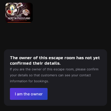
The owner of this escape room has not yet
confirmed their details.
If you are the owner of this escape room, please confirm
your details so that customers can see your contact
information for bookings.
I am the owner