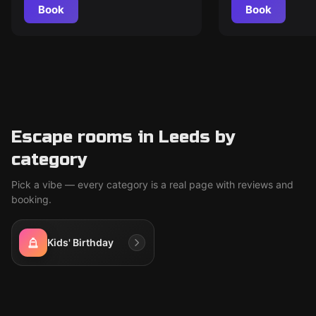
Book
Book
Escape rooms in Leeds by
category
Pick a vibe — every category is a real page with reviews and
booking.
Kids' Birthday