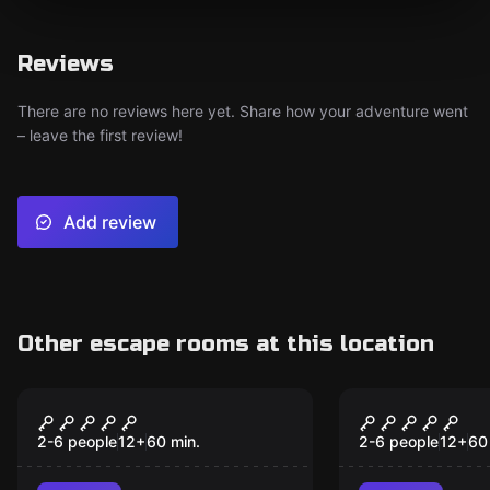
Reviews
There are no reviews here yet. Share how your adventure went
– leave the first review!
Add review
Other escape rooms at this location
Escape room
Escape room
Jungala
Machina
2-6 people
12
+
60
min.
2-6 people
12
+
60