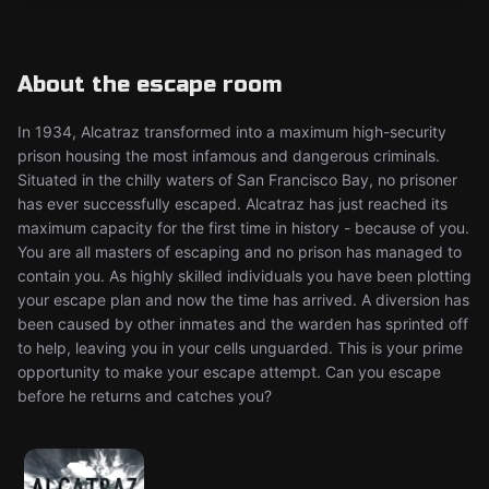
About the escape room
In 1934, Alcatraz transformed into a maximum high-security
prison housing the most infamous and dangerous criminals.
Situated in the chilly waters of San Francisco Bay, no prisoner
has ever successfully escaped. Alcatraz has just reached its
maximum capacity for the first time in history - because of you.
You are all masters of escaping and no prison has managed to
contain you. As highly skilled individuals you have been plotting
your escape plan and now the time has arrived. A diversion has
been caused by other inmates and the warden has sprinted off
to help, leaving you in your cells unguarded. This is your prime
opportunity to make your escape attempt. Can you escape
before he returns and catches you?