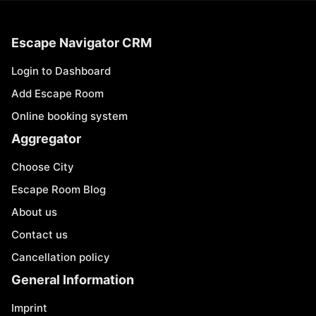
Escape Navigator CRM
Login to Dashboard
Add Escape Room
Online booking system
Aggregator
Choose City
Escape Room Blog
About us
Contact us
Cancellation policy
General Information
Imprint