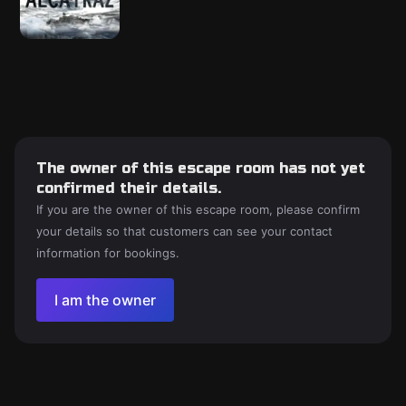
The owner of this escape room has not yet
confirmed their details.
If you are the owner of this escape room, please confirm
your details so that customers can see your contact
information for bookings.
I am the owner