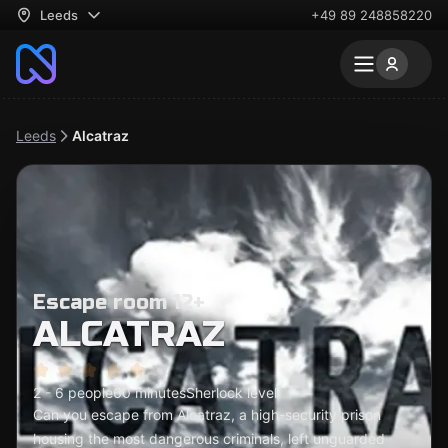
Leeds
+49 89 248858220
Leeds
Alcatraz
Escape room 12+
ALCATRAZ
2 - 6 people
60 minutes
Sherlock level
Can you escape from Alcatraz, a high-security prison
housing the most dangerous criminals, left unguarded