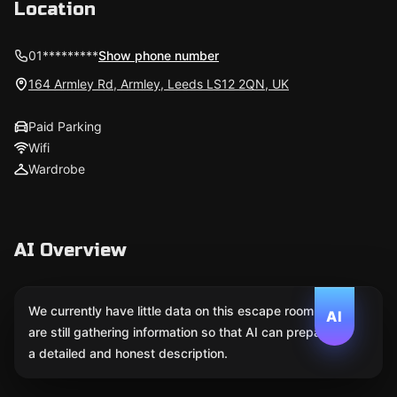
Location
01*********
Show phone number
164 Armley Rd, Armley, Leeds LS12 2QN, UK
Paid Parking
Wifi
Wardrobe
AI Overview
We currently have little data on this escape room. We
AI
are still gathering information so that AI can prepare
a detailed and honest description.