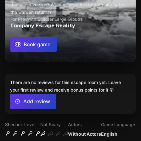
during a diversion? Will you seize this opportunity before
the warden returns?
For Pros
With Children
Large Groups
Company Escape Reality
Book game
There are no reviews for this escape room yet. Leave
your first review and receive bonus points for it 🎯
Add review
Sherlock Level
Not Scary
Actors
Game Language
Without Actors
English